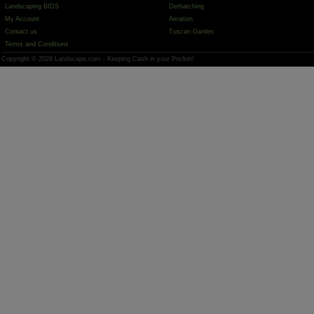
Landscaping BIDS
Dethatching
My Account
Aeration
Contact us
Tuscan Garden
Terms and Conditions
Copyright © 2026 Landscape.com - Keeping Cash in your Pocket!