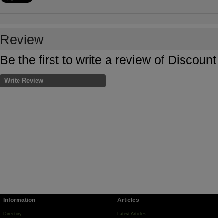
Review
Be the first to write a review of Discou
Write Review
Information
Articles
Directory
Latest Articles