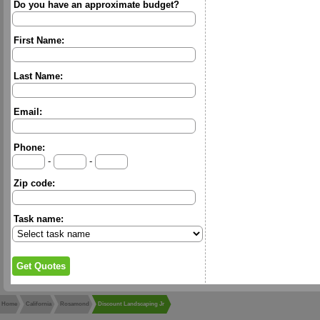
Do you have an approximate budget?
First Name:
Last Name:
Email:
Phone:
-
-
Zip code:
Task name:
Home
California
Rosamond
Discount Landscaping Jr