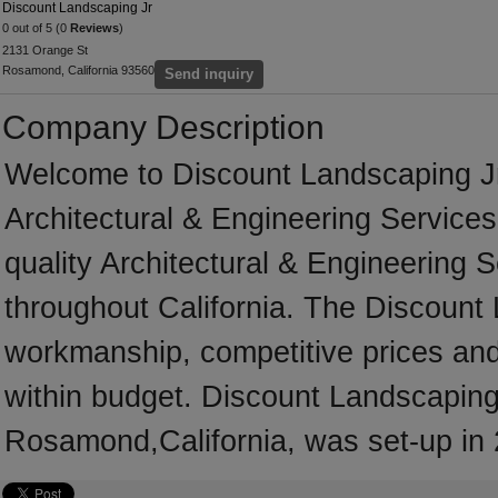
Discount Landscaping Jr
0 out of 5 (0
Reviews
)
2131 Orange St
Rosamond, California 93560
Send inquiry
Company Description
Welcome to Discount Landscaping Jr, 
Architectural & Engineering Service
quality Architectural & Engineering 
throughout California. The Discount 
workmanship, competitive prices and 
within budget. Discount Landscaping 
Rosamond,California, was set-up in