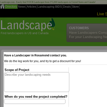
Landscape.com - Easily find YOUR Landscaper from 275,000 landscapers in United States and Canada!
Directory
News
Articles
Landscaping BIDS
Deals
Store
Live 
CUSTOMERS
Have Landscapers Comp
For your Landscaping N
Have a Landscaper in Rosamond contact you.
We do the leg work for you, and try to get a discount for you!
Scope of Project
When do you need the project completed?