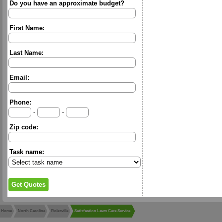
Do you have an approximate budget?
First Name:
Last Name:
Email:
Phone:
-
-
Zip code:
Task name:
Home
North Carolina
Rolesville
Satisfaction Lawn Care Service