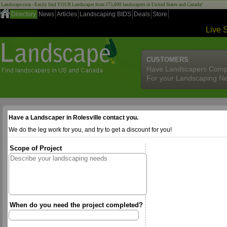
Landscape.com - Easily find YOUR Landscaper from 275,000 landscapers in United States and Canada!
Directory
News
Articles
Landscaping BIDS
Deals
Store
Live 
CUSTOMERS
Have Landscapers Comp
For your Landscaping N
Have a Landscaper in Rolesville contact you.
We do the leg work for you, and try to get a discount for you!
Scope of Project
When do you need the project completed?