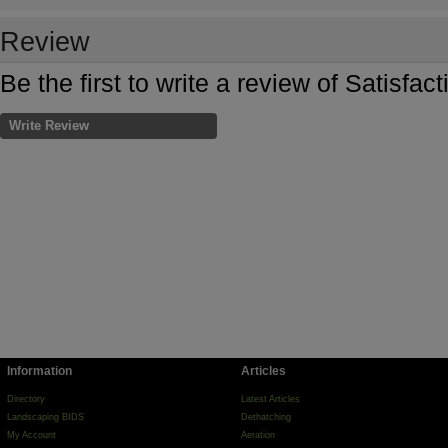
Review
Be the first to write a review of Satisfa
Write Review
Information
Articles
Directory
Latest Articles
Landscaping BIDS
Dethatching
My Account
Aeration