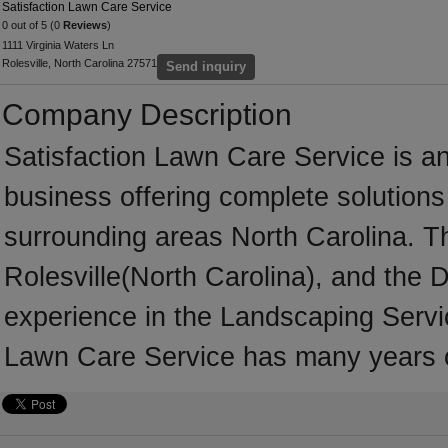
Satisfaction Lawn Care Service
0 out of 5 (0
Reviews
)
1111 Virginia Waters Ln
Rolesville, North Carolina 27571
Send inquiry
Company Description
Satisfaction Lawn Care Service is a
business offering complete solutions 
surrounding areas North Carolina. T
Rolesville(North Carolina), and the
experience in the Landscaping Servic
Lawn Care Service has many years o