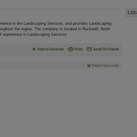
Loc
rience in the Landscaping Services, and provides Landscaping
oughout the region. The company is located in Rockwell, North
f experience in Landscaping Services
Add to Favorite
Print
Send To Friend
Report inaccurate