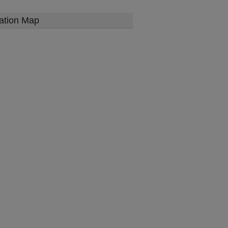
ation Map