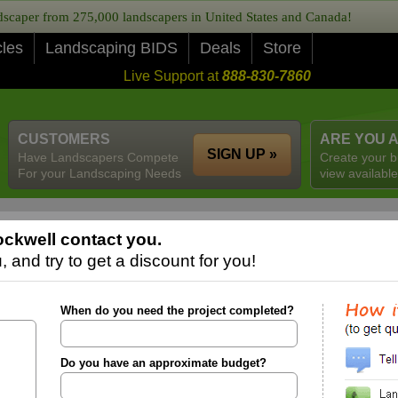
caper from 275,000 landscapers in United States and Canada!
cles
Landscaping BIDS
Deals
Store
Live Support at
888-830-7860
CUSTOMERS
ARE YOU 
SIGN UP »
Have Landscapers Compete
Create your b
For your Landscaping Needs
view available
ckwell contact you.
 and try to get a discount for you!
When do you need the project completed?
Do you have an approximate budget?