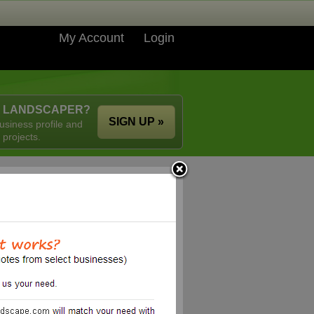
My Account
Login
A LANDSCAPER?
SIGN UP »
usiness profile and
 projects.