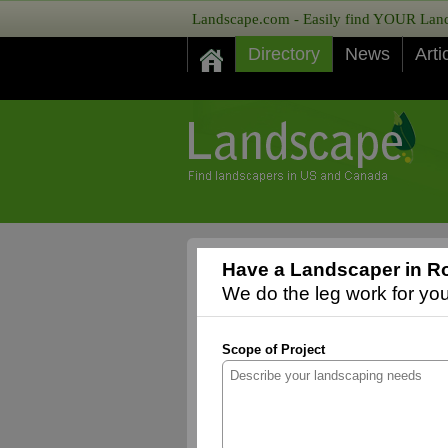
Landscape.com - Easily find YOUR Lands
Directory
News
Arti
Have a Landscaper in Ro
We do the leg work for you,
Scope of Project