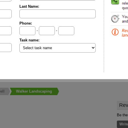
Last Name:
Phone:
-
-
Task name:
ell
Walker Landscaping
Rev
Be the
Writ