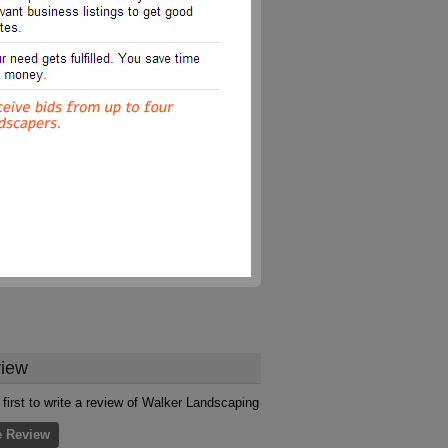
iew
 first to write a review of Walker Landscaping
e Review