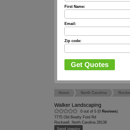
First Name:
Email:
Zip code:
Home
North Carolina
Rockw
Walker Landscaping
0 out of 5 (0
Reviews
)
7775 Old Beatty Ford Rd
Rockwell, North Carolina 28138
Send inquiry