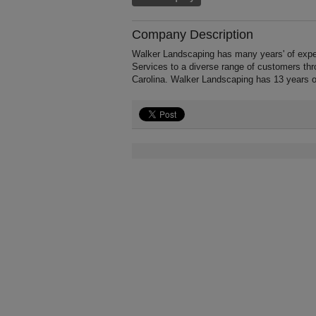
Company Description
Walker Landscaping has many years' of expe
Services to a diverse range of customers thr
Carolina. Walker Landscaping has 13 years o