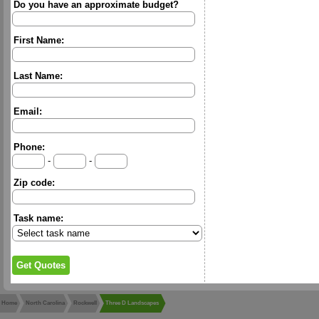
Do you have an approximate budget?
First Name:
Last Name:
Email:
Phone:
-
-
Zip code:
Task name:
Home
North Carolina
Rockwell
Three D Landscapes