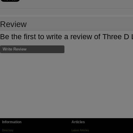
Review
Be the first to write a review of Three 
Write Review
Information
Articles
Directory
Latest Articles