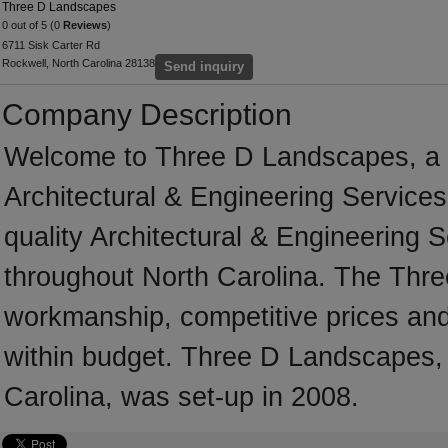
Three D Landscapes
0 out of 5 (0
Reviews
)
6711 Sisk Carter Rd
Rockwell, North Carolina 28138
Send inquiry
Company Description
Welcome to Three D Landscapes, a pr
Architectural & Engineering Services
quality Architectural & Engineering 
throughout North Carolina. The Thre
workmanship, competitive prices and 
within budget. Three D Landscapes, 
Carolina, was set-up in 2008.