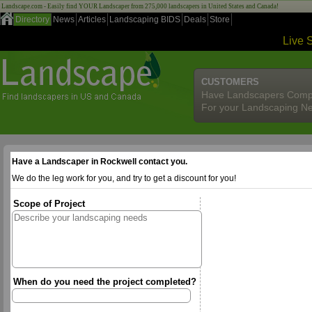
Landscape.com - Easily find YOUR Landscaper from 275,000 landscapers in United States and Canada!
Directory
News
Articles
Landscaping BIDS
Deals
Store
Live 
CUSTOMERS
Have Landscapers Comp
For your Landscaping N
Have a Landscaper in Rockwell contact you.
We do the leg work for you, and try to get a discount for you!
Scope of Project
When do you need the project completed?