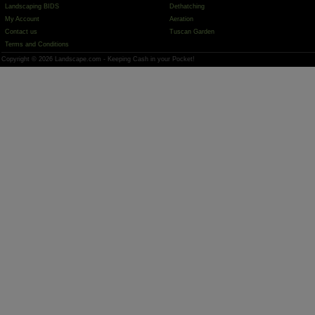
Landscaping BIDS
Dethatching
My Account
Aeration
Contact us
Tuscan Garden
Terms and Conditions
Copyright © 2026 Landscape.com - Keeping Cash in your Pocket!