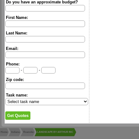
Do you have an approximate budget?
First Name:
Last Name:
Email:
Phone:
-
-
Zip code:
Task name:
Home
Indiana
Roanoke
LANDSCAPE BY ARTHUR INC