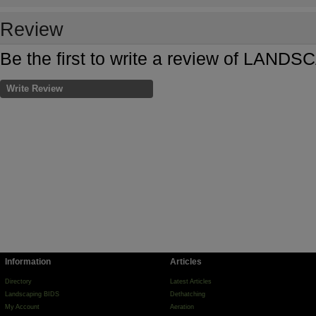
Review
Be the first to write a review of LA
Write Review
Information
Articles
Directory
Latest Articles
Landscaping BIDS
Dethatching
My Account
Aeration