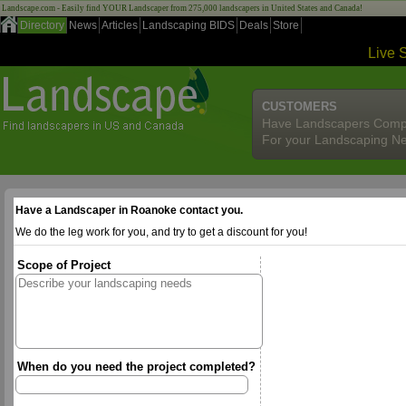
Landscape.com - Easily find YOUR Landscaper from 275,000 landscapers in United States and Canada!
Directory
News
Articles
Landscaping BIDS
Deals
Store
Live 
CUSTOMERS
Have Landscapers Comp
For your Landscaping N
Have a Landscaper in Roanoke contact you.
We do the leg work for you, and try to get a discount for you!
Scope of Project
When do you need the project completed?