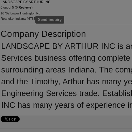
LANDSCAPE BY ARTHUR INC
0 out of 5 (0
Reviews
)
10702 Lower Huntington Rd
Roanoke, Indiana 46783
Send inquiry
Company Description
LANDSCAPE BY ARTHUR INC is an es
Services business offering complete s
surrounding areas Indiana. The comp
and the Timothy, Arthur has many yea
Engineering Services trade. Esta
INC has many years of experience in