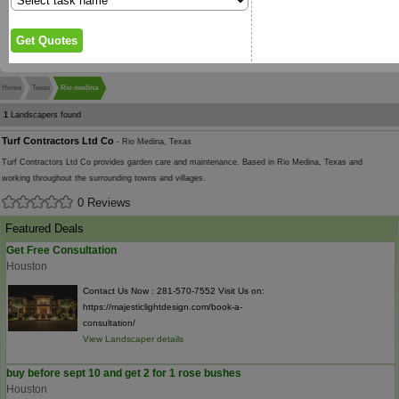
Home
Texas
Rio medina
1
Landscapers found
Turf Contractors Ltd Co
- Rio Medina, Texas
Turf Contractors Ltd Co provides garden care and maintenance. Based in Rio Medina, Texas and
working throughout the surrounding towns and villages.
0 Reviews
Featured Deals
Get Free Consultation
Houston
Contact Us Now : 281-570-7552 Visit Us on:
https://majesticlightdesign.com/book-a-
consultation/
View Landscaper details
buy before sept 10 and get 2 for 1 rose bushes
Houston