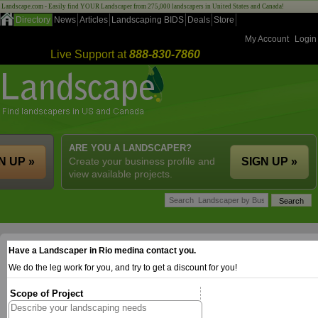
Landscape.com - Easily find YOUR Landscaper from 275,000 landscapers in United States and Canada!
Directory
News
Articles
Landscaping BIDS
Deals
Store
My Account
Login
Live Support at
888-830-7860
ARE YOU A LANDSCAPER?
N UP »
Create your business profile and
SIGN UP »
view available projects.
Have a Landscaper in Rio medina contact you.
We do the leg work for you, and try to get a discount for you!
Scope of Project