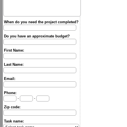
When do you need the project completed?
Do you have an approximate budget?
First Name:
Last Name:
Email:
Phone:
-
-
Zip code:
Task name: