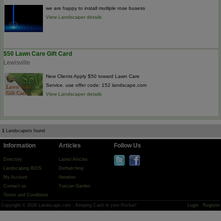
we are happy to install mutliple rose busess
View Landscaper details
$50 Lawn Care Gift Card
Lewisville
New Clients Apply $50 toward Lawn Care
Service. use offer code: 152 landscape.com
View Landscaper details
1
Landscapers found
Information
Articles
Follow Us
Directory
Latest Articles
Landscaping BIDS
Dethatching
My Account
Aeration
Contact us
Tuscan Garden
Terms and Conditions
Copyright © 2026 Landscape.com - Keeping Cash in your Pocket!
Login
Register