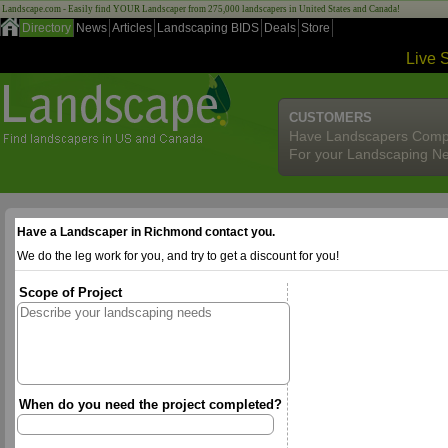
Landscape.com - Easily find YOUR Landscaper from 275,000 landscapers in United States and Canada!
Directory
News
Articles
Landscaping BIDS
Deals
Store
Live 
CUSTOMERS
Have Landscapers Comp
For your Landscaping N
Have a Landscaper in Richmond contact you.
We do the leg work for you, and try to get a discount for you!
Scope of Project
When do you need the project completed?