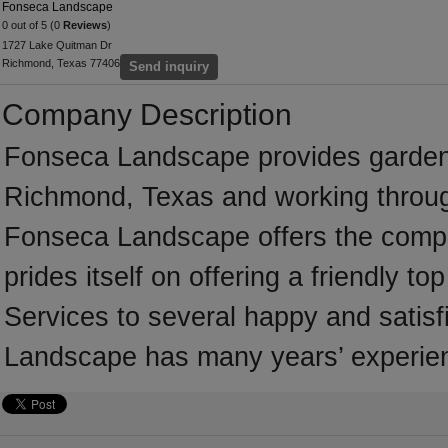
Fonseca Landscape
0 out of 5 (0
Reviews
)
1727 Lake Quitman Dr
Richmond, Texas 77406
Send inquiry
Company Description
Fonseca Landscape provides garden
Richmond, Texas and working throug
Fonseca Landscape offers the comple
prides itself on offering a friendly to
Services to several happy and satisf
Landscape has many years’ experienc