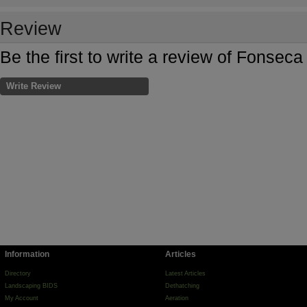
Review
Be the first to write a review of Fonse
Write Review
Information
Articles
Directory
Latest Articles
Landscaping BIDS
Dethatching
My Account
Aeration