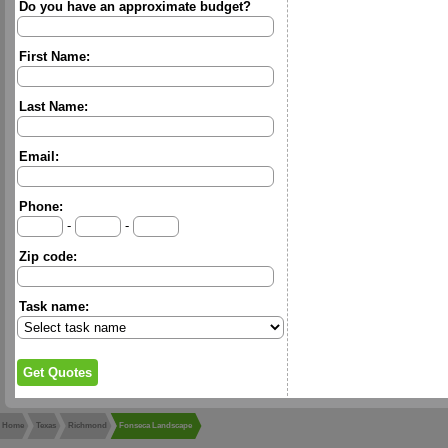
Do you have an approximate budget?
First Name:
Last Name:
Email:
Phone:
-
-
Zip code:
Task name:
Home
Texas
Richmond
Fonseca Landscape