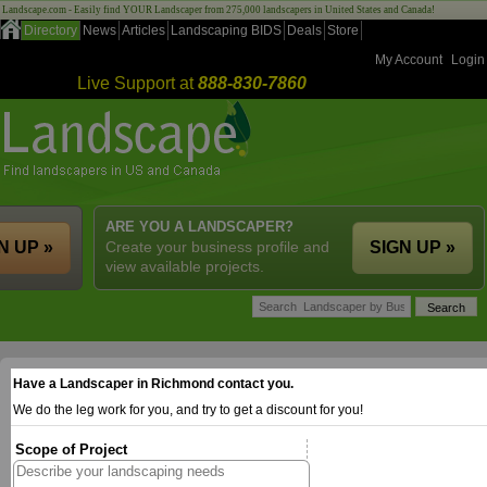
Landscape.com - Easily find YOUR Landscaper from 275,000 landscapers in United States and Canada!
Directory
News
Articles
Landscaping BIDS
Deals
Store
My Account
Login
Live Support at
888-830-7860
ARE YOU A LANDSCAPER?
N UP »
Create your business profile and
SIGN UP »
view available projects.
Have a Landscaper in Richmond contact you.
We do the leg work for you, and try to get a discount for you!
Scope of Project