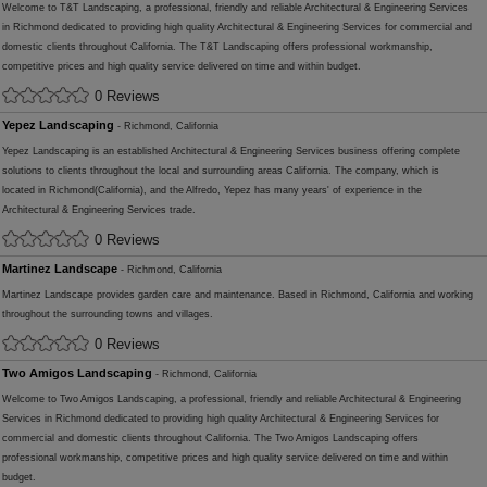
Welcome to T&T Landscaping, a professional, friendly and reliable Architectural & Engineering Services
in Richmond dedicated to providing high quality Architectural & Engineering Services for commercial and
domestic clients throughout California. The T&T Landscaping offers professional workmanship,
competitive prices and high quality service delivered on time and within budget.
0 Reviews
Yepez Landscaping
- Richmond, California
Yepez Landscaping is an established Architectural & Engineering Services business offering complete
solutions to clients throughout the local and surrounding areas California. The company, which is
located in Richmond(California), and the Alfredo, Yepez has many years' of experience in the
Architectural & Engineering Services trade.
0 Reviews
Martinez Landscape
- Richmond, California
Martinez Landscape provides garden care and maintenance. Based in Richmond, California and working
throughout the surrounding towns and villages.
0 Reviews
Two Amigos Landscaping
- Richmond, California
Welcome to Two Amigos Landscaping, a professional, friendly and reliable Architectural & Engineering
Services in Richmond dedicated to providing high quality Architectural & Engineering Services for
commercial and domestic clients throughout California. The Two Amigos Landscaping offers
professional workmanship, competitive prices and high quality service delivered on time and within
budget.