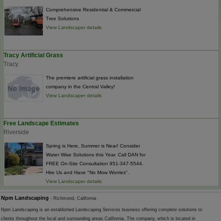
Comprehensive Residential & Commercial
Tree Solutions
View Landscaper details
Tracy Artificial Grass
Tracy
The premiere artificial grass installation
company in the Central Valley!
View Landscaper details
Free Landscape Estimates
Riverside
Spring is Here, Summer is Near! Consider
Water Wise Solutions this Year. Call DAN for
FREE On-Site Consultation 951-347-5544.
Hire Us and Have "No Mow Worries".
View Landscaper details
Npm Landscaping
- Richmond, California
Npm Landscaping is an established Landscaping Services business offering complete solutions to
clients throughout the local and surrounding areas California. The company, which is located in