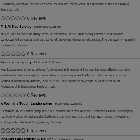
Richmond(California), and the Bernardo, Macias has many years' of experience in the Landscaping
Services trade.
0 Reviews
M & M Tree Service
- Richmond, California
M & M Tree Service has many years' of experience in the Landscaping Services, and provides
Landscaping Services to a diverse range of customers throughout the region. The company is located in
Richmond, California.
0 Reviews
Koui Landscaping
- Richmond, California
Koui Landscaping is an established Architectural & Engineering Services business offering complete
solutions to clients throughout the local and surrounding areas California. The company, which is
located in Richmond(California), and the Koui, Saechin has many years' of experience in the
Architectural & Engineering Services trade.
0 Reviews
A Womans Touch Landscaping
- Richmond, California
A Womans Touch Landscaping based in California and cover all areas. A Womans Touch Landscaping
has been working throughout the California state for many years and has many years of experience
working in Architectural & Engineering Services.
0 Reviews
Pyramid Landscaping & Hauling
- Richmond, California