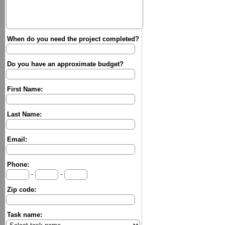
When do you need the project completed?
Do you have an approximate budget?
First Name:
Last Name:
Email:
Phone:
-
-
Zip code:
Task name: