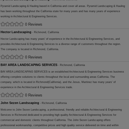
Pyramid Landscaping & Hauling based in California and cover all areas. Pyramid Landscaping & Hauling
has been working throughout the California state for many years and has many years of experience
working in Architectural & Engineering Services.
0 Reviews
Hector Landscaping
- Richmond, California
Hector Landscaping has many years' of experience in the Architectural & Engineering Services, and
provides Architectural & Engineering Services to a diverse range of customers throughout the region.
The company is located in Richmond, California.
0 Reviews
BAY AREA LANDSCAPING SERVICES
- Richmond, California
BAY AREA LANDSCAPING SERVICES is an established Architectural & Engineering Services business
offering complete solutions to clients throughout the local and surrounding areas California. The
company, which is located in Richmond(California), and the Jesus, Martinez has many years' of
experience in the Architectural & Engineering Services trade.
0 Reviews
John Sezen Landscaping
- Richmond, California
Welcome to John Sezen Landscaping, a professional, friendly and reliable Architectural & Engineering
Services in Richmond dedicated to providing high quality Architectural & Engineering Services for
commercial and domestic clients throughout California. The John Sezen Landscaping offers
professional workmanship, competitive prices and high quality service delivered on time and within