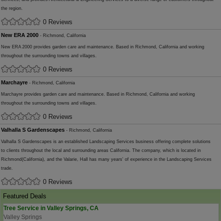
the region.
0 Reviews
New ERA 2000
- Richmond, California
New ERA 2000 provides garden care and maintenance. Based in Richmond, California and working
throughout the surrounding towns and villages.
0 Reviews
Marchayre
- Richmond, California
Marchayre provides garden care and maintenance. Based in Richmond, California and working
throughout the surrounding towns and villages.
0 Reviews
Valhalla S Gardenscapes
- Richmond, California
Valhalla S Gardenscapes is an established Landscaping Services business offering complete solutions
to clients throughout the local and surrounding areas California. The company, which is located in
Richmond(California), and the Valarie, Hall has many years' of experience in the Landscaping Services
trade.
0 Reviews
Featured Deals
Tree Service in Valley Springs, CA
Valley Springs