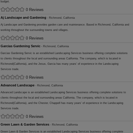
budget.
0 Reviews
Aj Landscape and Gardening
- Richmond, California
Aj Landscape and Gardening provides garden care and maintenance. Based in Richmond, California and
working throughout the surrounding towns and villages.
0 Reviews
Garcias Gardening Servic
- Richmond, California
Garcias Gardening Servic is an established Landscaping Services business offering complete solutions
to clients throughout the local and surrounding areas California. The company, which is located in
Richmond(California), and the Jesus, Garcia has many years' of experience in the Landscaping
Services trade.
0 Reviews
Advanced Landscape
- Richmond, California
Advanced Landscape is an established Landscaping Services business offering complete solutions to
clients throughout the local and surrounding areas California. The company, which is located in
Richmond(California), and the Chester, Chappell has many years' of experience in the Landscaping
Services trade.
0 Reviews
Green Lawn & Garden Services
- Richmond, California
Green Lawn & Garden Services is an established Landscaping Services business offering complete