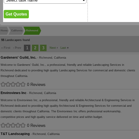
Home
California
Richmond
55
Landscapers found
1
2
3
« First
‹ Prev
Next
›
Last
»
Gardeners' Guild, Inc.
- Richmond, California
Welcome to Gardeners' Guild, Inc., a professional, friendly and reliable Landscaping Services in
Richmond dedicated to providing high quality Landscaping Services for commercial and domestic clients
throughout California.
0 Reviews
Enviroviews Inc
- Richmond, California
Welcome to Enviroviews Inc, a professional, friendly and reliable Architectural & Engineering Services in
Richmond dedicated to providing high quality Architectural & Engineering Services for commercial and
domestic clients throughout California. The Enviroviews Inc offers professional workmanship,
competitive prices and high quality service delivered on time and within budget.
0 Reviews
T&T Landscaping
- Richmond, California