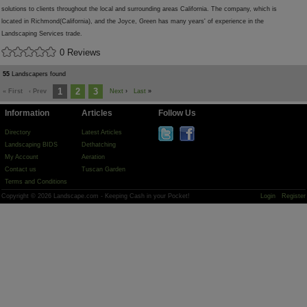
solutions to clients throughout the local and surrounding areas California. The company, which is
located in Richmond(California), and the Joyce, Green has many years' of experience in the
Landscaping Services trade.
0 Reviews
55
Landscapers found
1
2
3
« First
‹ Prev
Next
›
Last
»
Information
Articles
Follow Us
Directory
Latest Articles
Landscaping BIDS
Dethatching
My Account
Aeration
Contact us
Tuscan Garden
Terms and Conditions
Copyright © 2026 Landscape.com - Keeping Cash in your Pocket!
Login
Register