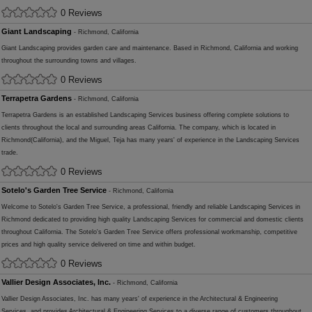
0 Reviews
Giant Landscaping
- Richmond, California
Giant Landscaping provides garden care and maintenance. Based in Richmond, California and working
throughout the surrounding towns and villages.
0 Reviews
Terrapetra Gardens
- Richmond, California
Terrapetra Gardens is an established Landscaping Services business offering complete solutions to
clients throughout the local and surrounding areas California. The company, which is located in
Richmond(California), and the Miguel, Teja has many years' of experience in the Landscaping Services
trade.
0 Reviews
Sotelo's Garden Tree Service
- Richmond, California
Welcome to Sotelo's Garden Tree Service, a professional, friendly and reliable Landscaping Services in
Richmond dedicated to providing high quality Landscaping Services for commercial and domestic clients
throughout California. The Sotelo's Garden Tree Service offers professional workmanship, competitive
prices and high quality service delivered on time and within budget.
0 Reviews
Vallier Design Associates, Inc.
- Richmond, California
Vallier Design Associates, Inc. has many years' of experience in the Architectural & Engineering
Services, and provides Architectural & Engineering Services to a diverse range of customers throughout