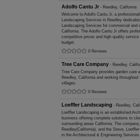
Adolfo Cantu Jr
- Reedley, California
Welcome to Adolfo Cantu Jr, a professional, 
Landscaping Services in Reedley dedicated 
Landscaping Services for commercial and d
California. The Adolfo Cantu Jr offers prof
competitive prices and high quality service
budget.
0 Reviews
Tree Care Company
- Reedley, Califo
Tree Care Company provides garden care 
Reedley, California and working throughout
villages.
0 Reviews
Loeffler Landscaping
- Reedley, Cali
Loeffler Landscaping is an established Arc
business offering complete solutions to cli
surrounding areas California. The company,
Reedley(California), and the Steve, Loeffle
in the Architectural & Engineering Services 