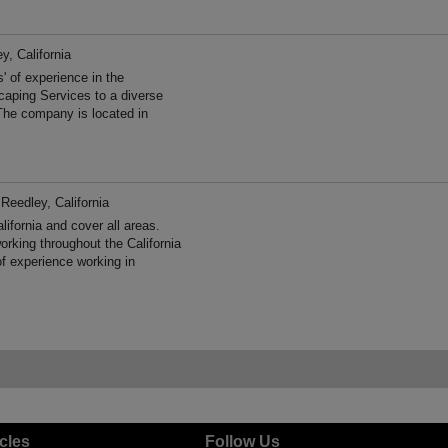
y, California
 of experience in the
aping Services to a diverse
The company is located in
 Reedley, California
fornia and cover all areas.
king throughout the California
f experience working in
icles
Follow Us