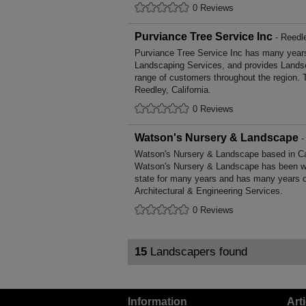
0 Reviews
Purviance Tree Service Inc
- Reedle
Purviance Tree Service Inc has many years'
Landscaping Services, and provides Landsc
range of customers throughout the region. 
Reedley, California.
0 Reviews
Watson's Nursery & Landscape
-
Watson's Nursery & Landscape based in Cali
Watson's Nursery & Landscape has been wor
state for many years and has many years o
Architectural & Engineering Services.
0 Reviews
15
Landscapers found
Information
Art