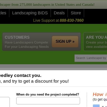
caper from 275,000 landscapers in United States and Canada!
cles
Landscaping BIDS
Deals
Store
Live Support at
888-830-7860
CUSTOMERS
ARE YOU 
SIGN UP »
Have Landscapers Compete
Create your b
For your Landscaping Needs
view available
edley contact you.
 and try to get a discount for you!
When do you need the project completed?