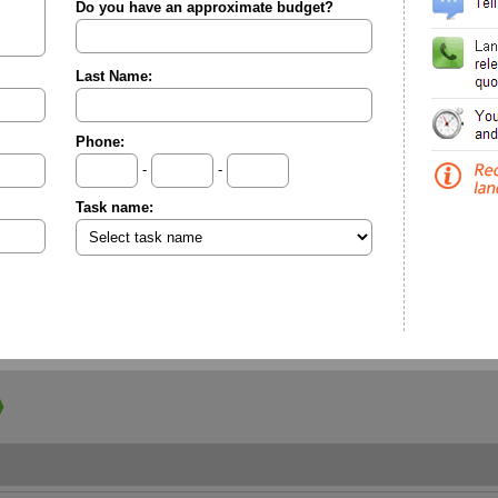
Do you have an approximate budget?
Last Name:
Phone:
-
-
Task name: