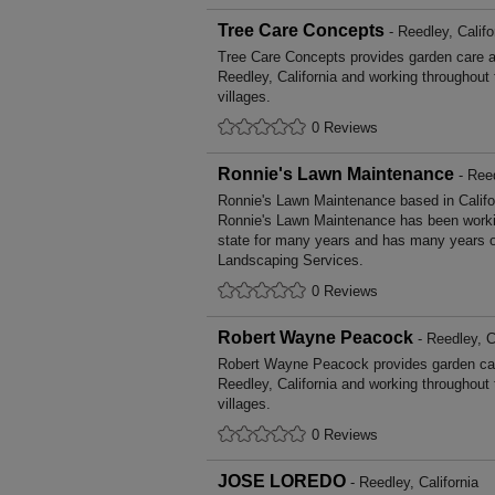
Tree Care Concepts
- Reedley, Califo
Tree Care Concepts provides garden care 
Reedley, California and working throughout
villages.
0 Reviews
Ronnie's Lawn Maintenance
- Reed
Ronnie's Lawn Maintenance based in Califor
Ronnie's Lawn Maintenance has been workin
state for many years and has many years o
Landscaping Services.
0 Reviews
Robert Wayne Peacock
- Reedley, C
Robert Wayne Peacock provides garden ca
Reedley, California and working throughout
villages.
0 Reviews
JOSE LOREDO
- Reedley, California