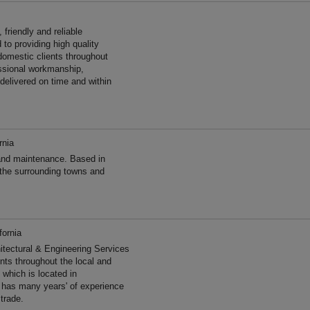
friendly and reliable
to providing high quality
omestic clients throughout
essional workmanship,
 delivered on time and within
rnia
and maintenance. Based in
 the surrounding towns and
fornia
hitectural & Engineering Services
ents throughout the local and
 which is located in
r has many years' of experience
trade.