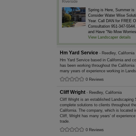
Riverside
Spring is Here, Summer is 
Consider Water Wise Soluti
Year. Call DAN for FREE O
Consultation 951-347-5544.
and Have "No Mow Worries
View Landscaper details
Hm Yard Service
- Reedley, California
Hm Yard Service based in California and co
has been working throughout the California
many years of experience working in Lands
0 Reviews
Cliff Wright
- Reedley, California
Cliff Wright is an established Landscaping 
complete solutions to clients throughout th
California. The company, which is located i
Cliff, Wright has many years' of experienc
trade.
0 Reviews