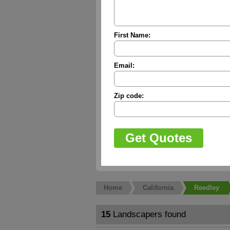
First Name:
Email:
Zip code:
Home
California
Reedley
15
Landscapers found