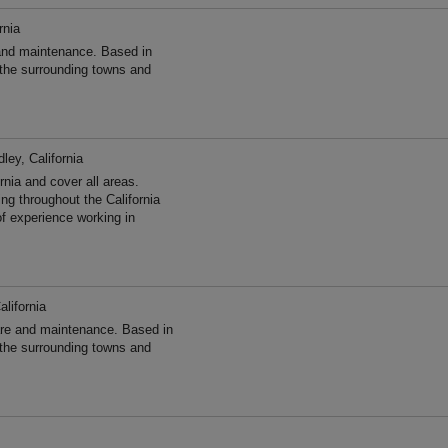
rnia
and maintenance. Based in
 the surrounding towns and
ley, California
nia and cover all areas.
g throughout the California
f experience working in
alifornia
re and maintenance. Based in
 the surrounding towns and