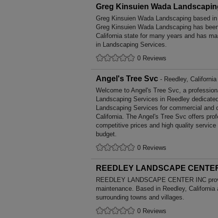
Greg Kinsuien Wada Landscapin
Greg Kinsuien Wada Landscaping based in C
Greg Kinsuien Wada Landscaping has been 
California state for many years and has ma
in Landscaping Services.
0 Reviews
Angel's Tree Svc
- Reedley, California
Welcome to Angel's Tree Svc, a professional
Landscaping Services in Reedley dedicated 
Landscaping Services for commercial and d
California. The Angel's Tree Svc offers pr
competitive prices and high quality service
budget.
0 Reviews
REEDLEY LANDSCAPE CENTER
REEDLEY LANDSCAPE CENTER INC provid
maintenance. Based in Reedley, California 
surrounding towns and villages.
0 Reviews