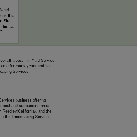
Near!
ons this
n-Site
 Hire Us
".
ver all areas. Hm Yard Service
 state for many years and has
caping Services.
Services business offering
e local and surrounding areas
n Reedley(California), and the
e in the Landscaping Services