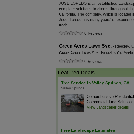
JOSE LOREDO is an established Landscapi
complete solutions to clients throughout th
California. The company, which is located i
Jose, Loredo has many years' of experienc
trade.
0 Reviews
Green Acres Lawn Svc.
- Reedley, Ca
Green Acres Lawn Svc. based in California 
0 Reviews
Featured Deals
Tree Service in Valley Springs, CA
Valley Springs
Comprehensive Residentia
Commercial Tree Solutions
View Landscaper details
Free Landscape Estimates