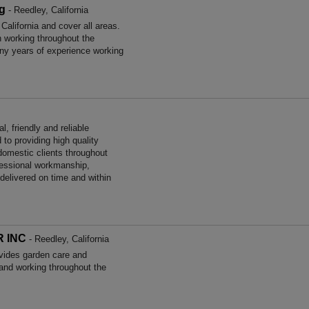
g
- Reedley, California
alifornia and cover all areas.
working throughout the
ny years of experience working
, friendly and reliable
to providing high quality
omestic clients throughout
ofessional workmanship,
 delivered on time and within
 INC
- Reedley, California
es garden care and
and working throughout the