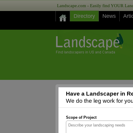
Landscape.com - Easily find YOUR Lands
Directory
News
Arti
Have a Landscaper in Re
We do the leg work for you,
Scope of Project