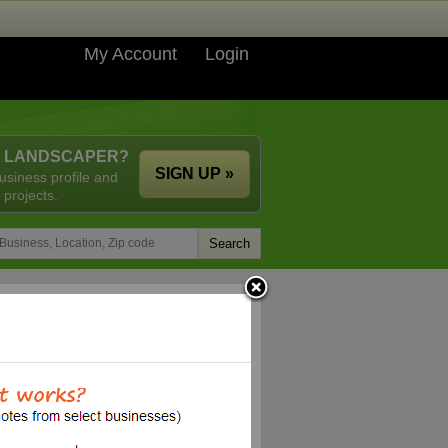
My Account
Login
A LANDSCAPER?
SIGN UP »
usiness profile and
 projects.