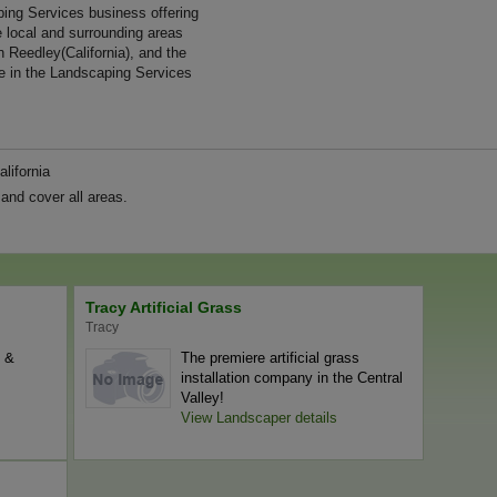
ng Services business offering
e local and surrounding areas
n Reedley(California), and the
e in the Landscaping Services
lifornia
and cover all areas.
Tracy Artificial Grass
Tracy
l &
The premiere artificial grass
installation company in the Central
Valley!
View Landscaper details