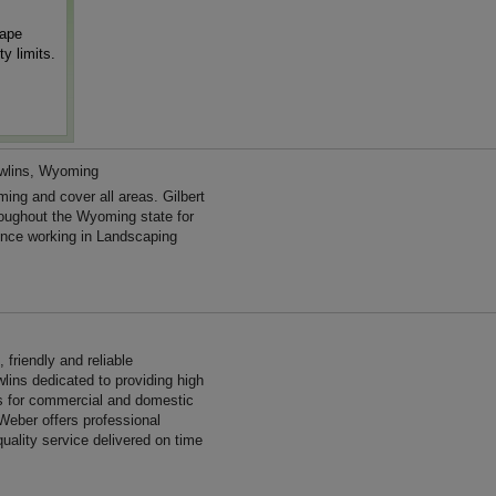
cape
y limits.
wlins, Wyoming
ing and cover all areas. Gilbert
oughout the Wyoming state for
nce working in Landscaping
friendly and reliable
lins dedicated to providing high
es for commercial and domestic
Weber offers professional
uality service delivered on time