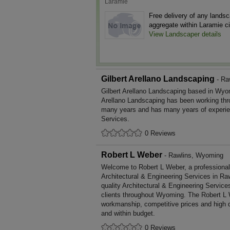
Laramie
Free delivery of any lands
aggregate within Laramie cit
View Landscaper details
Gilbert Arellano Landscaping
- Ra
Gilbert Arellano Landscaping based in Wyom
Arellano Landscaping has been working thr
many years and has many years of experie
Services.
0 Reviews
Robert L Weber
- Rawlins, Wyoming
Welcome to Robert L Weber, a professional, 
Architectural & Engineering Services in Raw
quality Architectural & Engineering Servic
clients throughout Wyoming. The Robert L 
workmanship, competitive prices and high q
and within budget.
0 Reviews