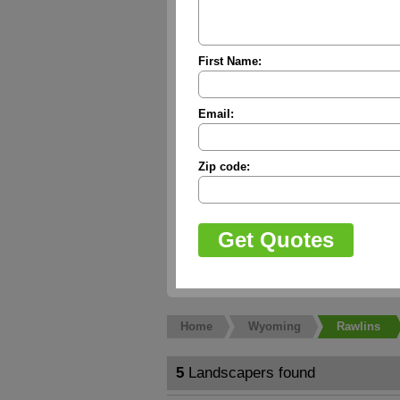
First Name:
Email:
Zip code:
Home
Wyoming
Rawlins
5
Landscapers found