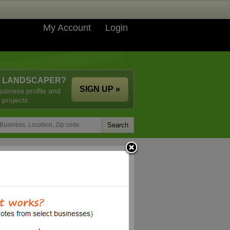
My Account
Login
A LANDSCAPER?
SIGN UP »
usiness profile and
 projects.