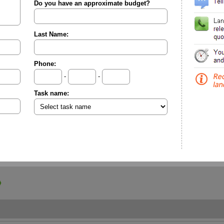
Do you have an approximate budget?
Last Name:
Phone:
-
-
Task name: