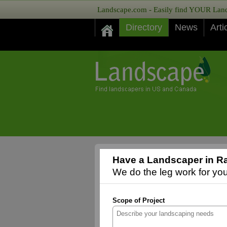
Landscape.com - Easily find YOUR Lands
Directory
News
Arti
Have a Landscaper in Ra
We do the leg work for you,
Scope of Project