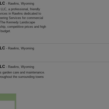
LLC
- Rawlins, Wyoming
C, a professional, friendly
rvices in Rawlins dedicated to
neering Services for commercial
. The Kennedy Landscape
hip, competitive prices and high
 budget.
LLC
- Rawlins, Wyoming
LLC
- Rawlins, Wyoming
s garden care and maintenance.
roughout the surrounding towns