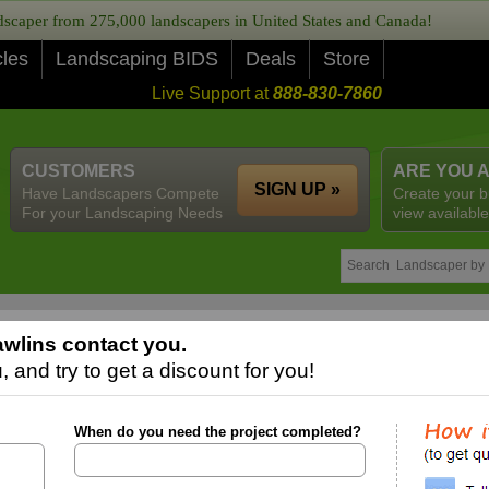
caper from 275,000 landscapers in United States and Canada!
cles
Landscaping BIDS
Deals
Store
Live Support at
888-830-7860
CUSTOMERS
ARE YOU 
SIGN UP »
Have Landscapers Compete
Create your b
For your Landscaping Needs
view available
wlins contact you.
 and try to get a discount for you!
When do you need the project completed?