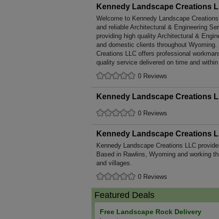
Kennedy Landscape Creations 
Welcome to Kennedy Landscape Creations LL
and reliable Architectural & Engineering Se
providing high quality Architectural & Engi
and domestic clients throughout Wyoming
Creations LLC offers professional workmans
quality service delivered on time and within
0 Reviews
Kennedy Landscape Creations 
0 Reviews
Kennedy Landscape Creations 
Kennedy Landscape Creations LLC provide
Based in Rawlins, Wyoming and working th
and villages.
0 Reviews
Featured Deals
Free Landscape Rock Delivery