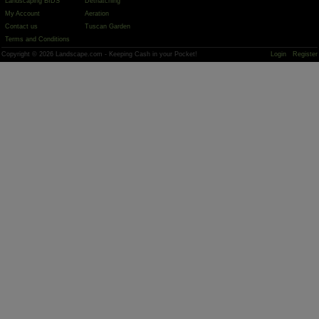
Landscaping BIDS
Dethatching
My Account
Aeration
Contact us
Tuscan Garden
Terms and Conditions
Copyright © 2026 Landscape.com - Keeping Cash in your Pocket!
Login
Register