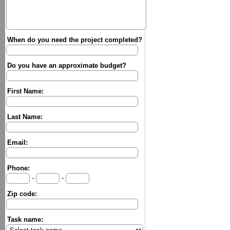
When do you need the project completed?
Do you have an approximate budget?
First Name:
Last Name:
Email:
Phone:
-
-
Zip code:
Task name: