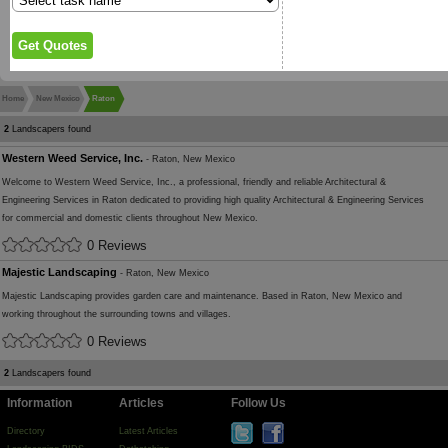
Home
New Mexico
Raton
2
Landscapers found
Western Weed Service, Inc.
- Raton, New Mexico
Welcome to Western Weed Service, Inc., a professional, friendly and reliable Architectural &
Engineering Services in Raton dedicated to providing high quality Architectural & Engineering Services
for commercial and domestic clients throughout New Mexico.
0 Reviews
Majestic Landscaping
- Raton, New Mexico
Majestic Landscaping provides garden care and maintenance. Based in Raton, New Mexico and
working throughout the surrounding towns and villages.
0 Reviews
2
Landscapers found
Information
Articles
Follow Us
Directory
Latest Articles