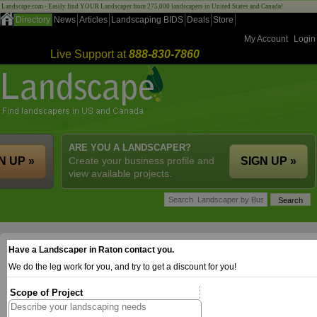
Landscape.com - Easily find YOUR Landscaper from 275,000 landscapers in United States and Canada!
Directory
News
Articles
Landscaping BIDS
Deals
Store
My Account
Login
Live Support at
888-830-7860
ARE YOU A LANDSCAPER?
N UP »
Create your business profile and
SIGN UP »
view available projects.
Have a Landscaper in Raton contact you.
We do the leg work for you, and try to get a discount for you!
Scope of Project