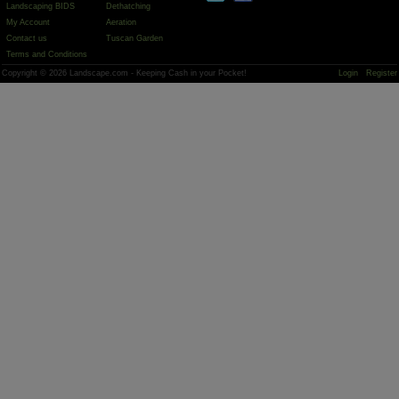
Landscaping BIDS
Dethatching
My Account
Aeration
Contact us
Tuscan Garden
Terms and Conditions
Copyright © 2026 Landscape.com - Keeping Cash in your Pocket!
Login
Register