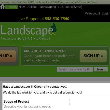
Landscape.com - Easily find YOUR Landscaper from 275,000 landscapers in United States and Canada!
Directory
News
Articles
Landscaping BIDS
Deals
Store
My Account
Login
Live Support at
888-830-7860
ARE YOU A LANDSCAPER?
N UP »
Create your business profile and
SIGN UP »
view available projects.
Have a Landscaper in Queen city contact you.
We do the leg work for you, and try to get a discount for you!
Scope of Project