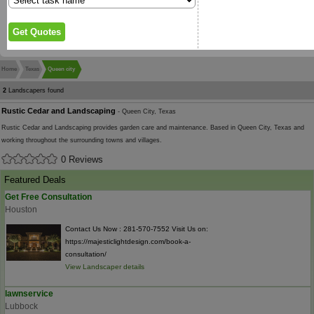
Home
Texas
Queen city
2
Landscapers found
Rustic Cedar and Landscaping
- Queen City, Texas
Rustic Cedar and Landscaping provides garden care and maintenance. Based in Queen City, Texas and
working throughout the surrounding towns and villages.
0 Reviews
Featured Deals
Get Free Consultation
Houston
Contact Us Now : 281-570-7552 Visit Us on:
https://majesticlightdesign.com/book-a-
consultation/
View Landscaper details
lawnservice
Lubbock