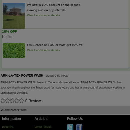
We offer a 10% discount on the second
mowing also on any referrals.
View Landscaper details
10% OFF
Haslet
First Service of $100 or more get 10% off
View Landscaper details
ARK-LA-TEX POWER WASH
- Queen City, Texas
ARK-LA-TEX POWER WASH based in Texas and cover all areas. ARK-LA-TEX POWER WASH has
been working throughout the Texas state for many years and has many years of experience working in
Landscaping Services.
0 Reviews
2
Landscapers found
Information
Articles
Follow Us
Directory
Latest Articles