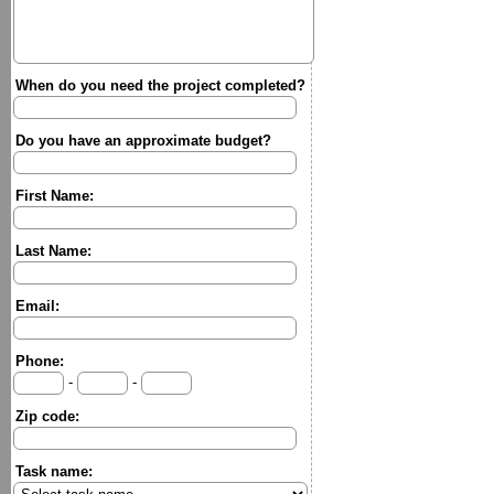
When do you need the project completed?
Do you have an approximate budget?
First Name:
Last Name:
Email:
Phone:
-
-
Zip code:
Task name: