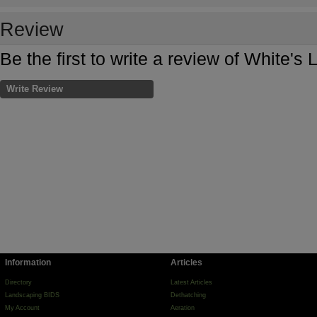
Review
Be the first to write a review of White's
Write Review
Information
Articles
Directory
Latest Articles
Landscaping BIDS
Dethatching
My Account
Aeration