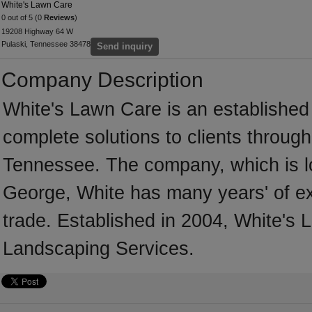
White's Lawn Care
0 out of 5 (0
Reviews
)
19208 Highway 64 W
Pulaski, Tennessee 38478
Send inquiry
Company Description
White's Lawn Care is an established
complete solutions to clients throug
Tennessee. The company, which is l
George, White has many years' of e
trade. Established in 2004, White's
Landscaping Services.