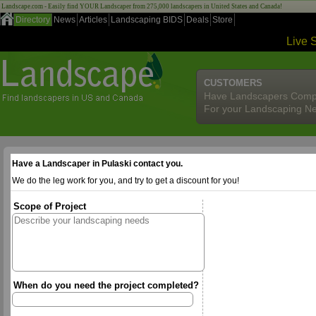
Landscape.com - Easily find YOUR Landscaper from 275,000 landscapers in United States and Canada!
Directory
News
Articles
Landscaping BIDS
Deals
Store
Live 
CUSTOMERS
Have Landscapers Comp
For your Landscaping N
Have a Landscaper in Pulaski contact you.
We do the leg work for you, and try to get a discount for you!
Scope of Project
When do you need the project completed?