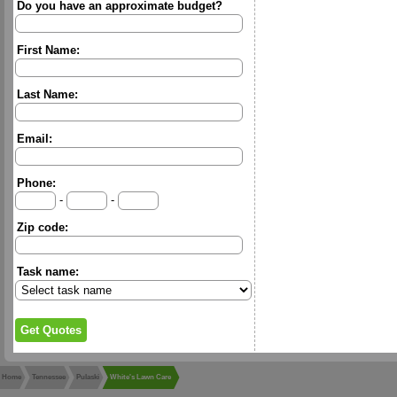
Do you have an approximate budget?
First Name:
Last Name:
Email:
Phone:
-
-
Zip code:
Task name:
Home
Tennessee
Pulaski
White's Lawn Care