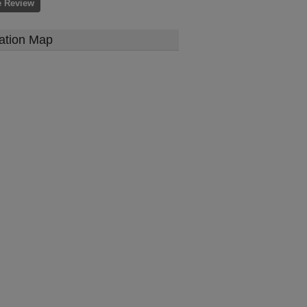
e Review
ation Map