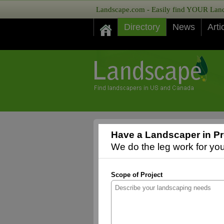
Landscape.com - Easily find YOUR Lands
Directory
News
Arti
Have a Landscaper in Pr
We do the leg work for you,
Scope of Project