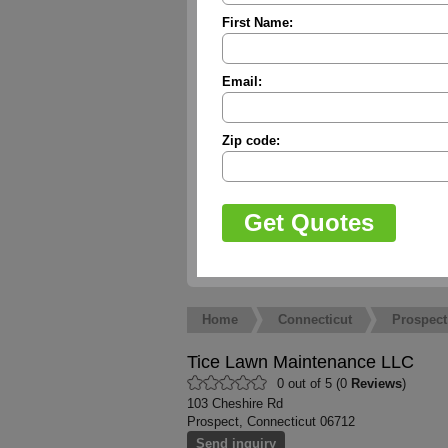
First Name:
Email:
Zip code:
Home
Connecticut
Prospect
Tice Lawn Maintenance LLC
0 out of 5 (0
Reviews
)
103 Cheshire Rd
Prospect, Connecticut 06712
Send inquiry