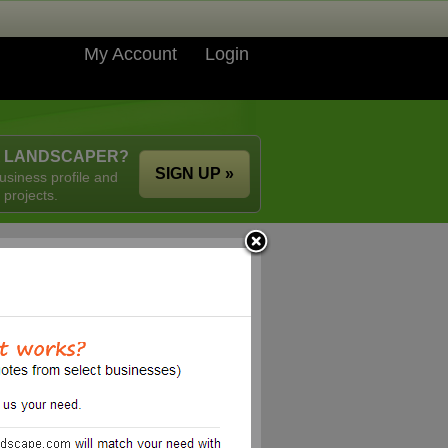
My Account
Login
A LANDSCAPER?
SIGN UP »
usiness profile and
 projects.