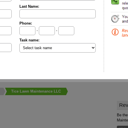
Last Name:
Phone:
-
-
Task name:
Tice Lawn Maintenance LLC
Rev
Be the
Maint