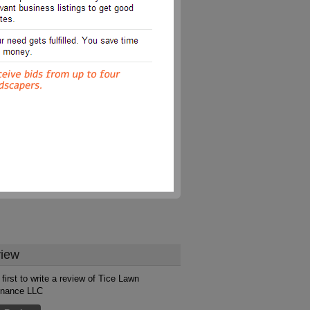
iew
 first to write a review of Tice Lawn
enance LLC