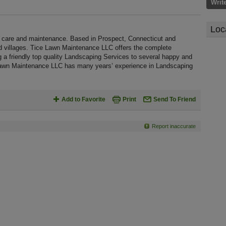
Writ
Loc
care and maintenance. Based in Prospect, Connecticut and
d villages. Tice Lawn Maintenance LLC offers the complete
g a friendly top quality Landscaping Services to several happy and
e Lawn Maintenance LLC has many years’ experience in Landscaping
Add to Favorite
Print
Send To Friend
Report inaccurate