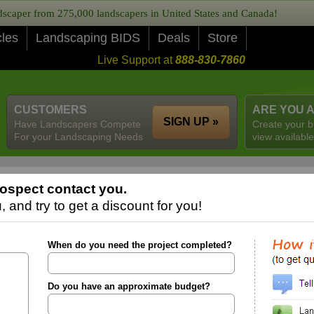
caper from 275,000 landscapers in United States and Canada!
cles
Landscaping BIDS
Deals
Store
Live Support at
888-830-7860
CUSTOMERS
ARE YOU 
SIGN UP »
Have Landscapers Compete
Create your b
For your Landscaping Needs
view available
ospect contact you.
 and try to get a discount for you!
When do you need the project completed?
Do you have an approximate budget?