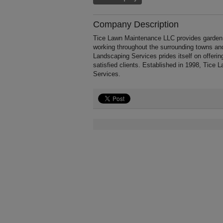
Company Description
Tice Lawn Maintenance LLC provides garden 
working throughout the surrounding towns an
Landscaping Services prides itself on offerin
satisfied clients. Established in 1998, Tic
Services.