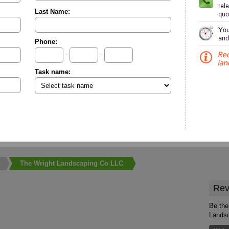
Last Name:
Phone:
-
-
Task name:
The Wright Landscaping Co LLC
Rev
Be the 
Lands