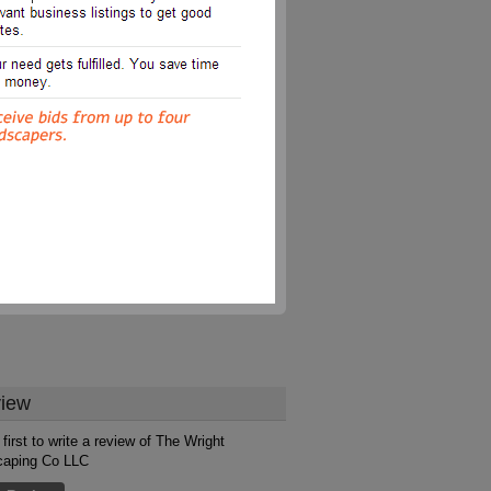
iew
first to write a review of The Wright
caping Co LLC