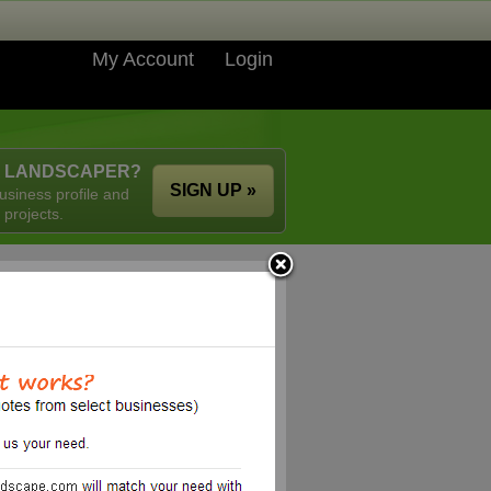
My Account
Login
A LANDSCAPER?
SIGN UP »
usiness profile and
 projects.