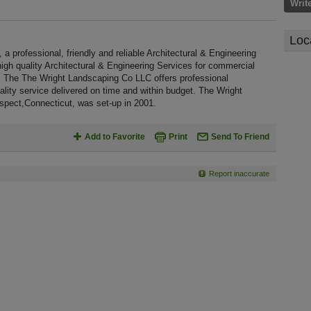
Writ
Loc
professional, friendly and reliable Architectural & Engineering
high quality Architectural & Engineering Services for commercial
. The The Wright Landscaping Co LLC offers professional
lity service delivered on time and within budget. The Wright
spect,Connecticut, was set-up in 2001.
Add to Favorite
Print
Send To Friend
Report inaccurate