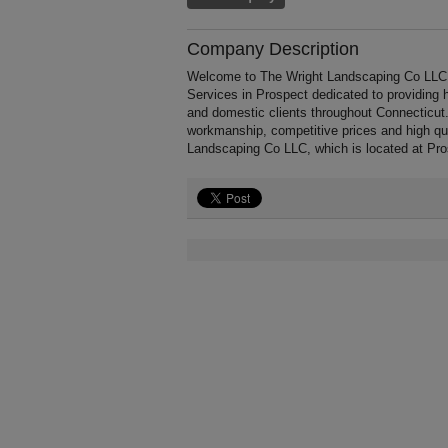
Company Description
Welcome to The Wright Landscaping Co LLC, a 
Services in Prospect dedicated to providing 
and domestic clients throughout Connecticut
workmanship, competitive prices and high qua
Landscaping Co LLC, which is located at Pro