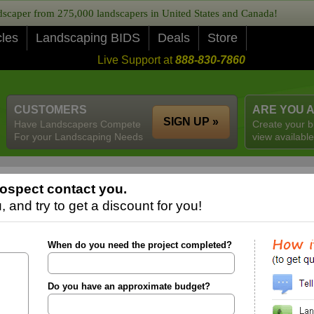
caper from 275,000 landscapers in United States and Canada!
cles
Landscaping BIDS
Deals
Store
Live Support at
888-830-7860
CUSTOMERS
ARE YOU 
SIGN UP »
Have Landscapers Compete
Create your b
For your Landscaping Needs
view available
ospect contact you.
 and try to get a discount for you!
When do you need the project completed?
Do you have an approximate budget?