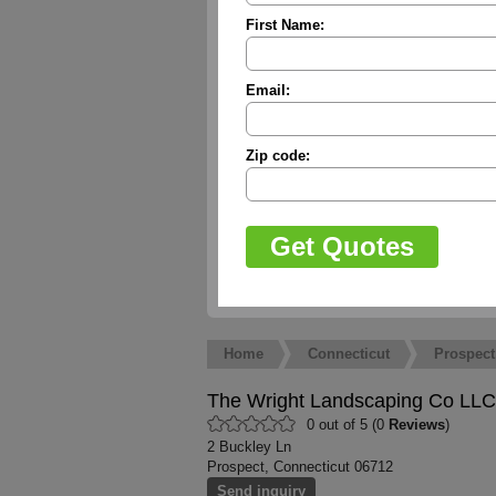
First Name:
Email:
Zip code:
Home
Connecticut
Prospect
The Wright Landscaping Co LLC
0 out of 5 (0
Reviews
)
2 Buckley Ln
Prospect, Connecticut 06712
Send inquiry