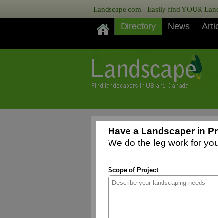
Landscape.com - Easily find YOUR Lands
Directory
News
Arti
Have a Landscaper in Pr
We do the leg work for you,
Scope of Project