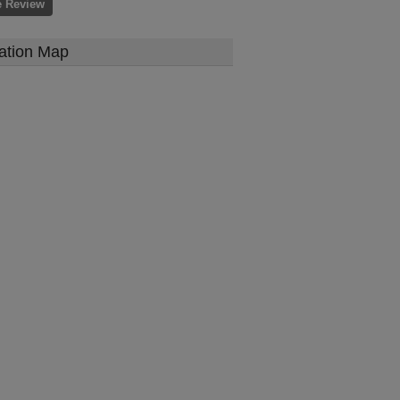
e Review
ation Map