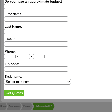
Do you have an approximate budget?
First Name:
Last Name:
Email:
Phone:
-
-
Zip code:
Task name:
Home
Connecticut
Prospect
Hjs Enterprise LLC