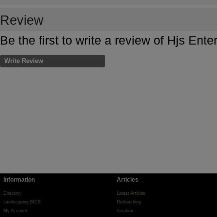
Review
Be the first to write a review of Hjs Ent
Write Review
Information
Articles
Directory
Latest Articles
Landscaping BIDS
Dethatching
My Account
Aeration