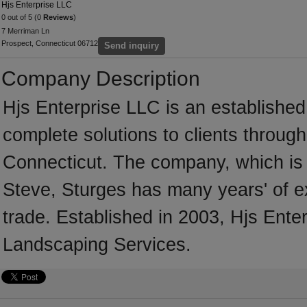
Hjs Enterprise LLC
0 out of 5 (0
Reviews
)
7 Merriman Ln
Prospect, Connecticut 06712
Send inquiry
Company Description
Hjs Enterprise LLC is an establishe
complete solutions to clients throug
Connecticut. The company, which is 
Steve, Sturges has many years' of e
trade. Established in 2003, Hjs Ent
Landscaping Services.