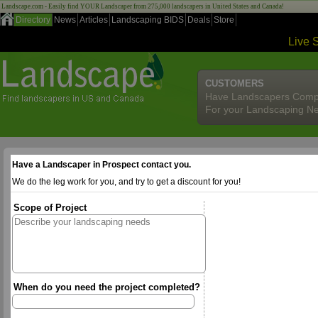
Landscape.com - Easily find YOUR Landscaper from 275,000 landscapers in United States and Canada!
Directory
News
Articles
Landscaping BIDS
Deals
Store
Live 
CUSTOMERS
Have Landscapers Comp
For your Landscaping N
Have a Landscaper in Prospect contact you.
We do the leg work for you, and try to get a discount for you!
Scope of Project
When do you need the project completed?