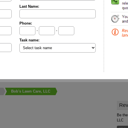
Last Name:
Phone:
-
-
Task name:
Bob's Lawn Care, LLC
Rev
Be the
LLC