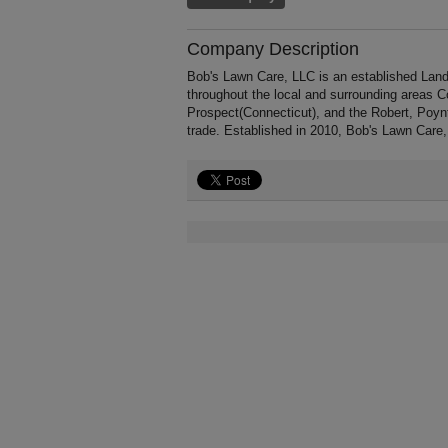
Company Description
Bob's Lawn Care, LLC is an established Land
throughout the local and surrounding areas C
Prospect(Connecticut), and the Robert, Poyn
trade. Established in 2010, Bob's Lawn Care