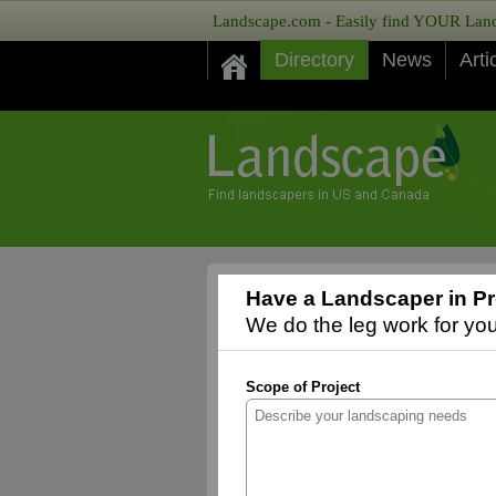
Landscape.com - Easily find YOUR Lands
Directory
News
Arti
Have a Landscaper in Pr
We do the leg work for you,
Scope of Project