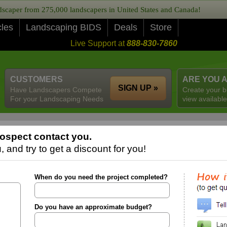
caper from 275,000 landscapers in United States and Canada!
cles
Landscaping BIDS
Deals
Store
Live Support at
888-830-7860
CUSTOMERS
ARE YOU 
SIGN UP »
Have Landscapers Compete
Create your b
For your Landscaping Needs
view available
ospect contact you.
 and try to get a discount for you!
When do you need the project completed?
Do you have an approximate budget?