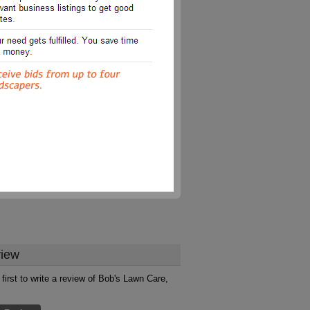
iew
 first to write a review of Bob's Lawn Care,