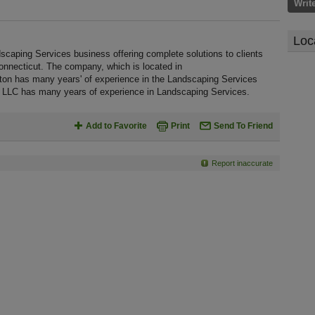
Writ
Loc
scaping Services business offering complete solutions to clients
onnecticut. The company, which is located in
ton has many years' of experience in the Landscaping Services
, LLC has many years of experience in Landscaping Services.
Add to Favorite
Print
Send To Friend
Report inaccurate