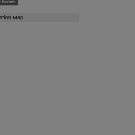
e Review
ation Map