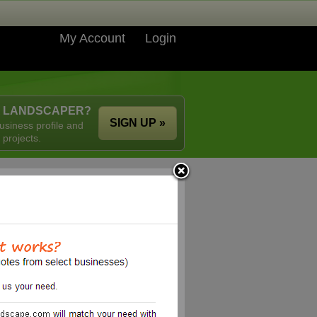
My Account
Login
A LANDSCAPER?
SIGN UP »
usiness profile and
 projects.