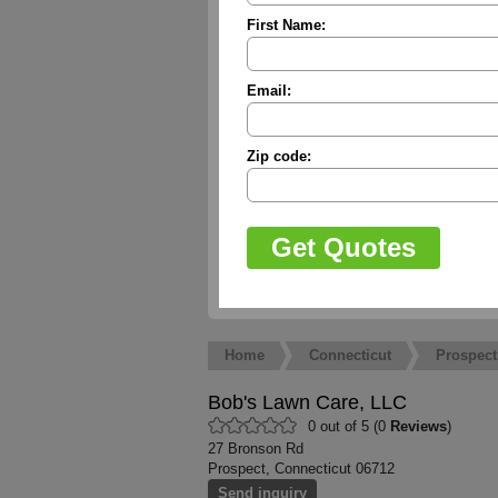
First Name:
Email:
Zip code:
Home
Connecticut
Prospect
Bob's Lawn Care, LLC
0 out of 5 (0
Reviews
)
27 Bronson Rd
Prospect, Connecticut 06712
Send inquiry