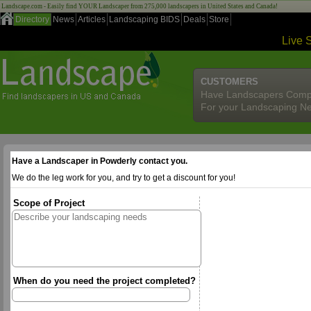
Landscape.com - Easily find YOUR Landscaper from 275,000 landscapers in United States and Canada!
Directory
News
Articles
Landscaping BIDS
Deals
Store
Live 
CUSTOMERS
Have Landscapers Comp
For your Landscaping N
Have a Landscaper in Powderly contact you.
We do the leg work for you, and try to get a discount for you!
Scope of Project
When do you need the project completed?