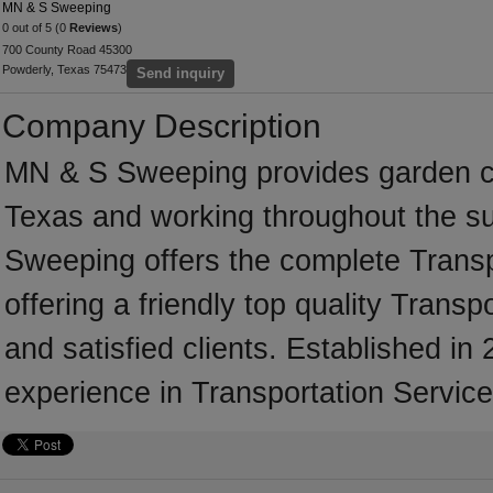
MN & S Sweeping
0 out of 5 (0
Reviews
)
700 County Road 45300
Powderly, Texas 75473
Send inquiry
Company Description
MN & S Sweeping provides garden c
Texas and working throughout the s
Sweeping offers the complete Transpo
offering a friendly top quality Trans
and satisfied clients. Established 
experience in Transportation Service