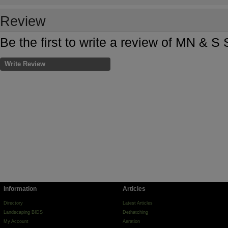
Review
Be the first to write a review of MN & 
Write Review
Information
Articles
Directory
Latest Articles
Landscaping BIDS
Dethatching
My Account
Aeration