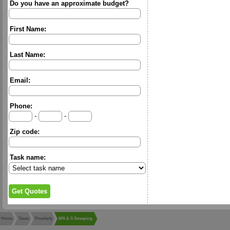
Do you have an approximate budget?
First Name:
Last Name:
Email:
Phone:
-
-
Zip code:
Task name:
Home
Texas
Powderly
MN & S Sweeping