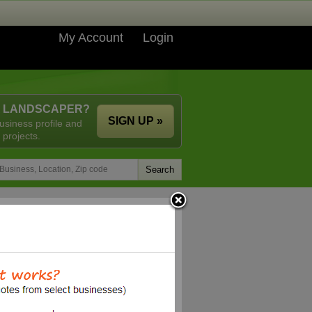
My Account
Login
A LANDSCAPER?
SIGN UP »
usiness profile and
 projects.