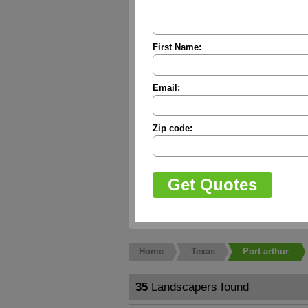
First Name:
Email:
Zip code:
Home
Texas
Port arthur
35
Landscapers found