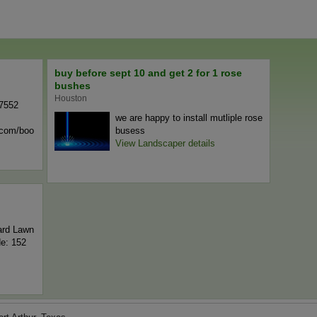
buy before sept 10 and get 2 for 1 rose
bushes
Houston
-7552
we are happy to install mutliple rose
n.com/boo
busess
View Landscaper details
ard Lawn
de: 152