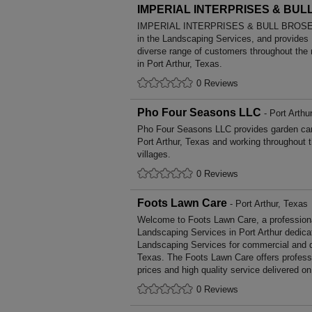
IMPERIAL INTERPRISES & BUL
IMPERIAL INTERPRISES & BULL BROSE ha
in the Landscaping Services, and provides
diverse range of customers throughout the
in Port Arthur, Texas.
0 Reviews
Pho Four Seasons LLC
- Port Arthu
Pho Four Seasons LLC provides garden ca
Port Arthur, Texas and working throughout 
villages.
0 Reviews
Foots Lawn Care
- Port Arthur, Texas
Welcome to Foots Lawn Care, a professional
Landscaping Services in Port Arthur dedicat
Landscaping Services for commercial and d
Texas. The Foots Lawn Care offers profess
prices and high quality service delivered o
0 Reviews