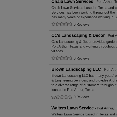
Chaib Lawn Services
- Port Arthur, 
Chaib Lawn Services based in Texas and co
Services has been working throughout the 
has many years of experience working in L
0 Reviews
Cc's Landscaping & Decor
- Port A
Cc's Landscaping & Decor provides garden
Port Arthur, Texas and working throughout 
villages.
0 Reviews
Brown Landscaping LLC
- Port Art
Brown Landscaping LLC has many years' of 
& Engineering Services, and provides Archi
to a diverse range of customers throughout
located in Port Arthur, Texas.
0 Reviews
Walters Lawn Service
- Port Arthur, 
Walters Lawn Service based in Texas and c