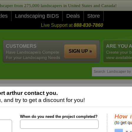
caper from 275,000 landscapers in United States and Canada!
cles
Landscaping BIDS
Deals
Store
Live Support at
888-830-7860
CUSTOMERS
ARE YOU 
SIGN UP »
Have Landscapers Compete
Create your b
For your Landscaping Needs
view available
t arthur contact you.
 and try to get a discount for you!
When do you need the project completed?