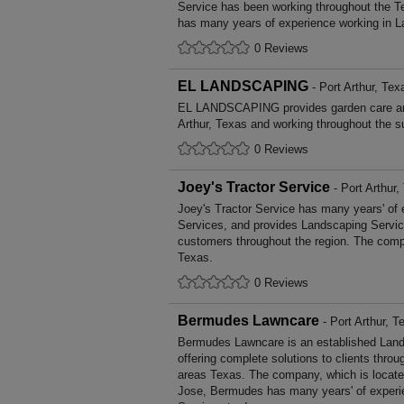
Service has been working throughout the T
has many years of experience working in L
0 Reviews
EL LANDSCAPING
- Port Arthur, Tex
EL LANDSCAPING provides garden care an
Arthur, Texas and working throughout the s
0 Reviews
Joey's Tractor Service
- Port Arthur,
Joey's Tractor Service has many years' of 
Services, and provides Landscaping Service
customers throughout the region. The compa
Texas.
0 Reviews
Bermudes Lawncare
- Port Arthur, T
Bermudes Lawncare is an established Lan
offering complete solutions to clients throu
areas Texas. The company, which is located
Jose, Bermudes has many years' of experi