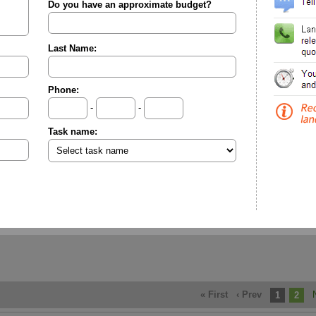
Do you have an approximate budget?
Last Name:
Phone:
-
-
Task name:
« First
‹ Prev
1
2