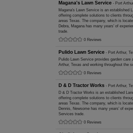
Magana's Lawn Service
- Port Arthu
Magana's Lawn Service is an established 
offering complete solutions to clients throu
areas Texas. The company, which is located
Debra, Magana has many years' of experie
trade.
0 Reviews
Pulido Lawn Service
- Port Arthur, T
Pulido Lawn Service provides garden care 
Arthur, Texas and working throughout the s
0 Reviews
D & D Tractor Works
- Port Arthur, T
D & D Tractor Works is an established La
offering complete solutions to clients throu
areas Texas. The company, which is located
Dennis, Newsome has many years' of exper
Services trade.
0 Reviews