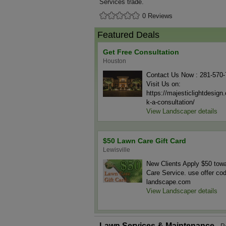
Services trade.
0 Reviews
Featured Deals
Get Free Consultation
Houston
Contact Us Now : 281-570
Visit Us on:
https://majesticlightdesig
k-a-consultation/
View Landscaper details
$50 Lawn Care Gift Card
Lewisville
New Clients Apply $50 tow
Care Service. use offer co
landscape.com
View Landscaper details
Lawn Services & Maintenance