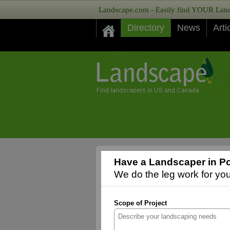
Landscape.com - Easily find YOUR Lands
Directory
News
Arti
Have a Landscaper in Por
We do the leg work for you,
Scope of Project