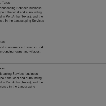
r, Texas
Landscaping Services business
ghout the local and surrounding
 in Port Arthur(Texas), and the
nce in the Landscaping Services
exas
and maintenance. Based in Port
urrounding towns and villages.
exas
ndscaping Services business
ghout the local and surrounding
 in Port Arthur(Texas), and the
ience in the Landscaping