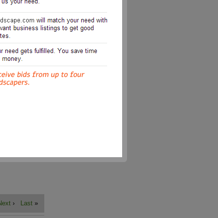
Next
›
Last
»