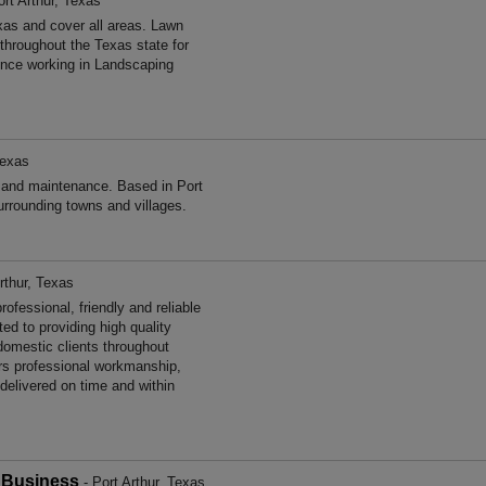
ort Arthur, Texas
as and cover all areas. Lawn
hroughout the Texas state for
nce working in Landscaping
Texas
 and maintenance. Based in Port
urrounding towns and villages.
rthur, Texas
fessional, friendly and reliable
ed to providing high quality
omestic clients throughout
rs professional workmanship,
 delivered on time and within
 Business
- Port Arthur, Texas