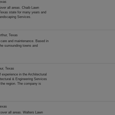
Texas
ver all areas. Chaib Lawn
Texas state for many years and
andscaping Services.
rthur, Texas
 care and maintenance. Based in
the surrounding towns and
hur, Texas
experience in the Architectural
tectural & Engineering Services
 the region. The company is
Texas
over all areas. Walters Lawn