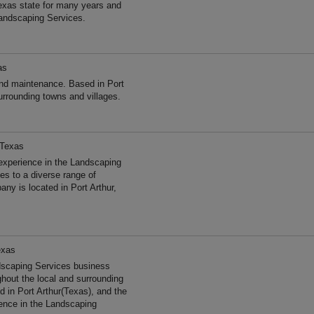
exas state for many years and
andscaping Services.
as
d maintenance. Based in Port
urrounding towns and villages.
 Texas
experience in the Landscaping
s to a diverse range of
ny is located in Port Arthur,
exas
dscaping Services business
ghout the local and surrounding
 in Port Arthur(Texas), and the
ence in the Landscaping