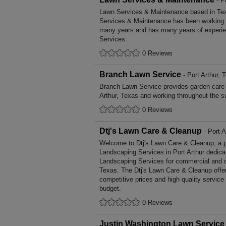
- P
Lawn Services & Maintenance based in Tex
Services & Maintenance has been working t
many years and has many years of experie
Services.
0 Reviews
Branch Lawn Service
- Port Arthur, 
Branch Lawn Service provides garden care
Arthur, Texas and working throughout the s
0 Reviews
Dtj's Lawn Care & Cleanup
- Port A
Welcome to Dtj's Lawn Care & Cleanup, a pro
Landscaping Services in Port Arthur dedicat
Landscaping Services for commercial and d
Texas. The Dtj's Lawn Care & Cleanup offe
competitive prices and high quality service
budget.
0 Reviews
Justin Washington Lawn Service