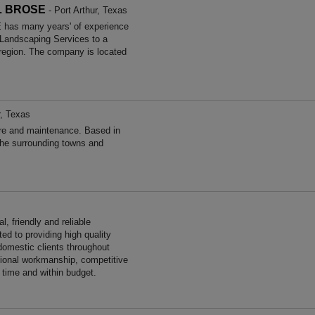
L BROSE
- Port Arthur, Texas
s many years' of experience
 Landscaping Services to a
 region. The company is located
r, Texas
re and maintenance. Based in
the surrounding towns and
, friendly and reliable
ed to providing high quality
omestic clients throughout
ional workmanship, competitive
n time and within budget.