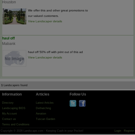
Houston
We offer this and other great promotions to
our valued customers.
View Landscaper details
haul off
Mabank
haul off 50% off with print out of this ad
View Landscaper details
1
Landscapers found
Information
Articles
Follow Us
Directory
Latest Articles
Landscaping BIDS
Dethatching
My Account
Aeration
Contact us
Tuscan Garden
Terms and Conditions
Copyright © 2026 Landscape.com - Keeping Cash in your Pocket!
Login
Register