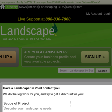
Landscape.com - Easily find YOUR Landscaper from 275,000 landscapers in United States and Canada!
Directory
News
Articles
Landscaping BIDS
Deals
Store
My Account
Login
Live Support at
888-830-7860
ARE YOU A LANDSCAPER?
N UP »
Create your business profile and
SIGN UP »
view available projects.
Have a Landscaper in Point contact you.
We do the leg work for you, and try to get a discount for you!
Scope of Project