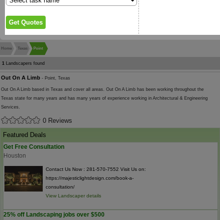
Home
Texas
Point
1
Landscapers found
Out On A Limb
- Point, Texas
Out On A Limb based in Texas and cover all areas. Out On A Limb has been working throughout the
Texas state for many years and has many years of experience working in Architectural & Engineering
Services.
0 Reviews
Featured Deals
Get Free Consultation
Houston
Contact Us Now : 281-570-7552 Visit Us on:
https://majesticlightdesign.com/book-a-
consultation/
View Landscaper details
25% off Landscaping jobs over $500