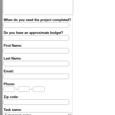
When do you need the project completed?
Do you have an approximate budget?
First Name:
Last Name:
Email:
Phone:
-
-
Zip code:
Task name: