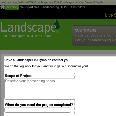
Landscape.com - Easily find YOUR Landscaper from 275,000 landscapers in United States and Canada!
Directory
News
Articles
Landscaping BIDS
Deals
Store
Live 
CUSTOMERS
Have Landscapers Comp
For your Landscaping N
Have a Landscaper in Plymouth contact you.
We do the leg work for you, and try to get a discount for you!
Scope of Project
When do you need the project completed?