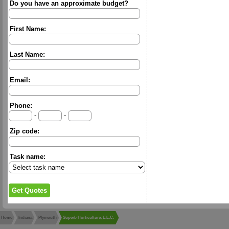
Do you have an approximate budget?
First Name:
Last Name:
Email:
Phone:
-
-
Zip code:
Task name:
Home
Indiana
Plymouth
Superb Horticulture, L.L.C.