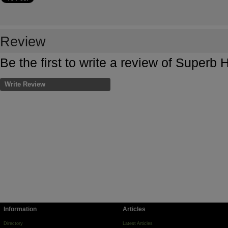
Review
Be the first to write a review of Superb H
Write Review
Information
Articles
Directory
Latest Articles