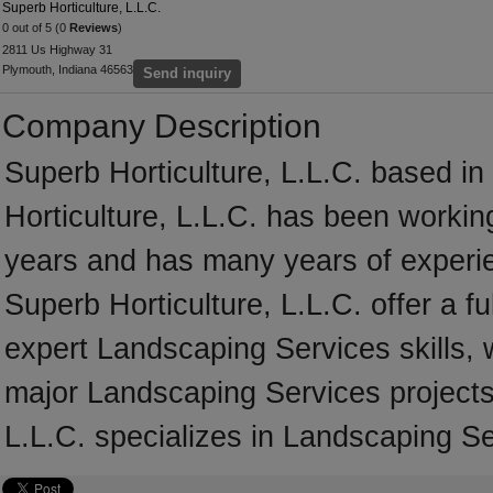
Superb Horticulture, L.L.C.
0 out of 5 (0
Reviews
)
2811 Us Highway 31
Plymouth, Indiana 46563
Send inquiry
Company Description
Superb Horticulture, L.L.C. based in
Horticulture, L.L.C. has been workin
years and has many years of experi
Superb Horticulture, L.L.C. offer a f
expert Landscaping Services skills, 
major Landscaping Services projects
L.L.C. specializes in Landscaping Se