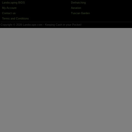
Landscaping BIDS
Dethatching
My Account
Aeration
Contact us
Tuscan Garden
Terms and Conditions
Copyright © 2026 Landscape.com - Keeping Cash in your Pocket!