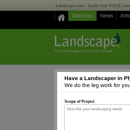
Landscape.com - Easily find YOUR Lands
Directory
News
Arti
Have a Landscaper in Pl
We do the leg work for you,
Scope of Project