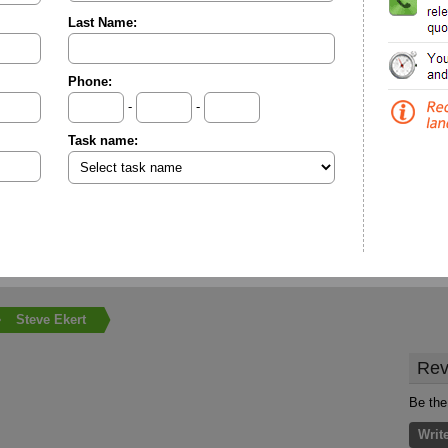
Last Name:
Phone:
-
-
Task name:
Steve Ekert
Rev
Be the 
Writ