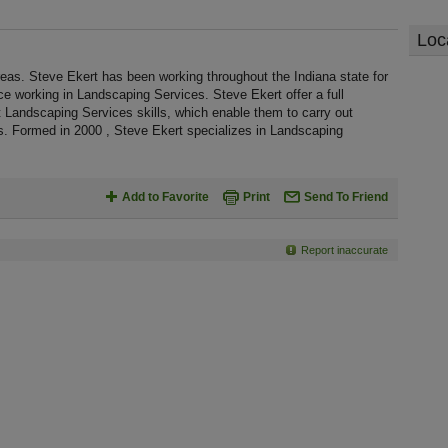
Loc
reas. Steve Ekert has been working throughout the Indiana state for
 working in Landscaping Services. Steve Ekert offer a full
 Landscaping Services skills, which enable them to carry out
s. Formed in 2000 , Steve Ekert specializes in Landscaping
Add to Favorite
Print
Send To Friend
Report inaccurate