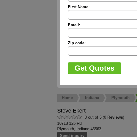
First Name:
Email:
Zip code:
Home
Indiana
Plymouth
Steve Ekert
0 out of 5 (0
Reviews
)
10718 12b Rd
Plymouth, Indiana 46563
Send inquiry