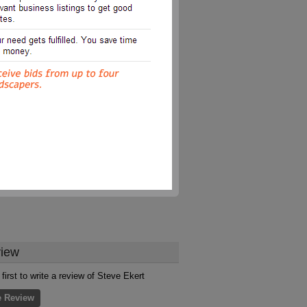
iew
first to write a review of Steve Ekert
e Review