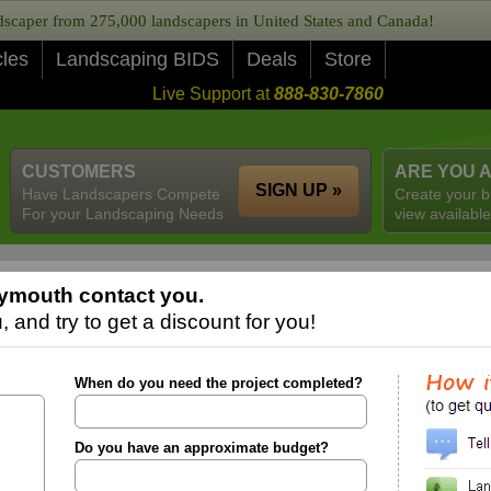
caper from 275,000 landscapers in United States and Canada!
cles
Landscaping BIDS
Deals
Store
Live Support at
888-830-7860
CUSTOMERS
ARE YOU 
SIGN UP »
Have Landscapers Compete
Create your b
For your Landscaping Needs
view available
ymouth contact you.
 and try to get a discount for you!
When do you need the project completed?
Do you have an approximate budget?