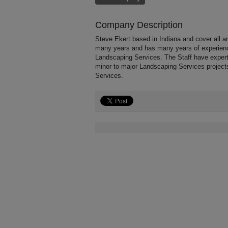
Company Description
Steve Ekert based in Indiana and cover all a
many years and has many years of experience
Landscaping Services. The Staff have expert
minor to major Landscaping Services project
Services.