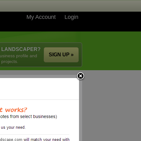
My Account
Login
A LANDSCAPER?
SIGN UP »
usiness profile and
 projects.