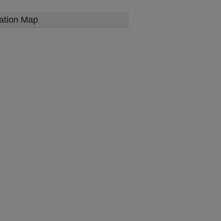
ation Map