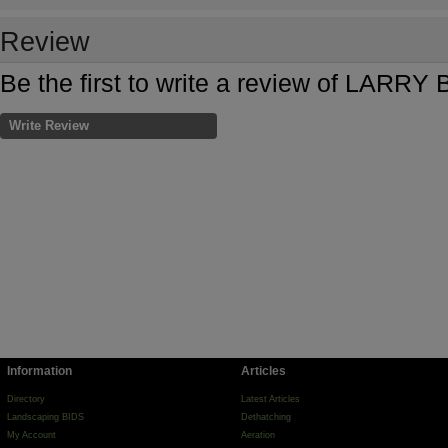
Review
Be the first to write a review of LARR
Write Review
Information
Articles
Directory
Latest Articles
Landscaping BIDS
Dethatching
My Account
Aeration