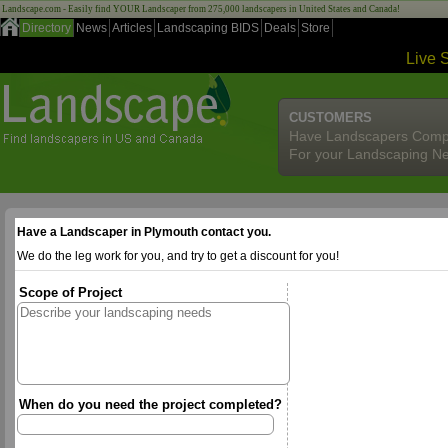
Landscape.com - Easily find YOUR Landscaper from 275,000 landscapers in United States and Canada!
Directory
News
Articles
Landscaping BIDS
Deals
Store
Live 
CUSTOMERS
Have Landscapers Comp
For your Landscaping N
Have a Landscaper in Plymouth contact you.
We do the leg work for you, and try to get a discount for you!
Scope of Project
When do you need the project completed?