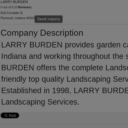
LARRY BURDEN
0 out of 5 (0
Reviews
)
818 Ferndale St
Plymouth, Indiana 46563
Send inquiry
Company Description
LARRY BURDEN provides garden car
Indiana and working throughout the
BURDEN offers the complete Landscap
friendly top quality Landscaping Serv
Established in 1998, LARRY BURDEN
Landscaping Services.