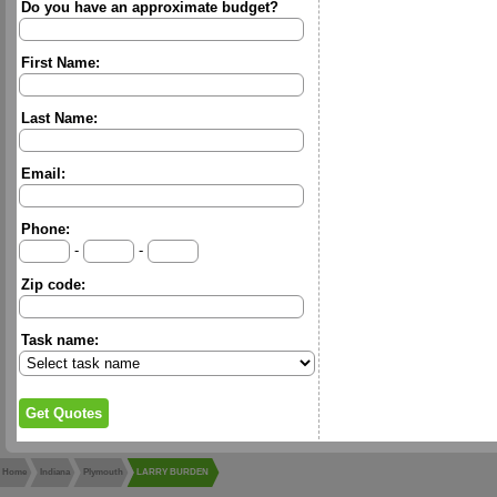
Do you have an approximate budget?
First Name:
Last Name:
Email:
Phone:
-
-
Zip code:
Task name:
Home
Indiana
Plymouth
LARRY BURDEN