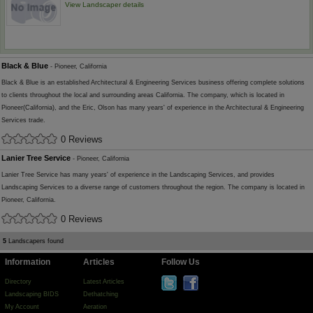
View Landscaper details
Black & Blue
- Pioneer, California
Black & Blue is an established Architectural & Engineering Services business offering complete solutions
to clients throughout the local and surrounding areas California. The company, which is located in
Pioneer(California), and the Eric, Olson has many years' of experience in the Architectural & Engineering
Services trade.
0 Reviews
Lanier Tree Service
- Pioneer, California
Lanier Tree Service has many years' of experience in the Landscaping Services, and provides
Landscaping Services to a diverse range of customers throughout the region. The company is located in
Pioneer, California.
0 Reviews
5
Landscapers found
Information
Articles
Follow Us
Directory
Latest Articles
Landscaping BIDS
Dethatching
My Account
Aeration