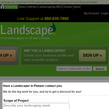
Landscape.com - Easily find YOUR Landscaper from 275,000 landscapers in United States and Canada!
Directory
News
Articles
Landscaping BIDS
Deals
Store
My Account
Login
Live Support at
888-830-7860
ARE YOU A LANDSCAPER?
N UP »
Create your business profile and
SIGN UP »
view available projects.
Have a Landscaper in Pioneer contact you.
We do the leg work for you, and try to get a discount for you!
Scope of Project