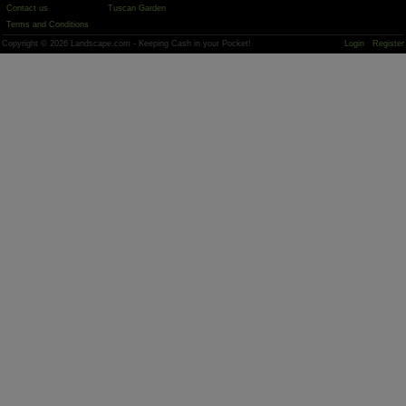
Contact us
Tuscan Garden
Terms and Conditions
Copyright © 2026 Landscape.com - Keeping Cash in your Pocket!
Login
Register