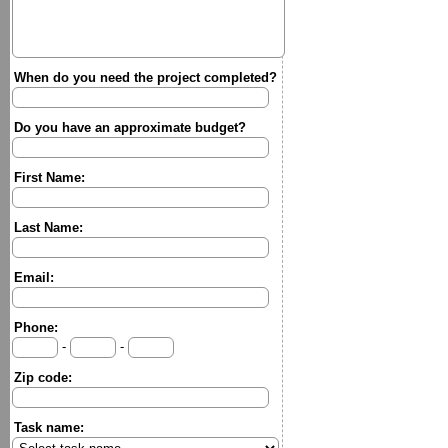
When do you need the project completed?
Do you have an approximate budget?
First Name:
Last Name:
Email:
Phone:
-
-
Zip code:
Task name: