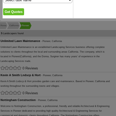
Home
California
Pioneer
5
Landscapers found
Unlimited Lawn Maintenance
- Pioneer, California
Unlimited Lawn Maintenance is an established Landscaping Services business offering complete
solutions to clients throughout the local and surrounding areas California. The company, which is
located in Pioneer(California), and the Donna, Surginer has many years' of experience in the
Landscaping Services trade.
0 Reviews
Kevin A Smith Lndscp & Hort
- Pioneer, California
Kevin A Smith Lndscp & Hort provides garden care and maintenance. Based in Pioneer, California and
working throughout the surrounding towns and villages.
0 Reviews
Nottingham Construction
- Pioneer, California
Welcome to Nottingham Construction, a professional, friendly and reliable Architectural & Engineering
Services in Pioneer dedicated to providing high quality Architectural & Engineering Services for
commercial and domestic clients throughout California. The Nottingham Construction offers