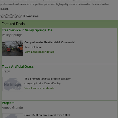
professional workmanship, competitive prices and high quality service delivered on time and within
budget.
0 Reviews
Featured Deals
Tree Service in Valley Springs, CA
Valley Springs
Comprehensive Residential & Commercial
Tree Solutions
View Landscaper details
Tracy Artificial Grass
Tracy
The premiere artificial grass installation
company in the Central Valley!
View Landscaper details
Projects
Arroyo Grande
Save $500 on any project over 5,000