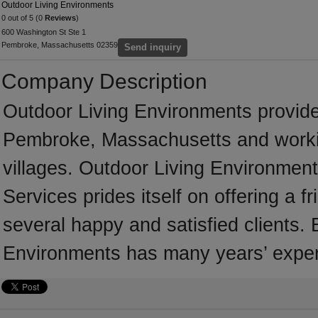
Outdoor Living Environments
0 out of 5 (0
Reviews
)
600 Washington St Ste 1
Pembroke, Massachusetts 02359
Send inquiry
Company Description
Outdoor Living Environments provid
Pembroke, Massachusetts and worki
villages. Outdoor Living Environmen
Services prides itself on offering a 
several happy and satisfied clients.
Environments has many years’ exper