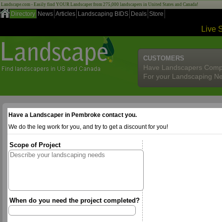
Landscape.com - Easily find YOUR Landscaper from 275,000 landscapers in United States and Canada!
Directory
News
Articles
Landscaping BIDS
Deals
Store
Live 
CUSTOMERS
Have Landscapers Comp
For your Landscaping N
Have a Landscaper in Pembroke contact you.
We do the leg work for you, and try to get a discount for you!
Scope of Project
When do you need the project completed?