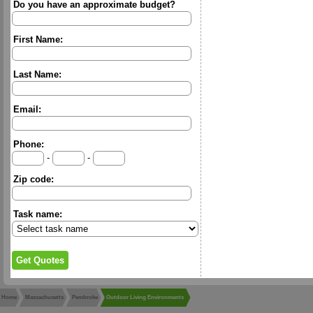
Do you have an approximate budget?
First Name:
Last Name:
Email:
Phone:
-
-
Zip code:
Task name:
Home
Massachusetts
Pembroke
Outdoor Living Environments