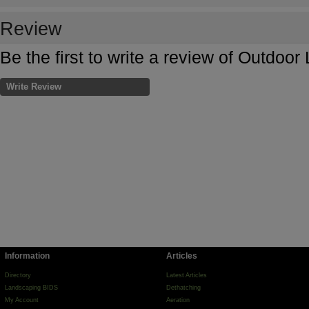
Review
Be the first to write a review of Outdoo
Write Review
Information
Articles
Directory
Latest Articles
Landscaping BIDS
Dethatching
My Account
Aeration