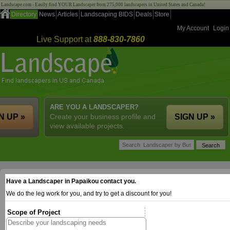
Landscape.com - Easily find YOUR Landscaper from 275,000 landscapers in United States and Canada!
Directory
News
Articles
Landscaping BIDS
Deals
Store
My Account
Login
Live Support at
888-830-7860
ARE YOU A LANDSCAPER?
N UP »
Create your business profile and
SIGN UP »
view available projects.
Have a Landscaper in Papaikou contact you.
We do the leg work for you, and try to get a discount for you!
Scope of Project