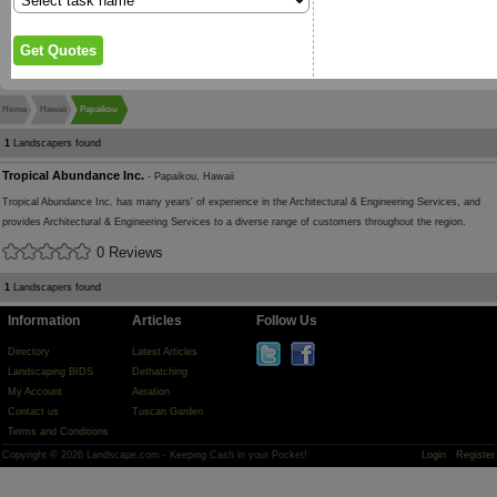
Home
Hawaii
Papaikou
1
Landscapers found
Tropical Abundance Inc.
- Papaikou, Hawaii
Tropical Abundance Inc. has many years' of experience in the Architectural & Engineering Services, and
provides Architectural & Engineering Services to a diverse range of customers throughout the region.
0 Reviews
1
Landscapers found
Information
Articles
Follow Us
Directory
Latest Articles
Landscaping BIDS
Dethatching
My Account
Aeration
Contact us
Tuscan Garden
Terms and Conditions
Copyright © 2026 Landscape.com - Keeping Cash in your Pocket!
Login
Register