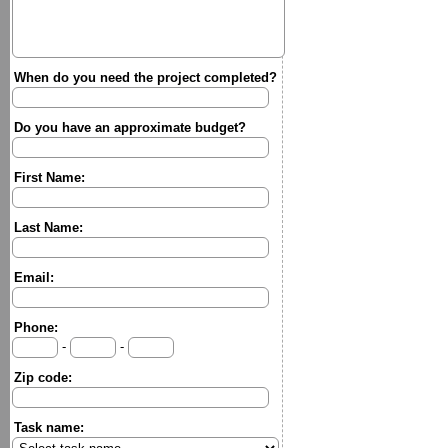
When do you need the project completed?
Do you have an approximate budget?
First Name:
Last Name:
Email:
Phone:
-
-
Zip code:
Task name: