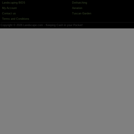
Landscaping BIDS
Dethatching
My Account
Aeration
Contact us
Tuscan Garden
Terms and Conditions
Copyright © 2026 Landscape.com - Keeping Cash in your Pocket!