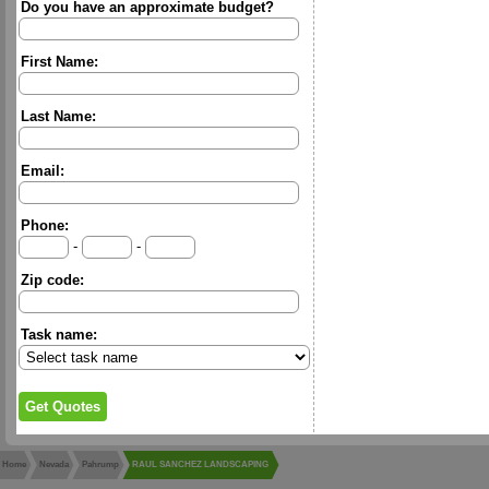
Do you have an approximate budget?
First Name:
Last Name:
Email:
Phone:
-
-
Zip code:
Task name:
Home
Nevada
Pahrump
RAUL SANCHEZ LANDSCAPING