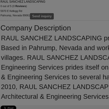
RAUL SANCHEZ LANDSCAPING
0 out of 5 (0
Reviews
)
5970 E Kellogg Rd
Pahrump, Nevada 89061
Send inquiry
Company Description
RAUL SANCHEZ LANDSCAPING provi
Based in Pahrump, Nevada and work
villages. RAUL SANCHEZ LANDSCAPI
Engineering Services prides itself on 
& Engineering Services to several ha
2010, RAUL SANCHEZ LANDSCAPING
Architectural & Engineering Services