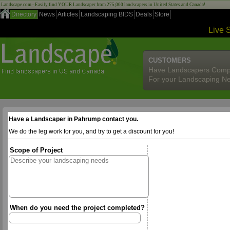
Landscape.com - Easily find YOUR Landscaper from 275,000 landscapers in United States and Canada!
Directory
News
Articles
Landscaping BIDS
Deals
Store
Live 
CUSTOMERS
Have Landscapers Comp
For your Landscaping N
Have a Landscaper in Pahrump contact you.
We do the leg work for you, and try to get a discount for you!
Scope of Project
When do you need the project completed?