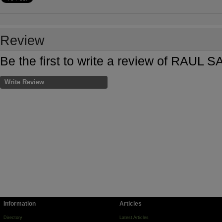
Review
Be the first to write a review of R
Write Review
Information
Articles
Directory
Latest Articles