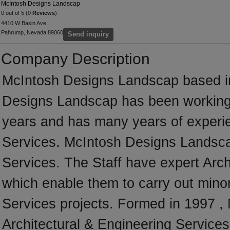
McIntosh Designs Landscap
0 out of 5 (0
Reviews
)
4410 W Basin Ave
Pahrump, Nevada 89060
Send inquiry
Company Description
McIntosh Designs Landscap based in
Designs Landscap has been working
years and has many years of experie
Services. McIntosh Designs Landscap 
Services. The Staff have expert Archi
which enable them to carry out minor
Services projects. Formed in 1997 ,
Architectural & Engineering Services