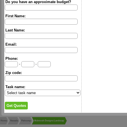
Do you have an approximate budget?
First Name:
Last Name:
Email:
Phone:
-
-
Zip code:
Task name:
Home
Nevada
Pahrump
McIntosh Designs Landscap