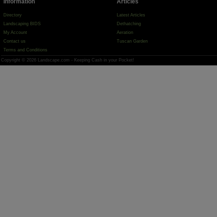
Information
Articles
Directory
Latest Articles
Landscaping BIDS
Dethatching
My Account
Aeration
Contact us
Tuscan Garden
Terms and Conditions
Copyright © 2026 Landscape.com - Keeping Cash in your Pocket!