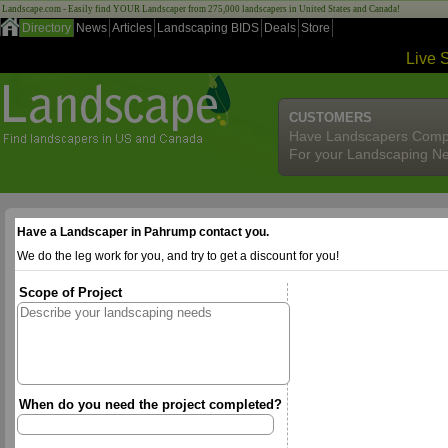
Landscape.com - Easily find YOUR Landscaper from 275,000 landscapers in United States and Canada!
Directory
News
Articles
Landscaping BIDS
Deals
Store
Live 
CUSTOMERS
Have Landscapers Comp
For your Landscaping N
Have a Landscaper in Pahrump contact you.
We do the leg work for you, and try to get a discount for you!
Scope of Project
When do you need the project completed?