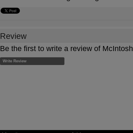
Review
Be the first to write a review of McInt
Write Review