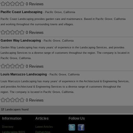
0 Reviews
Pacific Coast Landscaping
- Pacific Grove, California
Pacific Coast Landscaping provides garden care and maintenance. Based in Pacific Grove, California
and working throughout the surrounding towns and villages.
0 Reviews
Garden Way Landscaping
- Pacific Grove, California
Garden Way Landscaping has many years' of experience in the Landscaping Services, and provides
Landscaping Services to a diverse range of customers throughout the region. The company is located in
Pacific Grove, California.
0 Reviews
Louis Marcuzzo Landscaping
- Pacific Grove, California
Louis Marcuzzo Landscaping has many years' of experience in the Architectural & Engineering Services,
and provides Architectural & Engineering Services to a diverse range of customers throughout the
region. The company is located in Pacific Grove, California.
0 Reviews
17
Landscapers found
Information
Articles
Follow Us
Directory
Latest Articles
Landscaping BIDS
Dethatching