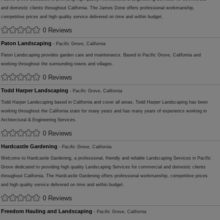
and domestic clients throughout California. The James Done offers professional workmanship,
competitive prices and high quality service delivered on time and within budget.
0 Reviews
Paton Landscaping
- Pacific Grove, California
Paton Landscaping provides garden care and maintenance. Based in Pacific Grove, California and
working throughout the surrounding towns and villages.
0 Reviews
Todd Harper Landscaping
- Pacific Grove, California
Todd Harper Landscaping based in California and cover all areas. Todd Harper Landscaping has been
working throughout the California state for many years and has many years of experience working in
Architectural & Engineering Services.
0 Reviews
Hardcastle Gardening
- Pacific Grove, California
Welcome to Hardcastle Gardening, a professional, friendly and reliable Landscaping Services in Pacific
Grove dedicated to providing high quality Landscaping Services for commercial and domestic clients
throughout California. The Hardcastle Gardening offers professional workmanship, competitive prices
and high quality service delivered on time and within budget.
0 Reviews
Freedom Hauling and Landscaping
- Pacific Grove, California