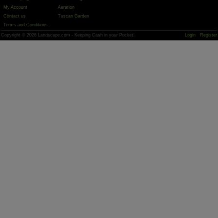
My Account
Aeration
Contact us
Tuscan Garden
Terms and Conditions
Copyright © 2026 Landscape.com - Keeping Cash in your Pocket!
Login
Register