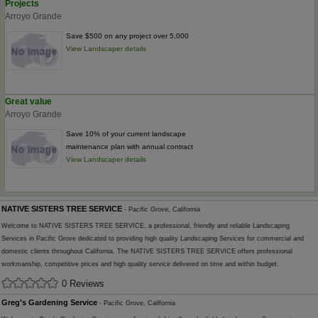
Projects
Arroyo Grande
Save $500 on any project over 5,000
View Landscaper details
Great value
Arroyo Grande
Save 10% of your current landscape
maintenance plan with annual contract
View Landscaper details
NATIVE SISTERS TREE SERVICE
- Pacific Grove, California
Welcome to NATIVE SISTERS TREE SERVICE, a professional, friendly and reliable Landscaping
Services in Pacific Grove dedicated to providing high quality Landscaping Services for commercial and
domestic clients throughout California. The NATIVE SISTERS TREE SERVICE offers professional
workmanship, competitive prices and high quality service delivered on time and within budget.
0 Reviews
Greg's Gardening Service
- Pacific Grove, California