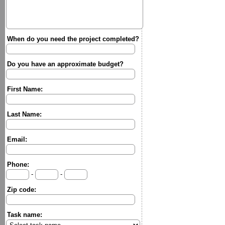
When do you need the project completed?
Do you have an approximate budget?
First Name:
Last Name:
Email:
Phone:
-
-
Zip code:
Task name: