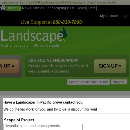
Landscape.com - Easily find YOUR Landscaper from 275,000 landscapers in United States and Canada!
Directory
News
Articles
Landscaping BIDS
Deals
Store
My Account
Login
Live Support at
888-830-7860
ARE YOU A LANDSCAPER?
N UP »
Create your business profile and
SIGN UP »
view available projects.
Have a Landscaper in Pacific grove contact you.
We do the leg work for you, and try to get a discount for you!
Scope of Project