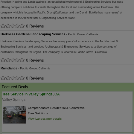
Freedom Hauling and Landscaping is an established Architectural & Engineering Services business
offering complete solutions to clients throughout the local and surrounding areas California. The
company, which is located in Pacific Grove(California), and the David, Skinkle has many years' of
experience in the Architectural & Engineering Services trade.
0 Reviews
Harkness Gardens Landscaping Services
- Pacific Grove, California
Harkness Gardens Landscaping Services has many years' of experience in the Architectural &
Engineering Services, and provides Architectural & Engineering Services to a diverse range of
customers throughout the region. The company is located in Pacific Grove, California.
0 Reviews
Raindance
- Pacific Grove, California
0 Reviews
Featured Deals
Tree Service in Valley Springs, CA
Valley Springs
Comprehensive Residential & Commercial
Tree Solutions
View Landscaper details