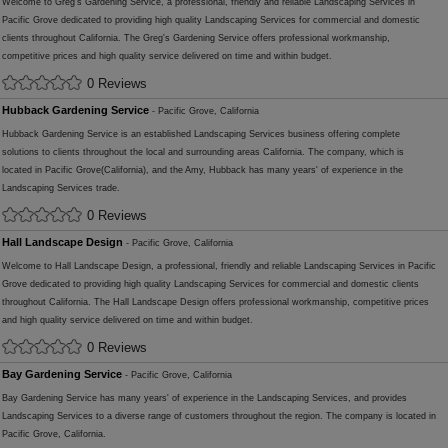
Welcome to Greg's Gardening Service, a professional, friendly and reliable Landscaping Services in
Pacific Grove dedicated to providing high quality Landscaping Services for commercial and domestic
clients throughout California. The Greg's Gardening Service offers professional workmanship,
competitive prices and high quality service delivered on time and within budget.
0 Reviews
Hubback Gardening Service
- Pacific Grove, California
Hubback Gardening Service is an established Landscaping Services business offering complete
solutions to clients throughout the local and surrounding areas California. The company, which is
located in Pacific Grove(California), and the Amy, Hubback has many years' of experience in the
Landscaping Services trade.
0 Reviews
Hall Landscape Design
- Pacific Grove, California
Welcome to Hall Landscape Design, a professional, friendly and reliable Landscaping Services in Pacific
Grove dedicated to providing high quality Landscaping Services for commercial and domestic clients
throughout California. The Hall Landscape Design offers professional workmanship, competitive prices
and high quality service delivered on time and within budget.
0 Reviews
Bay Gardening Service
- Pacific Grove, California
Bay Gardening Service has many years' of experience in the Landscaping Services, and provides
Landscaping Services to a diverse range of customers throughout the region. The company is located in
Pacific Grove, California.