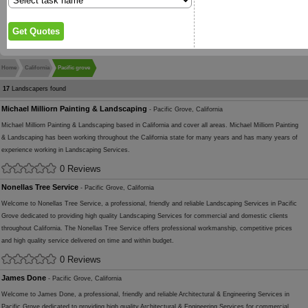
Home
California
Pacific grove
17
Landscapers found
Michael Milliorn Painting & Landscaping
- Pacific Grove, California
Michael Milliorn Painting & Landscaping based in California and cover all areas. Michael Milliorn Painting
& Landscaping has been working throughout the California state for many years and has many years of
experience working in Landscaping Services.
0 Reviews
Nonellas Tree Service
- Pacific Grove, California
Welcome to Nonellas Tree Service, a professional, friendly and reliable Landscaping Services in Pacific
Grove dedicated to providing high quality Landscaping Services for commercial and domestic clients
throughout California. The Nonellas Tree Service offers professional workmanship, competitive prices
and high quality service delivered on time and within budget.
0 Reviews
James Done
- Pacific Grove, California
Welcome to James Done, a professional, friendly and reliable Architectural & Engineering Services in
Pacific Grove dedicated to providing high quality Architectural & Engineering Services for commercial