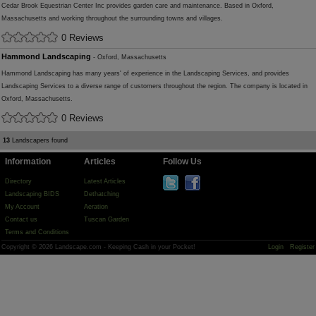
Cedar Brook Equestrian Center Inc provides garden care and maintenance. Based in Oxford,
Massachusetts and working throughout the surrounding towns and villages.
0 Reviews
Hammond Landscaping
- Oxford, Massachusetts
Hammond Landscaping has many years' of experience in the Landscaping Services, and provides
Landscaping Services to a diverse range of customers throughout the region. The company is located in
Oxford, Massachusetts.
0 Reviews
13
Landscapers found
Information
Articles
Follow Us
Directory
Latest Articles
Landscaping BIDS
Dethatching
My Account
Aeration
Contact us
Tuscan Garden
Terms and Conditions
Copyright © 2026 Landscape.com - Keeping Cash in your Pocket!
Login
Register