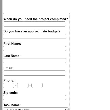
When do you need the project completed?
Do you have an approximate budget?
First Name:
Last Name:
Email:
Phone:
-
-
Zip code:
Task name: