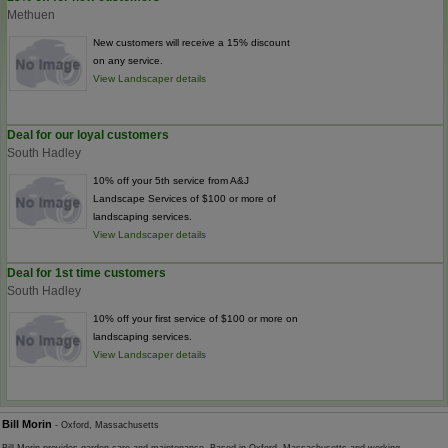
Methuen
New customers will receive a 15% discount
on any service.
View Landscaper details
Deal for our loyal customers
South Hadley
10% off your 5th service from A&J
Landscape Services of $100 or more of
landscaping services.
View Landscaper details
Deal for 1st time customers
South Hadley
10% off your first service of $100 or more on
landscaping services.
View Landscaper details
Bill Morin
- Oxford, Massachusetts