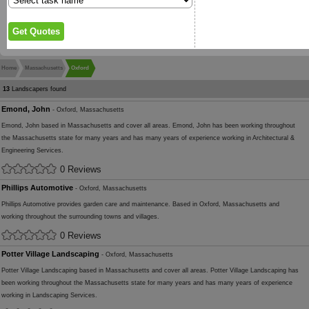
Home
Massachusetts
Oxford
13
Landscapers found
Emond, John
- Oxford, Massachusetts
Emond, John based in Massachusetts and cover all areas. Emond, John has been working throughout
the Massachusetts state for many years and has many years of experience working in Architectural &
Engineering Services.
0 Reviews
Phillips Automotive
- Oxford, Massachusetts
Phillips Automotive provides garden care and maintenance. Based in Oxford, Massachusetts and
working throughout the surrounding towns and villages.
0 Reviews
Potter Village Landscaping
- Oxford, Massachusetts
Potter Village Landscaping based in Massachusetts and cover all areas. Potter Village Landscaping has
been working throughout the Massachusetts state for many years and has many years of experience
working in Landscaping Services.