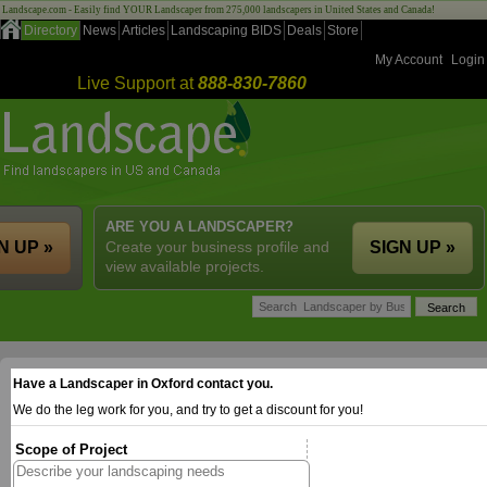
Landscape.com - Easily find YOUR Landscaper from 275,000 landscapers in United States and Canada!
Directory
News
Articles
Landscaping BIDS
Deals
Store
My Account
Login
Live Support at
888-830-7860
ARE YOU A LANDSCAPER?
N UP »
Create your business profile and
SIGN UP »
view available projects.
Have a Landscaper in Oxford contact you.
We do the leg work for you, and try to get a discount for you!
Scope of Project