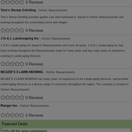
0 Reviews
Tom's Stump Grinding
- Oxford, Massachusetts
Tom's Stump Grinding provides garden care and maintenance. Based in Oxford, Massachusetts and
working throughout the surrounding towns and villages.
0 Reviews
J G & L Landscaping Inc
- Oxford, Massachusetts
J G & L Landscaping Inc based in Massachusetts and cover all areas. J G & L Landscaping Inc has
been working throughout the Massachusetts state for many years and has many years of experience
working in Landscaping Services.
0 Reviews
MCGEE'S 3 LAWN MOWING
- Oxford, Massachusetts
MCGEE'S 3 LAWN MOWING has many years' of experience in the Landscaping Services, and provides
Landscaping Services to a diverse range of customers throughout the region. The company is located in
Oxford, Massachusetts.
0 Reviews
Ranger Inc
- Oxford, Massachusetts
0 Reviews
Featured Deals
15% off for new customers