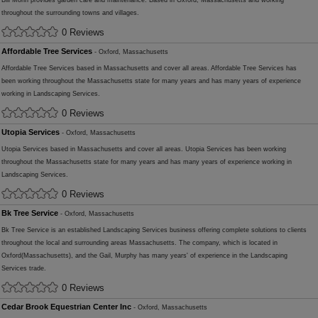
Bill Morin provides garden care and maintenance. Based in Oxford, Massachusetts and working
throughout the surrounding towns and villages.
0 Reviews
Affordable Tree Services
- Oxford, Massachusetts
Affordable Tree Services based in Massachusetts and cover all areas. Affordable Tree Services has
been working throughout the Massachusetts state for many years and has many years of experience
working in Landscaping Services.
0 Reviews
Utopia Services
- Oxford, Massachusetts
Utopia Services based in Massachusetts and cover all areas. Utopia Services has been working
throughout the Massachusetts state for many years and has many years of experience working in
Landscaping Services.
0 Reviews
Bk Tree Service
- Oxford, Massachusetts
Bk Tree Service is an established Landscaping Services business offering complete solutions to clients
throughout the local and surrounding areas Massachusetts. The company, which is located in
Oxford(Massachusetts), and the Gail, Murphy has many years' of experience in the Landscaping
Services trade.
0 Reviews
Cedar Brook Equestrian Center Inc
- Oxford, Massachusetts