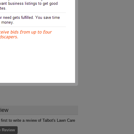
iew
 first to write a review of Talbot's Lawn Care
e Review