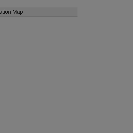
ation Map