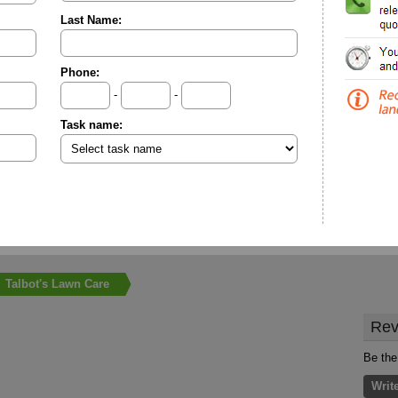
Last Name:
Phone:
-
-
Task name:
Talbot's Lawn Care
Rev
Be the
Writ