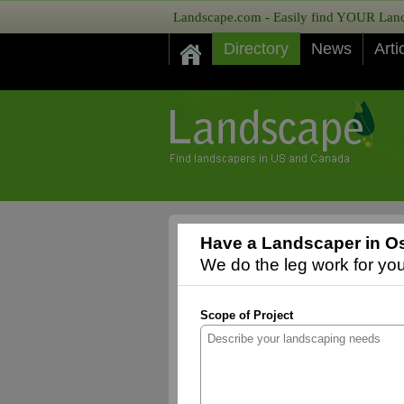
Landscape.com - Easily find YOUR Lands
Directory
News
Arti
Have a Landscaper in Os
We do the leg work for you,
Scope of Project