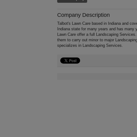
Company Description
Talbot's Lawn Care based in Indiana and cove
Indiana state for many years and has many y
Lawn Care offer a full Landscaping Services.
them to carry out minor to major Landscaping
specializes in Landscaping Services.