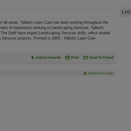
Loc
r all areas. Talbot's Lawn Care has been working throughout the
ears of experience working in Landscaping Services. Talbot's
 The Staff have expert Landscaping Services skills, which enable
 Services projects. Formed in 2000 , Talbot's Lawn Care
Add to Favorite
Print
Send To Friend
Report inaccurate