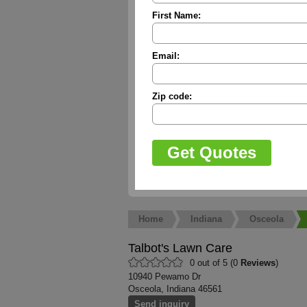
First Name:
Email:
Zip code:
Home
Indiana
Osceola
Talbot's Lawn Care
0 out of 5 (0
Reviews
)
10940 Pewamo Dr
Osceola, Indiana 46561
Send inquiry