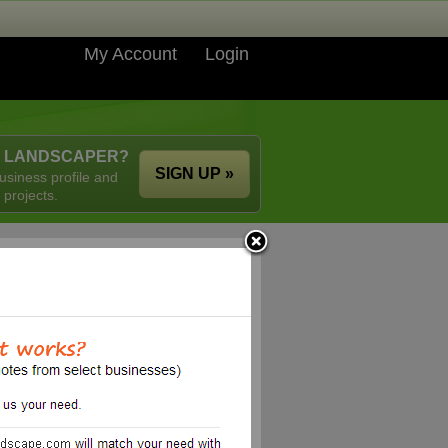
My Account
Login
A LANDSCAPER?
SIGN UP »
usiness profile and
 projects.