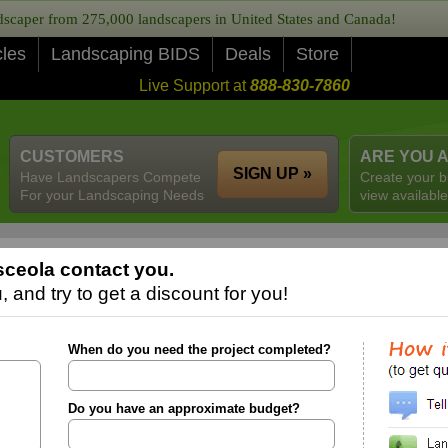
caper from 275,000 landscapers in United States and Canada!
cles
Landscaping BIDS
Deals
Store
Live Support at
888-830-7860
CUSTOMERS
ARE YOU 
SIGN UP »
Have Landscapers Compete
Create your b
For your Landscaping Needs
view available
ceola contact you.
 and try to get a discount for you!
When do you need the project completed?
Do you have an approximate budget?