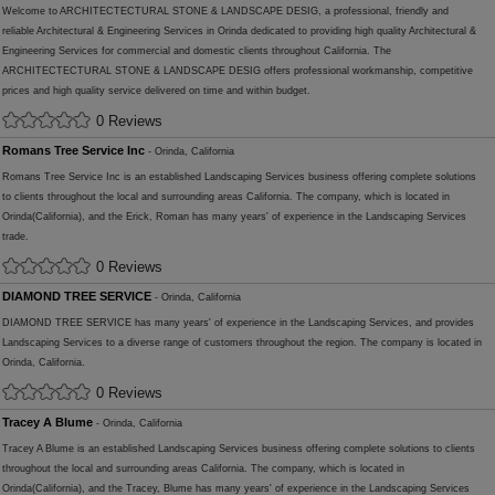
Welcome to ARCHITECTECTURAL STONE & LANDSCAPE DESIG, a professional, friendly and
reliable Architectural & Engineering Services in Orinda dedicated to providing high quality Architectural &
Engineering Services for commercial and domestic clients throughout California. The
ARCHITECTECTURAL STONE & LANDSCAPE DESIG offers professional workmanship, competitive
prices and high quality service delivered on time and within budget.
0 Reviews
Romans Tree Service Inc
- Orinda, California
Romans Tree Service Inc is an established Landscaping Services business offering complete solutions
to clients throughout the local and surrounding areas California. The company, which is located in
Orinda(California), and the Erick, Roman has many years' of experience in the Landscaping Services
trade.
0 Reviews
DIAMOND TREE SERVICE
- Orinda, California
DIAMOND TREE SERVICE has many years' of experience in the Landscaping Services, and provides
Landscaping Services to a diverse range of customers throughout the region. The company is located in
Orinda, California.
0 Reviews
Tracey A Blume
- Orinda, California
Tracey A Blume is an established Landscaping Services business offering complete solutions to clients
throughout the local and surrounding areas California. The company, which is located in
Orinda(California), and the Tracey, Blume has many years' of experience in the Landscaping Services