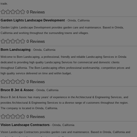
trade.
0 Reviews
Garden Lights Landscape Development
- Orinda, California
Garden Lights Landscape Development provides garden care and maintenance. Based in Orinda,
California and working throughout the surrounding towns and villages.
0 Reviews
Born Landscaping
- Orinda, California
Welcome to Born Landscaping, a professional, friendly and reliable Landscaping Services in Orinda
dedicated to providing high quality Landscaping Services for commercial and domestic clients
throughout California. The Born Landscaping offers professional workmanship, competitive prices and
high quality service delivered on time and within budget.
0 Reviews
Bruce B Jet & Assoc
- Orinda, California
Bruce B Jet & Assoc has many years' of experience in the Architectural & Engineering Services, and
provides Architectural & Engineering Services to a diverse range of customers throughout the region.
The company is located in Orinda, California.
0 Reviews
Vision Landscape Contractors
- Orinda, California
Vision Landscape Contractors provides garden care and maintenance. Based in Orinda, California and