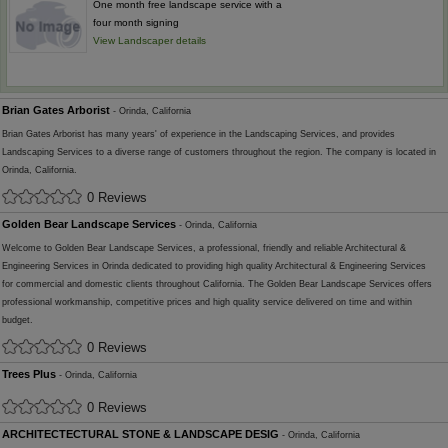
One month free landscape service with a
four month signing
View Landscaper details
Brian Gates Arborist
- Orinda, California
Brian Gates Arborist has many years' of experience in the Landscaping Services, and provides
Landscaping Services to a diverse range of customers throughout the region. The company is located in
Orinda, California.
0 Reviews
Golden Bear Landscape Services
- Orinda, California
Welcome to Golden Bear Landscape Services, a professional, friendly and reliable Architectural &
Engineering Services in Orinda dedicated to providing high quality Architectural & Engineering Services
for commercial and domestic clients throughout California. The Golden Bear Landscape Services offers
professional workmanship, competitive prices and high quality service delivered on time and within
budget.
0 Reviews
Trees Plus
- Orinda, California
0 Reviews
ARCHITECTECTURAL STONE & LANDSCAPE DESIG
- Orinda, California