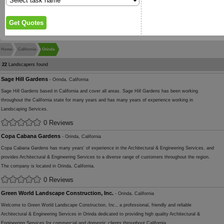
Home
California
Orinda
22
Landscapers found
Sage Hill Gardens
- Orinda, California
Sage Hill Gardens based in California and cover all areas. Sage Hill Gardens has been working
throughout the California state for many years and has many years of experience working in
Landscaping Services.
0 Reviews
Copa Cabana Gardens
- Orinda, California
Copa Cabana Gardens has many years' of experience in the Architectural & Engineering Services, and
provides Architectural & Engineering Services to a diverse range of customers throughout the region.
The company is located in Orinda, California.
0 Reviews
Green World Landscape Construction, Inc.
- Orinda, California
Welcome to Green World Landscape Construction, Inc., a professional, friendly and reliable
Architectural & Engineering Services in Orinda dedicated to providing high quality Architectural &
Engineering Services for commercial and domestic clients throughout California.