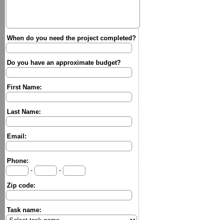
When do you need the project completed?
Do you have an approximate budget?
First Name:
Last Name:
Email:
Phone:
-
-
Zip code:
Task name: