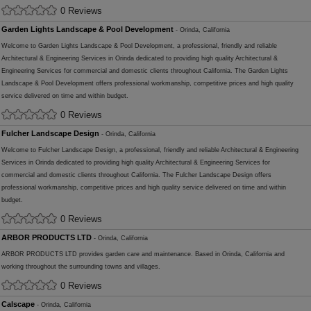
0 Reviews
Garden Lights Landscape & Pool Development
- Orinda, California
Welcome to Garden Lights Landscape & Pool Development, a professional, friendly and reliable
Architectural & Engineering Services in Orinda dedicated to providing high quality Architectural &
Engineering Services for commercial and domestic clients throughout California. The Garden Lights
Landscape & Pool Development offers professional workmanship, competitive prices and high quality
service delivered on time and within budget.
0 Reviews
Fulcher Landscape Design
- Orinda, California
Welcome to Fulcher Landscape Design, a professional, friendly and reliable Architectural & Engineering
Services in Orinda dedicated to providing high quality Architectural & Engineering Services for
commercial and domestic clients throughout California. The Fulcher Landscape Design offers
professional workmanship, competitive prices and high quality service delivered on time and within
budget.
0 Reviews
ARBOR PRODUCTS LTD
- Orinda, California
ARBOR PRODUCTS LTD provides garden care and maintenance. Based in Orinda, California and
working throughout the surrounding towns and villages.
0 Reviews
Calscape
- Orinda, California