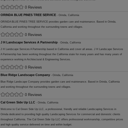
0 Reviews
ORINDA BLUE PINES TREE SERVICE
- Orinda, California
ORINDA BLUE PINES TREE SERVICE provides garden care and maintenance. Based in Orinda,
California and working throughout the surrounding towns and villages.
0 Reviews
J H Landscape Services A Partnership
- Orinda, California
J H Landscape Services A Partnership based in California and cover all areas. J H Landscape Services
A Partnership has been working throughout the California state for many years and has many years of
experience working in Architectural & Engineering Services.
0 Reviews
Blue Ridge Landscape Company
- Orinda, California
Blue Ridge Landscape Company provides garden care and maintenance. Based in Orinda, California
and working throughout the surrounding towns and villages.
0 Reviews
Cal Green Side Up LLC
- Orinda, California
Welcome to Cal Green Side Up LLC, a professional, friendly and reliable Landscaping Services in
Orinda dedicated to providing high quality Landscaping Services for commercial and domestic clients
throughout California. The Cal Green Side Up LLC offers professional workmanship, competitive prices
and high quality service delivered on time and within budget.