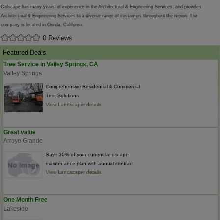
Calscape has many years' of experience in the Architectural & Engineering Services, and provides
Architectural & Engineering Services to a diverse range of customers throughout the region. The
company is located in Orinda, California.
0 Reviews
Featured Deals
Tree Service in Valley Springs, CA
Valley Springs
Comprehensive Residential & Commercial
Tree Solutions
View Landscaper details
Great value
Arroyo Grande
Save 10% of your current landscape
maintenance plan with annual contract
View Landscaper details
One Month Free
Lakeside