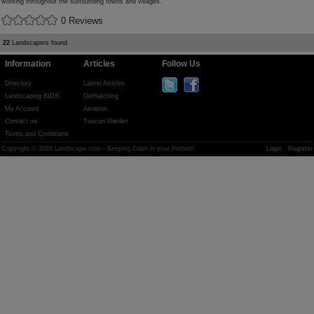
working throughout the surrounding towns and villages.
0 Reviews
22
Landscapers found
Information
Articles
Follow Us
Directory
Latest Articles
Landscaping BIDS
Dethatching
My Account
Aeration
Contact us
Tuscan Garden
Terms and Conditions
Copyright © 2026 Landscape.com - Keeping Cash in your Pocket!
Login
Register