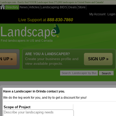
Landscape.com - Easily find YOUR Landscaper from 275,000 landscapers in United States and Canada!
Directory
News
Articles
Landscaping BIDS
Deals
Store
My Account
Login
Live Support at
888-830-7860
ARE YOU A LANDSCAPER?
N UP »
Create your business profile and
SIGN UP »
view available projects.
Have a Landscaper in Orinda contact you.
We do the leg work for you, and try to get a discount for you!
Scope of Project