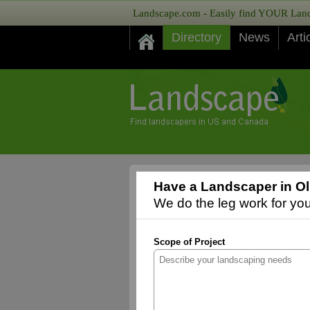
Landscape.com - Easily find YOUR Lands
Directory
News
Arti
Have a Landscaper in Ol
We do the leg work for you,
Scope of Project