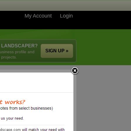
My Account
Login
A LANDSCAPER?
SIGN UP »
usiness profile and
 projects.