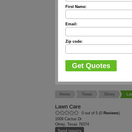
First Name:
Email:
Zip code:
Home
Texas
Olney
La
Lawn Care
0 out of 5 (0
Reviews
)
1009 Cactus Dr
Olney, Texas 76374
Send inquiry