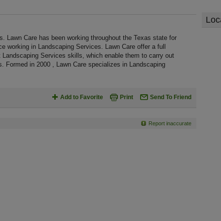
Loc
s. Lawn Care has been working throughout the Texas state for
 working in Landscaping Services. Lawn Care offer a full
 Landscaping Services skills, which enable them to carry out
s. Formed in 2000 , Lawn Care specializes in Landscaping
Add to Favorite
Print
Send To Friend
Report inaccurate