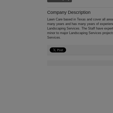
Company Description
Lawn Care based in Texas and cover all area
many years and has many years of experience
Landscaping Services. The Staff have expert
minor to major Landscaping Services project
Services.