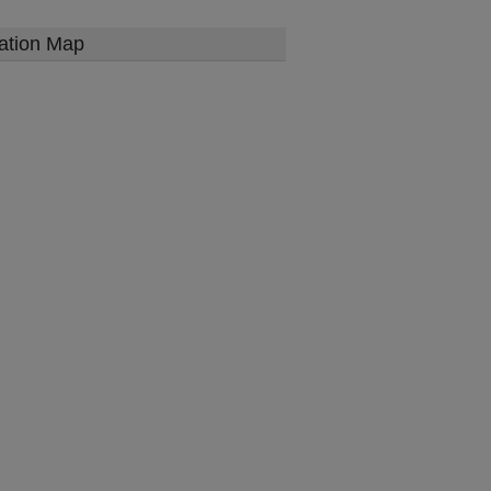
ation Map