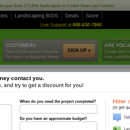
caper from 275,000 landscapers in United States and Canada!
cles
Landscaping BIDS
Deals
Store
Live Support at
888-830-7860
CUSTOMERS
ARE YOU 
SIGN UP »
Have Landscapers Compete
Create your b
For your Landscaping Needs
view available
ney contact you.
 and try to get a discount for you!
When do you need the project completed?
Do you have an approximate budget?