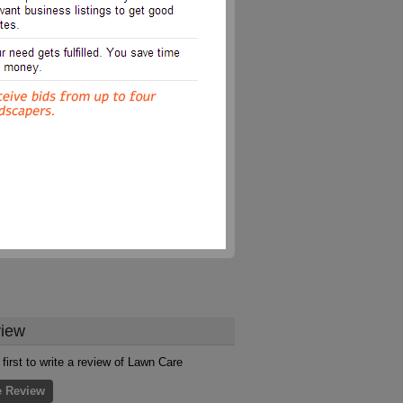
iew
 first to write a review of Lawn Care
e Review