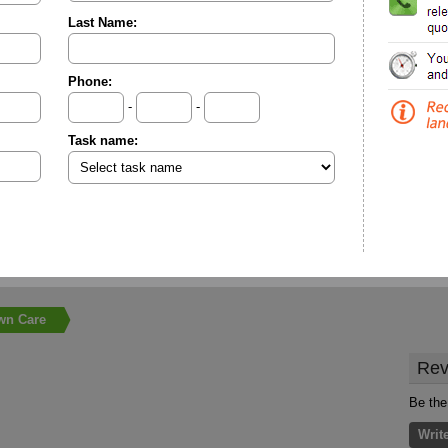
Last Name:
Phone:
-
-
Task name:
wn Care
Rev
Be the
Writ