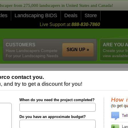
caper from 275,000 landscapers in United States and Canada!
cles
Landscaping BIDS
Deals
Store
Live Support at
888-830-7860
CUSTOMERS
ARE YOU 
SIGN UP »
Have Landscapers Compete
Create your b
For your Landscaping Needs
view available
rco contact you.
 and try to get a discount for you!
When do you need the project completed?
Do you have an approximate budget?