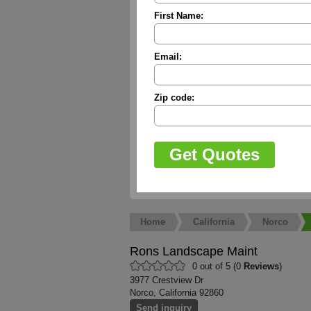
First Name:
Email:
Zip code:
Home
California
Norco
Rons Landscape Maint
0 out of 5 (0
Reviews
)
3977 Crestview Dr
Norco, California 92860
Send inquiry