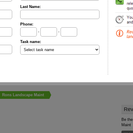
Last Name:
Phone:
-
-
Task name:
Rons Landscape Maint
Rev
Be the
Maint