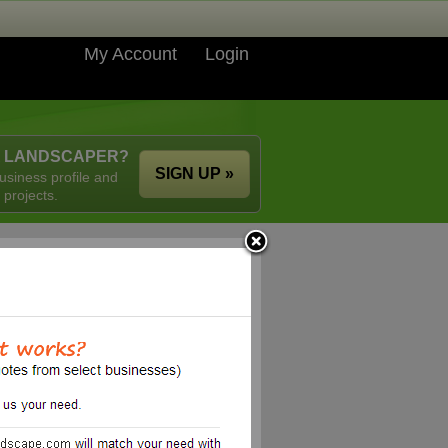
My Account
Login
A LANDSCAPER?
SIGN UP »
usiness profile and
 projects.