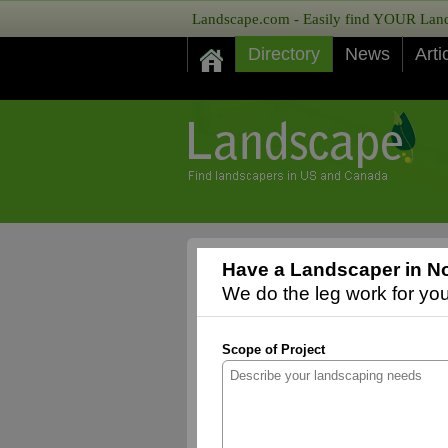
Landscape.com - Easily find YOUR Lands
Directory
News
Arti
Have a Landscaper in No
We do the leg work for you,
Scope of Project