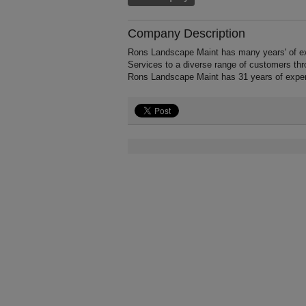
Company Description
Rons Landscape Maint has many years' of ex
Services to a diverse range of customers thr
Rons Landscape Maint has 31 years of exper