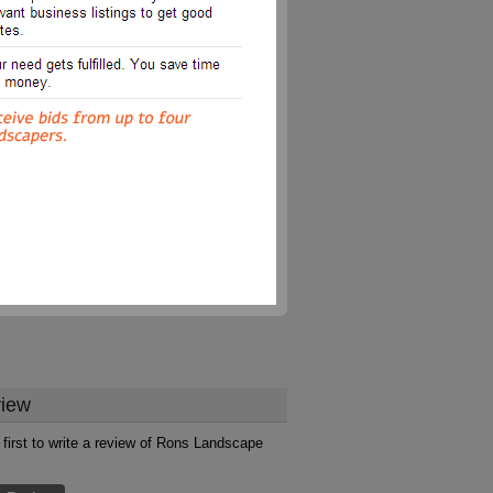
iew
 first to write a review of Rons Landscape