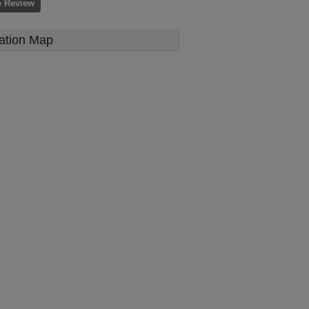
e Review
ation Map