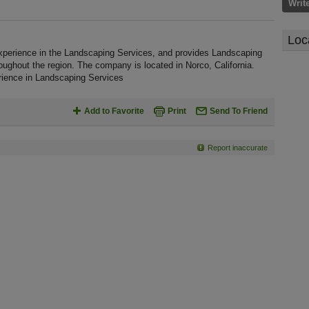
Writ
Loc
perience in the Landscaping Services, and provides Landscaping
oughout the region. The company is located in Norco, California.
ience in Landscaping Services
Add to Favorite
Print
Send To Friend
Report inaccurate