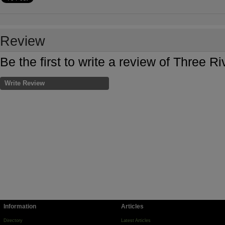
Review
Be the first to write a review of Three 
Write Review
Information
Articles
Directory
Latest Articles