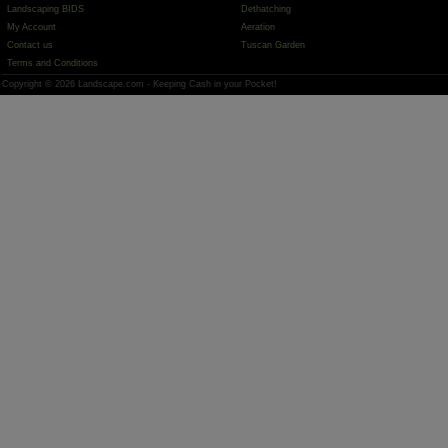
Landscaping BIDS
Dethatching
My Account
Aeration
Contact us
Tuscan Garden
Terms and Conditions
Copyright © 2026 Landscape.com - Keeping Cash in your Pocket!