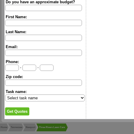
Do you have an approximate budget?
First Name:
Last Name:
Email:
Phone:
-
-
Zip code:
Task name:
Home
Tennessee
Newport
Three Rivers Lawn Care