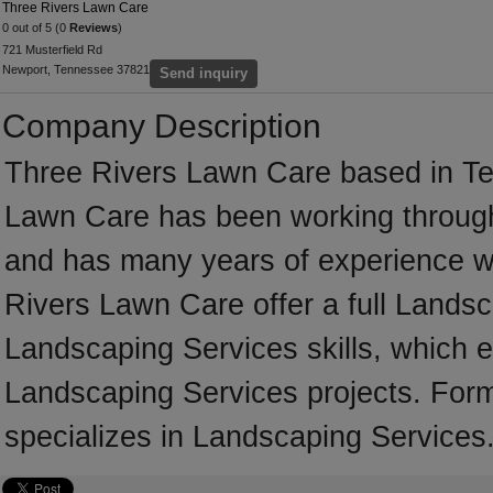
Three Rivers Lawn Care
0 out of 5 (0
Reviews
)
721 Musterfield Rd
Newport, Tennessee 37821
Send inquiry
Company Description
Three Rivers Lawn Care based in Te
Lawn Care has been working through
and has many years of experience w
Rivers Lawn Care offer a full Lands
Landscaping Services skills, which e
Landscaping Services projects. For
specializes in Landscaping Services