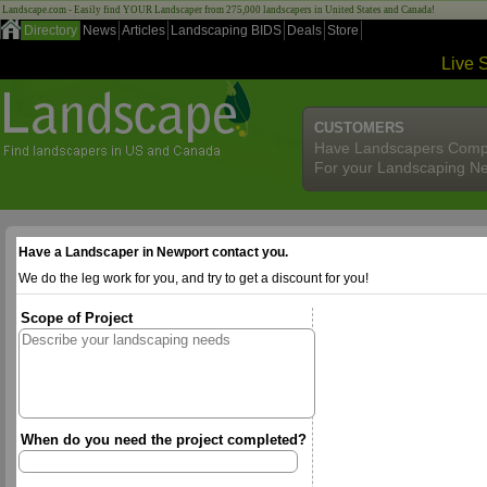
Landscape.com - Easily find YOUR Landscaper from 275,000 landscapers in United States and Canada!
Directory
News
Articles
Landscaping BIDS
Deals
Store
Live 
CUSTOMERS
Have Landscapers Comp
For your Landscaping N
Have a Landscaper in Newport contact you.
We do the leg work for you, and try to get a discount for you!
Scope of Project
When do you need the project completed?