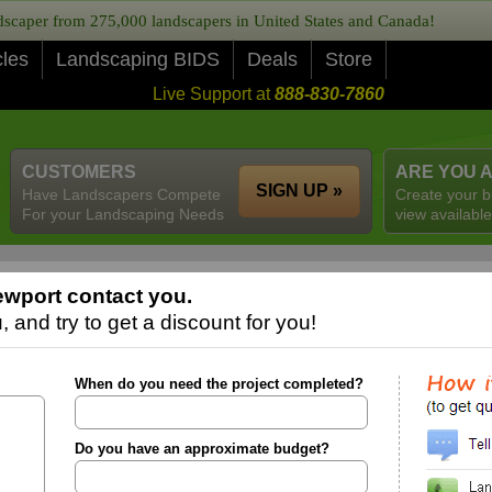
caper from 275,000 landscapers in United States and Canada!
cles
Landscaping BIDS
Deals
Store
Live Support at
888-830-7860
CUSTOMERS
ARE YOU 
SIGN UP »
Have Landscapers Compete
Create your b
For your Landscaping Needs
view available
wport contact you.
 and try to get a discount for you!
When do you need the project completed?
Do you have an approximate budget?