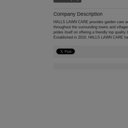
Company Description
HALLS LAWN CARE provides garden care and
throughout the surrounding towns and vill
prides itself on offering a friendly top quali
Established in 2010, HALLS LAWN CARE has