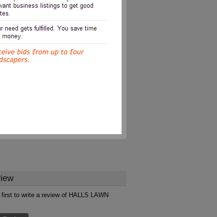
iew
 first to write a review of HALLS LAWN