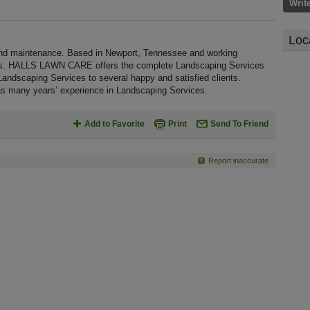
Writ
Loc
 maintenance. Based in Newport, Tennessee and working
ages. HALLS LAWN CARE offers the complete Landscaping Services
ty Landscaping Services to several happy and satisfied clients.
 many years’ experience in Landscaping Services.
Add to Favorite
Print
Send To Friend
Report inaccurate