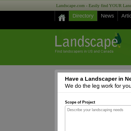
Landscape.com - Easily find YOUR Lands
Directory
News
Arti
Have a Landscaper in Ne
We do the leg work for you,
Scope of Project