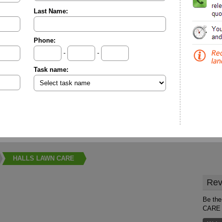
Last Name:
Phone:
-
-
Task name:
HALLS LAWN CARE
Rev
Be the
CARE