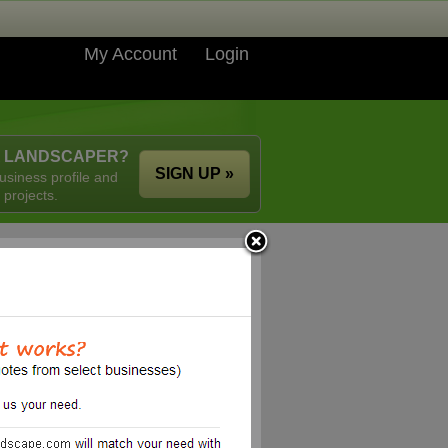
My Account
Login
A LANDSCAPER?
SIGN UP »
usiness profile and
 projects.