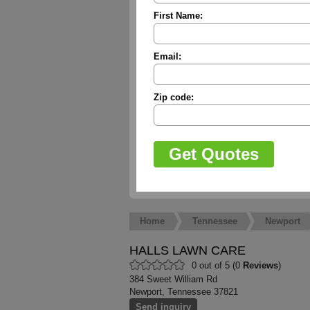
First Name:
Email:
Zip code:
Home
Tennessee
Newport
HALLS LAWN CARE
0 out of 5 (0
Reviews
)
384 Sweet William Rd
Newport, Tennessee 37821
Send inquiry