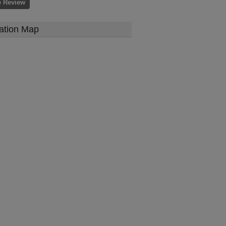
e Review
ation Map