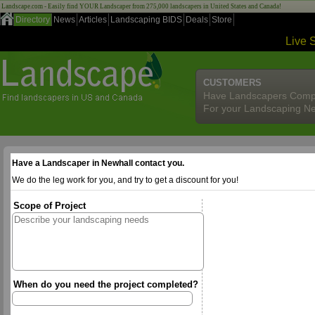
Landscape.com - Easily find YOUR Landscaper from 275,000 landscapers in United States and Canada!
Directory
News
Articles
Landscaping BIDS
Deals
Store
Live 
CUSTOMERS
Have Landscapers Comp
For your Landscaping N
Have a Landscaper in Newhall contact you.
We do the leg work for you, and try to get a discount for you!
Scope of Project
When do you need the project completed?