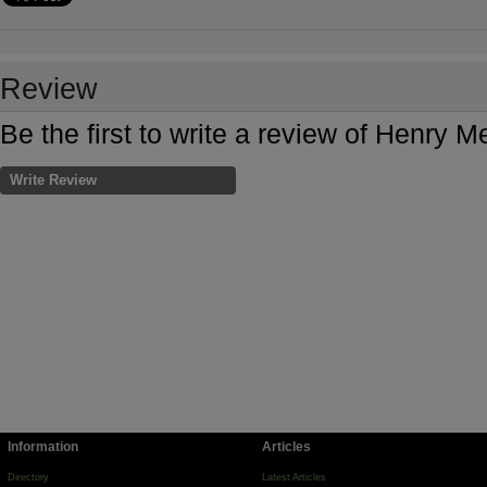
Review
Be the first to write a review of Henry
Write Review
Information
Articles
Directory
Latest Articles