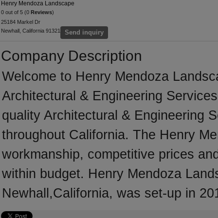
Henry Mendoza Landscape
0 out of 5 (0
Reviews
)
25184 Markel Dr
Newhall, California 91321
Send inquiry
Company Description
Welcome to Henry Mendoza Landscape,
Architectural & Engineering Services
quality Architectural & Engineering 
throughout California. The Henry M
workmanship, competitive prices and 
within budget. Henry Mendoza Lands
Newhall,California, was set-up in 20