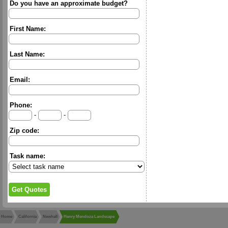
Do you have an approximate budget?
First Name:
Last Name:
Email:
Phone:
-
-
Zip code:
Task name:
Home
California
Newhall
Henry Mendoza Landscape