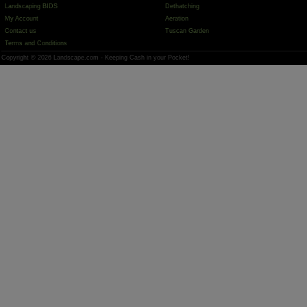
Landscaping BIDS
Dethatching
My Account
Aeration
Contact us
Tuscan Garden
Terms and Conditions
Copyright © 2026 Landscape.com - Keeping Cash in your Pocket!