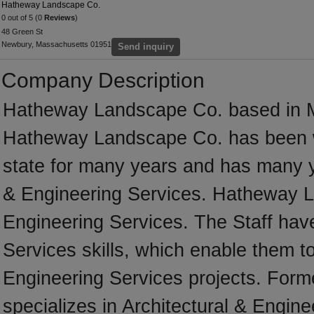
Hatheway Landscape Co.
0 out of 5 (0
Reviews
)
48 Green St
Newbury, Massachusetts 01951
Send inquiry
Company Description
Hatheway Landscape Co. based in M
Hatheway Landscape Co. has been w
state for many years and has many y
& Engineering Services. Hatheway La
Engineering Services. The Staff have
Services skills, which enable them to
Engineering Services projects. For
specializes in Architectural & Engine