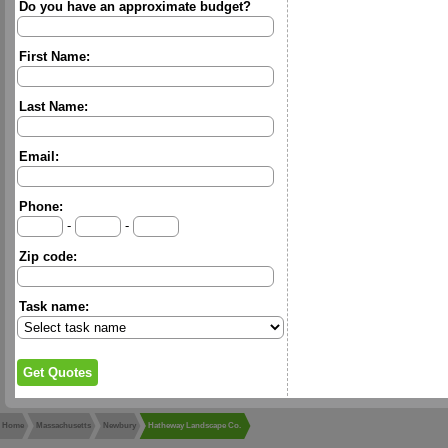
Do you have an approximate budget?
First Name:
Last Name:
Email:
Phone:
-
-
Zip code:
Task name:
Home
Massachusetts
Newbury
Hatheway Landscape Co.