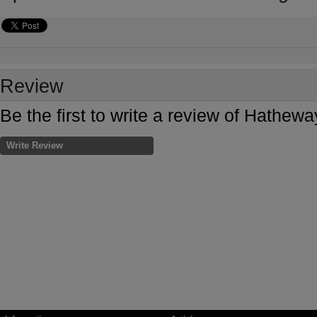
Review
Be the first to write a review of Hathe
Write Review