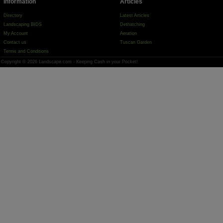
Information
Articles
Directory
Latest Articles
Landscaping BIDS
Dethatching
My Account
Aeration
Contact us
Tuscan Garden
Terms and Conditions
Copyright © 2026 Landscape.com - Keeping Cash in your Pocket!