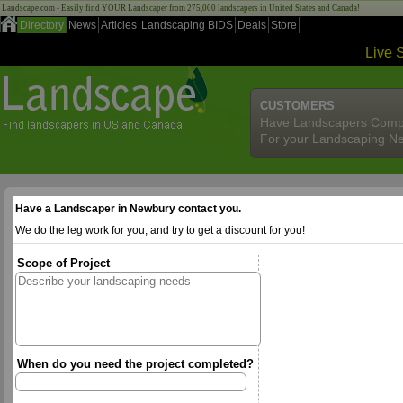
Landscape.com - Easily find YOUR Landscaper from 275,000 landscapers in United States and Canada!
Directory
News
Articles
Landscaping BIDS
Deals
Store
Live 
CUSTOMERS
Have Landscapers Comp
For your Landscaping N
Have a Landscaper in Newbury contact you.
We do the leg work for you, and try to get a discount for you!
Scope of Project
When do you need the project completed?