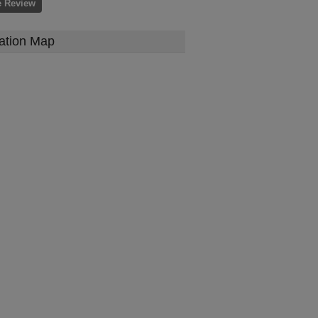
e Review
ation Map