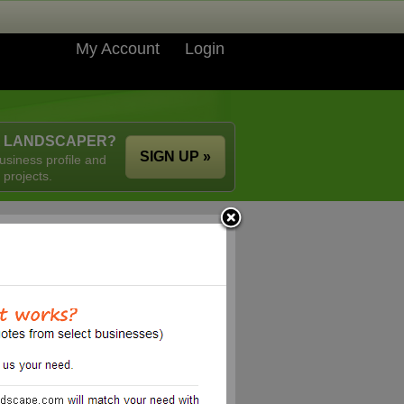
My Account
Login
A LANDSCAPER?
SIGN UP »
usiness profile and
 projects.