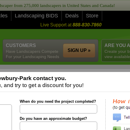
caper from 275,000 landscapers in United States and Canada!
cles
Landscaping BIDS
Deals
Store
Live Support at
888-830-7860
CUSTOMERS
ARE YOU 
SIGN UP »
Have Landscapers Compete
Create your b
For your Landscaping Needs
view available
ewbury-Park contact you.
 and try to get a discount for you!
When do you need the project completed?
Do you have an approximate budget?