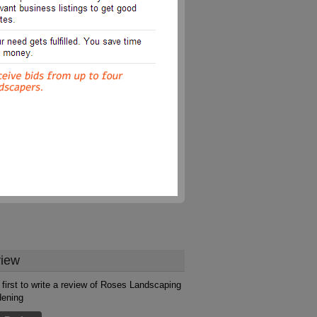
iew
 first to write a review of Roses Landscaping
dening