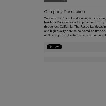
Company Description
Welcome to Roses Landscaping & Gardening, a
Newbury Park dedicated to providing high qu
throughout California. The Roses Landscapin
and high quality service delivered on time a
at Newbury Park,California, was set-up in 20