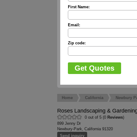
First Name:
Email:
Zip code:
Home
California
Newbury P
Roses Landscaping & Gardenin
0 out of 5 (0
Reviews
)
899 Jenny Dr
Newbury-Park, California 91320
Send inquiry