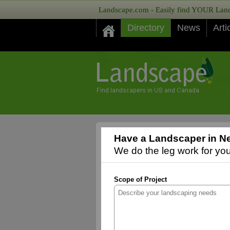
Landscape.com - Easily find YOUR Lands
Directory
News
Arti
Have a Landscaper in N
We do the leg work for you,
Scope of Project