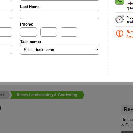
Last Name:
Phone:
-
-
Task name:
ark
Roses Landscaping & Gardening
g
Rev
Be the
& Gar