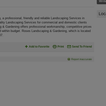
Writ
Loc
 professional, friendly and reliable Landscaping Services in
ality Landscaping Services for commercial and domestic clients
g & Gardening offers professional workmanship, competitive prices
nd within budget. Roses Landscaping & Gardening, which is located
07.
Add to Favorite
Print
Send To Friend
Report inaccurate