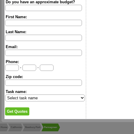
Do you have an approximate budget?
First Name:
Last Name:
Email:
Phone:
-
-
Zip code:
Task name:
Home
California
Newbury Park
Permagreen