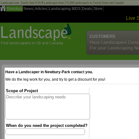
Landscape.com - Easily find YOUR Landscaper from 275,000 landscapers in United States and Canada!
Directory
News
Articles
Landscaping BIDS
Deals
Store
Live 
CUSTOMERS
Have Landscapers Comp
For your Landscaping N
Have a Landscaper in Newbury-Park contact you.
We do the leg work for you, and try to get a discount for you!
Scope of Project
When do you need the project completed?