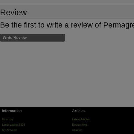
Review
Be the first to write a review of Permag
Write Review
Information
Articles
Directory
Latest Articles
Landscaping BIDS
Dethatching
My Account
Aeration