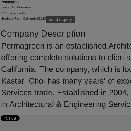
Permagreen
0 out of 5 (0
Reviews
)
227 Ensenada Ave
Newbury-Park, California 91320
Send inquiry
Company Description
Permagreen is an established Archit
offering complete solutions to client
California. The company, which is lo
Kaster, Choi has many years' of expe
Services trade. Established in 200
in Architectural & Engineering Servic