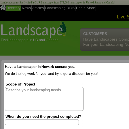
Landscape.com - Easily find YOUR Landscaper from 275,000 landscapers in United States and Canada!
Directory
News
Articles
Landscaping BIDS
Deals
Store
Live 
CUSTOMERS
Have Landscapers Comp
For your Landscaping N
Have a Landscaper in Newark contact you.
We do the leg work for you, and try to get a discount for you!
Scope of Project
When do you need the project completed?