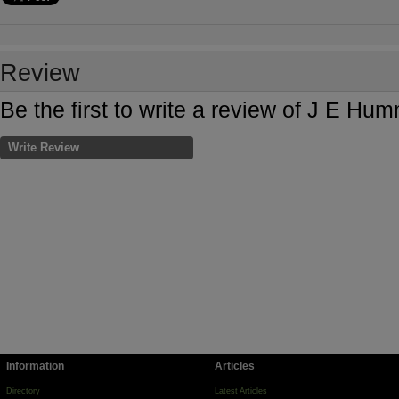
Review
Be the first to write a review of J E H
Write Review
Information
Articles
Directory
Latest Articles