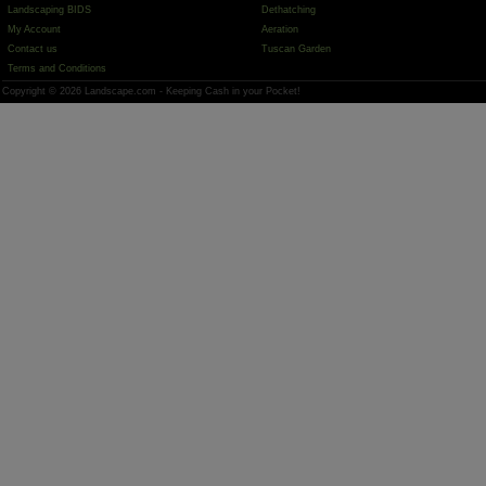
Landscaping BIDS
Dethatching
My Account
Aeration
Contact us
Tuscan Garden
Terms and Conditions
Copyright © 2026 Landscape.com - Keeping Cash in your Pocket!