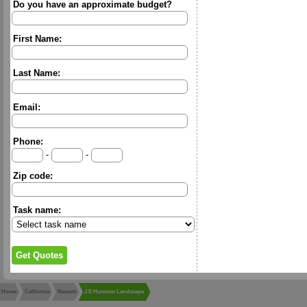
Do you have an approximate budget?
First Name:
Last Name:
Email:
Phone:
-
-
Zip code:
Task name:
Home
California
Newark
J E Hummer Landscape