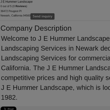
J E Hummer Landscape
0 out of 5 (0
Reviews
)
36472 Peugeot Pl
Newark, California 94560
Send inquiry
Company Description
Welcome to J E Hummer Landscape, a 
Landscaping Services in Newark dedi
Landscaping Services for commercial
California. The J E Hummer Landsca
competitive prices and high quality s
J E Hummer Landscape, which is loca
1982.