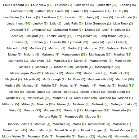
Lake Pleasant
(
1
)
Lake View
(
12
)
Lakeville
(
1
)
Lakewood
(
6
)
Lancaster
(
30
)
Lansing
(
6
)
Larchmont
(
13
)
Latham
(
27
)
Laurel
(
3
)
Laurens
(
2
)
Lawrence
(
11
)
Le Roy
(
6
)
Lee Center
(
3
)
Leeds
(
2
)
Levittown
(
50
)
Lewiston
(
9
)
Liberty
(
4
)
Lima
(
5
)
Lincolndale
(
2
)
Lindenhurst
(
40
)
Lindley
(
1
)
Lisle
(
1
)
Little Falls
(
5
)
Little Genesee
(
1
)
Little Neck
(
3
)
Liverpool
(
54
)
Livingston
(
1
)
Livingston Manor
(
2
)
Livonia
(
3
)
Loch Sheldrake
(
1
)
Locke
(
2
)
Lockport
(
55
)
Locust Valley
(
18
)
Long Beach
(
8
)
Long Island City
(
10
)
Lorraine
(
1
)
Lowman
(
2
)
Lowville
(
8
)
Lynbrook
(
23
)
Lyons
(
4
)
Lyons Falls
(
1
)
Macedon
(
34
)
Machias
(
1
)
Madison
(
1
)
Madrid
(
1
)
Mahopac
(
43
)
Mahopac Falls
(
1
)
Maine
(
1
)
Malone
(
8
)
Malverne
(
6
)
Mamaroneck
(
52
)
Manhasset
(
10
)
Manlius
(
31
)
Mannsville
(
1
)
Manorville
(
22
)
Marcellus
(
7
)
Marcy
(
3
)
Margaretville
(
2
)
Marietta
(
9
)
Marilla
(
1
)
Marion
(
13
)
Marlboro
(
10
)
Maspeth
(
1
)
Massapequa
(
66
)
Massapequa Park
(
21
)
Massena
(
2
)
Mastic
(
29
)
Mastic Beach
(
6
)
Mattituck
(
15
)
Mayfield
(
4
)
Mayville
(
6
)
Mc Donough
(
1
)
Mc Graw
(
2
)
Mechanicville
(
14
)
Medford
(
58
)
Medina
(
5
)
Melrose
(
2
)
Melville
(
21
)
Memphis
(
8
)
Mendon
(
4
)
Meridale
(
1
)
Merrick
(
31
)
Mexico
(
6
)
Middle Grove
(
1
)
Middle Island
(
21
)
Middle Village
(
3
)
Middleburgh
(
4
)
Middlesex
(
1
)
Middletown
(
58
)
Millbrook
(
13
)
Miller Place
(
20
)
Millerton
(
4
)
Millport
(
1
)
Millwood
(
5
)
Milton
(
4
)
Mineola
(
35
)
Minoa
(
4
)
Modena
(
6
)
Mohawk
(
5
)
Mohegan Lake
(
2
)
Moira
(
1
)
Monroe
(
33
)
Monsey
(
15
)
Montauk
(
17
)
Montgomery
(
16
)
Monticello
(
9
)
Montour Falls
(
1
)
Montrose
(
5
)
Mooers
(
3
)
Mooers Forks
(
1
)
Moravia
(
1
)
Moriches
(
5
)
Morris
(
1
)
Morrisonville
(
5
)
Morrisville
(
1
)
Mount Kisco
(
45
)
Mount Morris
(
2
)
Mount Sinai
(
25
)
Mount Tremper
(
1
)
Mount Vernon
(
48
)
Mount Vision
(
1
)
Mountain Dale
(
1
)
Munnsville
(
3
)
Nanuet
(
23
)
Naples
(
8
)
Narrowsburg
(
1
)