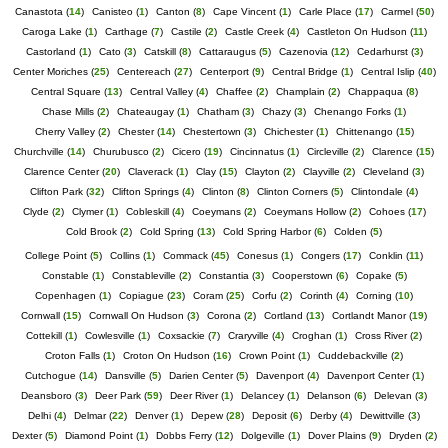
Canastota
(
14
)
Canisteo
(
1
)
Canton
(
8
)
Cape Vincent
(
1
)
Carle Place
(
17
)
Carmel
(
50
)
Caroga Lake
(
1
)
Carthage
(
7
)
Castile
(
2
)
Castle Creek
(
4
)
Castleton On Hudson
(
11
)
Castorland
(
1
)
Cato
(
3
)
Catskill
(
8
)
Cattaraugus
(
5
)
Cazenovia
(
12
)
Cedarhurst
(
3
)
Center Moriches
(
25
)
Centereach
(
27
)
Centerport
(
9
)
Central Bridge
(
1
)
Central Islip
(
40
)
Central Square
(
13
)
Central Valley
(
4
)
Chaffee
(
2
)
Champlain
(
2
)
Chappaqua
(
8
)
Chase Mills
(
2
)
Chateaugay
(
1
)
Chatham
(
3
)
Chazy
(
3
)
Chenango Forks
(
1
)
Cherry Valley
(
2
)
Chester
(
14
)
Chestertown
(
3
)
Chichester
(
1
)
Chittenango
(
15
)
Churchville
(
14
)
Churubusco
(
2
)
Cicero
(
19
)
Cincinnatus
(
1
)
Circleville
(
2
)
Clarence
(
15
)
Clarence Center
(
20
)
Claverack
(
1
)
Clay
(
15
)
Clayton
(
2
)
Clayville
(
2
)
Cleveland
(
3
)
Clifton Park
(
32
)
Clifton Springs
(
4
)
Clinton
(
8
)
Clinton Corners
(
5
)
Clintondale
(
4
)
Clyde
(
2
)
Clymer
(
1
)
Cobleskill
(
4
)
Coeymans
(
2
)
Coeymans Hollow
(
2
)
Cohoes
(
17
)
Cold Brook
(
2
)
Cold Spring
(
13
)
Cold Spring Harbor
(
6
)
Colden
(
5
)
College Point
(
5
)
Collins
(
1
)
Commack
(
45
)
Conesus
(
1
)
Congers
(
17
)
Conklin
(
11
)
Constable
(
1
)
Constableville
(
2
)
Constantia
(
3
)
Cooperstown
(
6
)
Copake
(
5
)
Copenhagen
(
1
)
Copiague
(
23
)
Coram
(
25
)
Corfu
(
2
)
Corinth
(
4
)
Corning
(
10
)
Cornwall
(
15
)
Cornwall On Hudson
(
3
)
Corona
(
2
)
Cortland
(
13
)
Cortlandt Manor
(
19
)
Cottekill
(
1
)
Cowlesville
(
1
)
Coxsackie
(
7
)
Craryville
(
4
)
Croghan
(
1
)
Cross River
(
2
)
Croton Falls
(
1
)
Croton On Hudson
(
16
)
Crown Point
(
1
)
Cuddebackville
(
2
)
Cutchogue
(
14
)
Dansville
(
5
)
Darien Center
(
5
)
Davenport
(
4
)
Davenport Center
(
1
)
Deansboro
(
3
)
Deer Park
(
59
)
Deer River
(
1
)
Delancey
(
1
)
Delanson
(
6
)
Delevan
(
3
)
Delhi
(
4
)
Delmar
(
22
)
Denver
(
1
)
Depew
(
28
)
Deposit
(
6
)
Derby
(
4
)
Dewittville
(
3
)
Dexter
(
5
)
Diamond Point
(
1
)
Dobbs Ferry
(
12
)
Dolgeville
(
1
)
Dover Plains
(
9
)
Dryden
(
2
)