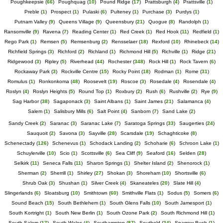
Poughkeepsie
(
66
)
Poughquag
(
10
)
Pound Ridge
(
17
)
Prattsburgh
(
4
)
Prattsville
(
1
)
Preble
(
1
)
Prospect
(
1
)
Pulaski
(
6
)
Pulteney
(
1
)
Purchase
(
3
)
Purdys
(
1
)
Putnam Valley
(
9
)
Queens Village
(
9
)
Queensbury
(
21
)
Quogue
(
8
)
Randolph
(
1
)
Ransomville
(
9
)
Ravena
(
7
)
Reading Center
(
1
)
Red Creek
(
1
)
Red Hook
(
11
)
Redfield
(
1
)
Rego Park
(
1
)
Remsen
(
5
)
Remsenburg
(
2
)
Rensselaer
(
18
)
Rexford
(
10
)
Rhinebeck
(
14
)
Richfield Springs
(
3
)
Richford
(
2
)
Richland
(
1
)
Richmond Hill
(
5
)
Richville
(
1
)
Ridge
(
21
)
Ridgewood
(
3
)
Ripley
(
5
)
Riverhead
(
44
)
Rochester
(
348
)
Rock Hill
(
1
)
Rock Tavern
(
6
)
Rockaway Park
(
3
)
Rockville Centre
(
15
)
Rocky Point
(
18
)
Rodman
(
1
)
Rome
(
31
)
Romulus
(
1
)
Ronkonkoma
(
48
)
Roosevelt
(
19
)
Roscoe
(
3
)
Rosedale
(
4
)
Rosendale
(
4
)
Roslyn
(
4
)
Roslyn Heights
(
5
)
Round Top
(
1
)
Roxbury
(
2
)
Rush
(
6
)
Rushville
(
2
)
Rye
(
9
)
Sag Harbor
(
38
)
Sagaponack
(
3
)
Saint Albans
(
1
)
Saint James
(
21
)
Salamanca
(
4
)
Salem
(
1
)
Salisbury Mills
(
6
)
Salt Point
(
4
)
Sanborn
(
7
)
Sand Lake
(
2
)
Sandy Creek
(
2
)
Saranac
(
3
)
Saranac Lake
(
7
)
Saratoga Springs
(
33
)
Saugerties
(
24
)
Sauquoit
(
2
)
Savona
(
3
)
Sayville
(
28
)
Scarsdale
(
19
)
Schaghticoke
(
8
)
Schenectady
(
126
)
Schenevus
(
1
)
Schodack Landing
(
2
)
Schoharie
(
6
)
Schroon Lake
(
1
)
Schuylerville
(
10
)
Scio
(
1
)
Scottsville
(
6
)
Sea Cliff
(
9
)
Seaford
(
16
)
Selden
(
28
)
Selkirk
(
11
)
Seneca Falls
(
11
)
Sharon Springs
(
1
)
Shelter Island
(
2
)
Shenorock
(
1
)
Sherman
(
2
)
Sherrill
(
1
)
Shirley
(
27
)
Shokan
(
3
)
Shoreham
(
10
)
Shortsville
(
6
)
Shrub Oak
(
3
)
Shushan
(
1
)
Silver Creek
(
4
)
Skaneateles
(
20
)
Slate Hill
(
4
)
Slingerlands
(
6
)
Sloatsburg
(
10
)
Smithtown
(
60
)
Smithville Flats
(
1
)
Sodus
(
5
)
Somers
(
6
)
Sound Beach
(
15
)
South Bethlehem
(
1
)
South Glens Falls
(
10
)
South Jamesport
(
1
)
South Kortright
(
1
)
South New Berlin
(
1
)
South Ozone Park
(
2
)
South Richmond Hill
(
1
)
South Salem
(
17
)
South Wales
(
4
)
Southampton
(
87
)
Southold
(
24
)
Sparrow Bush
(
1
)