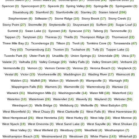
Spencer
(
3
)
Spencerport
(
27
)
Speonk
(
5
)
Spring Valley
(
60
)
Springville
(
5
)
Springwater
(
3
)
Staatsburg
(
8
)
Stamford
(
5
)
Stanfordville
(
4
)
Stanley
(
2
)
Staten Island
(
206
)
Stephentown
(
6
)
Stillwater
(
7
)
Stone Ridge
(
10
)
Stony Brook
(
17
)
Stony Creek
(
1
)
Stony Point
(
27
)
Stormville
(
9
)
Strykersville
(
1
)
Stuyvesant
(
4
)
Suffern
(
29
)
Sugar Loaf
(
1
)
Summit
(
1
)
Swan Lake
(
1
)
Syosset
(
18
)
Syracuse
(
172
)
Taberg
(
3
)
Tannersville
(
1
)
Tappan
(
7
)
Tarrytown
(
11
)
Theresa
(
1
)
Thiells
(
3
)
Thompson Ridge
(
2
)
Thornwood
(
22
)
Three Mile Bay
(
1
)
Ticonderoga
(
3
)
Tillson
(
2
)
Tivoli
(
4
)
Tomkins Cove
(
3
)
Tonawanda
(
47
)
Troy
(
43
)
Trumansburg
(
12
)
Truxton
(
3
)
Tuckahoe
(
8
)
Tully
(
3
)
Tupper Lake
(
1
)
Tuxedo Park
(
6
)
Ulster Park
(
4
)
Unadilla
(
5
)
Union Springs
(
1
)
Uniondale
(
29
)
Utica
(
27
)
Valatie
(
7
)
Valhalla
(
15
)
Valley Cottage
(
20
)
Valley Falls
(
2
)
Valley Stream
(
40
)
Verbank
(
2
)
Vermontville
(
1
)
Vernon
(
1
)
Vernon Center
(
3
)
Verona
(
2
)
Verona Beach
(
1
)
Verplanck
(
1
)
Vestal
(
8
)
Victor
(
15
)
Voorheesville
(
8
)
Waddington
(
1
)
Wading River
(
17
)
Wainscott
(
8
)
Walden
(
21
)
Wallkill
(
29
)
Walton
(
3
)
Walworth
(
8
)
Wampsville
(
1
)
Wantagh
(
45
)
Wappingers Falls
(
53
)
Warners
(
3
)
Warnerville
(
1
)
Warrensburg
(
2
)
Warsaw
(
1
)
Warwick
(
31
)
Washington Mills
(
1
)
Washingtonville
(
14
)
Water Mill
(
18
)
Waterford
(
11
)
Waterloo
(
10
)
Watertown
(
26
)
Watervliet
(
14
)
Waverly
(
6
)
Wayland
(
3
)
Webster
(
56
)
Weedsport
(
1
)
Wells Bridge
(
1
)
Wellsburg
(
1
)
Wellsville
(
5
)
West Babylon
(
25
)
West Bloomfield
(
1
)
West Chazy
(
5
)
West Clarksville
(
1
)
West Falls
(
6
)
West Haverstraw
(
6
)
West Hempstead
(
26
)
West Henrietta
(
10
)
West Hurley
(
6
)
West Islip
(
34
)
West Monroe
(
4
)
West Nyack
(
19
)
West Oneonta
(
3
)
West Sand Lake
(
2
)
West Sayville
(
4
)
West Shokan
(
1
)
West Valley
(
1
)
West Winfield
(
2
)
Westbury
(
109
)
Westfield
(
4
)
Westhampton
(
7
)
Westhampton Beach
(
15
)
Westmoreland
(
3
)
Westtown
(
3
)
White Plains
(
143
)
Whitehall
(
2
)