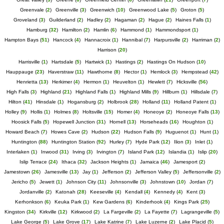
Greenvale
(
2
)
Greenville
(
3
)
Greenwich
(
10
)
Greenwood Lake
(
5
)
Groton
(
5
)
Groveland
(
3
)
Guilderland
(
2
)
Hadley
(
2
)
Hagaman
(
2
)
Hague
(
2
)
Haines Falls
(
1
)
Hamburg
(
32
)
Hamilton
(
2
)
Hamlin
(
6
)
Hammond
(
1
)
Hammondsport
(
1
)
Hampton Bays
(
51
)
Hancock
(
4
)
Hannacroix
(
1
)
Hannibal
(
7
)
Harpursville
(
2
)
Harriman
(
2
)
Harrison
(
20
)
Harrisville
(
1
)
Hartsdale
(
5
)
Hartwick
(
1
)
Hastings
(
2
)
Hastings On Hudson
(
10
)
Hauppauge
(
23
)
Haverstraw
(
11
)
Hawthorne
(
8
)
Hector
(
1
)
Hemlock
(
3
)
Hempstead
(
42
)
Henrietta
(
13
)
Herkimer
(
4
)
Hermon
(
1
)
Heuvelton
(
1
)
Hewlett
(
7
)
Hicksville
(
56
)
High Falls
(
3
)
Highland
(
21
)
Highland Falls
(
1
)
Highland Mills
(
9
)
Hillburn
(
1
)
Hillsdale
(
7
)
Hilton
(
41
)
Hinsdale
(
1
)
Hogansburg
(
2
)
Holbrook
(
28
)
Holland
(
11
)
Holland Patent
(
1
)
Holley
(
9
)
Hollis
(
1
)
Holmes
(
8
)
Holtsville
(
15
)
Homer
(
4
)
Honeoye
(
2
)
Honeoye Falls
(
13
)
Hoosick Falls
(
5
)
Hopewell Junction
(
31
)
Hornell
(
13
)
Horseheads
(
16
)
Houghton
(
1
)
Howard Beach
(
7
)
Howes Cave
(
2
)
Hudson
(
22
)
Hudson Falls
(
9
)
Huguenot
(
1
)
Hunt
(
1
)
Huntington
(
88
)
Huntington Station
(
92
)
Hurley
(
7
)
Hyde Park
(
12
)
Ilion
(
3
)
Inlet
(
1
)
Interlaken
(
1
)
Inwood
(
31
)
Irving
(
3
)
Irvington
(
7
)
Island Park
(
12
)
Islandia
(
1
)
Islip
(
20
)
Islip Terrace
(
24
)
Ithaca
(
32
)
Jackson Heights
(
1
)
Jamaica
(
46
)
Jamesport
(
2
)
Jamestown
(
26
)
Jamesville
(
13
)
Jay
(
1
)
Jefferson
(
2
)
Jefferson Valley
(
5
)
Jeffersonville
(
2
)
Jericho
(
5
)
Jewett
(
1
)
Johnson City
(
11
)
Johnsonville
(
3
)
Johnstown
(
10
)
Jordan
(
7
)
Jordanville
(
2
)
Katonah
(
28
)
Keeseville
(
4
)
Kendall
(
4
)
Kennedy
(
4
)
Kent
(
3
)
Kerhonkson
(
6
)
Keuka Park
(
1
)
Kew Gardens
(
6
)
Kinderhook
(
4
)
Kings Park
(
25
)
Kingston
(
34
)
Kirkville
(
12
)
Kirkwood
(
2
)
La Fargeville
(
2
)
La Fayette
(
7
)
Lagrangeville
(
5
)
Lake George
(
5
)
Lake Grove
(
17
)
Lake Katrine
(
7
)
Lake Luzerne
(
2
)
Lake Placid
(
5
)