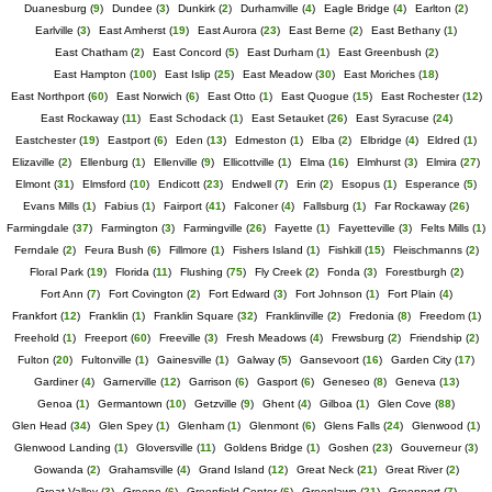
Duanesburg
(
9
)
Dundee
(
3
)
Dunkirk
(
2
)
Durhamville
(
4
)
Eagle Bridge
(
4
)
Earlton
(
2
)
Earlville
(
3
)
East Amherst
(
19
)
East Aurora
(
23
)
East Berne
(
2
)
East Bethany
(
1
)
East Chatham
(
2
)
East Concord
(
5
)
East Durham
(
1
)
East Greenbush
(
2
)
East Hampton
(
100
)
East Islip
(
25
)
East Meadow
(
30
)
East Moriches
(
18
)
East Northport
(
60
)
East Norwich
(
6
)
East Otto
(
1
)
East Quogue
(
15
)
East Rochester
(
12
)
East Rockaway
(
11
)
East Schodack
(
1
)
East Setauket
(
26
)
East Syracuse
(
24
)
Eastchester
(
19
)
Eastport
(
6
)
Eden
(
13
)
Edmeston
(
1
)
Elba
(
2
)
Elbridge
(
4
)
Eldred
(
1
)
Elizaville
(
2
)
Ellenburg
(
1
)
Ellenville
(
9
)
Ellicottville
(
1
)
Elma
(
16
)
Elmhurst
(
3
)
Elmira
(
27
)
Elmont
(
31
)
Elmsford
(
10
)
Endicott
(
23
)
Endwell
(
7
)
Erin
(
2
)
Esopus
(
1
)
Esperance
(
5
)
Evans Mills
(
1
)
Fabius
(
1
)
Fairport
(
41
)
Falconer
(
4
)
Fallsburg
(
1
)
Far Rockaway
(
26
)
Farmingdale
(
37
)
Farmington
(
3
)
Farmingville
(
26
)
Fayette
(
1
)
Fayetteville
(
3
)
Felts Mills
(
1
)
Ferndale
(
2
)
Feura Bush
(
6
)
Fillmore
(
1
)
Fishers Island
(
1
)
Fishkill
(
15
)
Fleischmanns
(
2
)
Floral Park
(
19
)
Florida
(
11
)
Flushing
(
75
)
Fly Creek
(
2
)
Fonda
(
3
)
Forestburgh
(
2
)
Fort Ann
(
7
)
Fort Covington
(
2
)
Fort Edward
(
3
)
Fort Johnson
(
1
)
Fort Plain
(
4
)
Frankfort
(
12
)
Franklin
(
1
)
Franklin Square
(
32
)
Franklinville
(
2
)
Fredonia
(
8
)
Freedom
(
1
)
Freehold
(
1
)
Freeport
(
60
)
Freeville
(
3
)
Fresh Meadows
(
4
)
Frewsburg
(
2
)
Friendship
(
2
)
Fulton
(
20
)
Fultonville
(
1
)
Gainesville
(
1
)
Galway
(
5
)
Gansevoort
(
16
)
Garden City
(
17
)
Gardiner
(
4
)
Garnerville
(
12
)
Garrison
(
6
)
Gasport
(
6
)
Geneseo
(
8
)
Geneva
(
13
)
Genoa
(
1
)
Germantown
(
10
)
Getzville
(
9
)
Ghent
(
4
)
Gilboa
(
1
)
Glen Cove
(
88
)
Glen Head
(
34
)
Glen Spey
(
1
)
Glenham
(
1
)
Glenmont
(
6
)
Glens Falls
(
24
)
Glenwood
(
1
)
Glenwood Landing
(
1
)
Gloversville
(
11
)
Goldens Bridge
(
1
)
Goshen
(
23
)
Gouverneur
(
3
)
Gowanda
(
2
)
Grahamsville
(
4
)
Grand Island
(
12
)
Great Neck
(
21
)
Great River
(
2
)
Great Valley
(
3
)
Greene
(
6
)
Greenfield Center
(
6
)
Greenlawn
(
21
)
Greenport
(
7
)