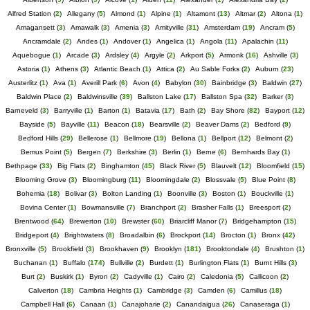
Alfred Station
(
2
)
Allegany
(
5
)
Almond
(
1
)
Alpine
(
1
)
Altamont
(
13
)
Altmar
(
2
)
Altona
(
1
)
Amagansett
(
3
)
Amawalk
(
3
)
Amenia
(
3
)
Amityville
(
31
)
Amsterdam
(
19
)
Ancram
(
5
)
Ancramdale
(
2
)
Andes
(
1
)
Andover
(
1
)
Angelica
(
1
)
Angola
(
11
)
Apalachin
(
11
)
Aquebogue
(
1
)
Arcade
(
3
)
Ardsley
(
4
)
Argyle
(
2
)
Arkport
(
5
)
Armonk
(
16
)
Ashville
(
3
)
Astoria
(
1
)
Athens
(
3
)
Atlantic Beach
(
1
)
Attica
(
2
)
Au Sable Forks
(
2
)
Auburn
(
23
)
Austerlitz
(
1
)
Ava
(
1
)
Averill Park
(
6
)
Avon
(
4
)
Babylon
(
30
)
Bainbridge
(
3
)
Baldwin
(
27
)
Baldwin Place
(
2
)
Baldwinsville
(
39
)
Ballston Lake
(
17
)
Ballston Spa
(
32
)
Barker
(
3
)
Barneveld
(
3
)
Barryville
(
1
)
Barton
(
1
)
Batavia
(
17
)
Bath
(
2
)
Bay Shore
(
82
)
Bayport
(
12
)
Bayside
(
5
)
Bayville
(
11
)
Beacon
(
18
)
Bearsville
(
2
)
Beaver Dams
(
2
)
Bedford
(
9
)
Bedford Hills
(
29
)
Bellerose
(
1
)
Bellmore
(
19
)
Bellona
(
1
)
Bellport
(
12
)
Belmont
(
2
)
Bemus Point
(
5
)
Bergen
(
7
)
Berkshire
(
3
)
Berlin
(
1
)
Berne
(
6
)
Bernhards Bay
(
1
)
Bethpage
(
33
)
Big Flats
(
2
)
Binghamton
(
45
)
Black River
(
5
)
Blauvelt
(
12
)
Bloomfield
(
15
)
Blooming Grove
(
3
)
Bloomingburg
(
11
)
Bloomingdale
(
2
)
Blossvale
(
5
)
Blue Point
(
8
)
Bohemia
(
18
)
Bolivar
(
3
)
Bolton Landing
(
1
)
Boonville
(
3
)
Boston
(
1
)
Bouckville
(
1
)
Bovina Center
(
1
)
Bowmansville
(
7
)
Branchport
(
2
)
Brasher Falls
(
1
)
Breesport
(
2
)
Brentwood
(
64
)
Brewerton
(
10
)
Brewster
(
60
)
Briarcliff Manor
(
7
)
Bridgehampton
(
15
)
Bridgeport
(
4
)
Brightwaters
(
8
)
Broadalbin
(
6
)
Brockport
(
14
)
Brocton
(
1
)
Bronx
(
42
)
Bronxville
(
5
)
Brookfield
(
3
)
Brookhaven
(
9
)
Brooklyn
(
181
)
Brooktondale
(
4
)
Brushton
(
1
)
Buchanan
(
1
)
Buffalo
(
174
)
Bullville
(
2
)
Burdett
(
1
)
Burlington Flats
(
1
)
Burnt Hills
(
3
)
Burt
(
2
)
Buskirk
(
1
)
Byron
(
2
)
Cadyville
(
1
)
Cairo
(
2
)
Caledonia
(
5
)
Callicoon
(
2
)
Calverton
(
18
)
Cambria Heights
(
1
)
Cambridge
(
3
)
Camden
(
6
)
Camillus
(
18
)
Campbell Hall
(
6
)
Canaan
(
1
)
Canajoharie
(
2
)
Canandaigua
(
26
)
Canaseraga
(
1
)