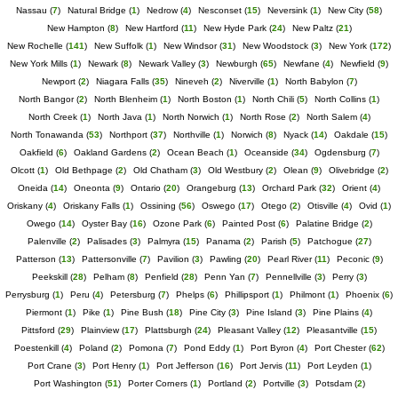
Nassau
(
7
)
Natural Bridge
(
1
)
Nedrow
(
4
)
Nesconset
(
15
)
Neversink
(
1
)
New City
(
58
)
New Hampton
(
8
)
New Hartford
(
11
)
New Hyde Park
(
24
)
New Paltz
(
21
)
New Rochelle
(
141
)
New Suffolk
(
1
)
New Windsor
(
31
)
New Woodstock
(
3
)
New York
(
172
)
New York Mills
(
1
)
Newark
(
8
)
Newark Valley
(
3
)
Newburgh
(
65
)
Newfane
(
4
)
Newfield
(
9
)
Newport
(
2
)
Niagara Falls
(
35
)
Nineveh
(
2
)
Niverville
(
1
)
North Babylon
(
7
)
North Bangor
(
2
)
North Blenheim
(
1
)
North Boston
(
1
)
North Chili
(
5
)
North Collins
(
1
)
North Creek
(
1
)
North Java
(
1
)
North Norwich
(
1
)
North Rose
(
2
)
North Salem
(
4
)
North Tonawanda
(
53
)
Northport
(
37
)
Northville
(
1
)
Norwich
(
8
)
Nyack
(
14
)
Oakdale
(
15
)
Oakfield
(
6
)
Oakland Gardens
(
2
)
Ocean Beach
(
1
)
Oceanside
(
34
)
Ogdensburg
(
7
)
Olcott
(
1
)
Old Bethpage
(
2
)
Old Chatham
(
3
)
Old Westbury
(
2
)
Olean
(
9
)
Olivebridge
(
2
)
Oneida
(
14
)
Oneonta
(
9
)
Ontario
(
20
)
Orangeburg
(
13
)
Orchard Park
(
32
)
Orient
(
4
)
Oriskany
(
4
)
Oriskany Falls
(
1
)
Ossining
(
56
)
Oswego
(
17
)
Otego
(
2
)
Otisville
(
4
)
Ovid
(
1
)
Owego
(
14
)
Oyster Bay
(
16
)
Ozone Park
(
6
)
Painted Post
(
6
)
Palatine Bridge
(
2
)
Palenville
(
2
)
Palisades
(
3
)
Palmyra
(
15
)
Panama
(
2
)
Parish
(
5
)
Patchogue
(
27
)
Patterson
(
13
)
Pattersonville
(
7
)
Pavilion
(
3
)
Pawling
(
20
)
Pearl River
(
11
)
Peconic
(
9
)
Peekskill
(
28
)
Pelham
(
8
)
Penfield
(
28
)
Penn Yan
(
7
)
Pennellville
(
3
)
Perry
(
3
)
Perrysburg
(
1
)
Peru
(
4
)
Petersburg
(
7
)
Phelps
(
6
)
Phillipsport
(
1
)
Philmont
(
1
)
Phoenix
(
6
)
Piermont
(
1
)
Pike
(
1
)
Pine Bush
(
18
)
Pine City
(
3
)
Pine Island
(
3
)
Pine Plains
(
4
)
Pittsford
(
29
)
Plainview
(
17
)
Plattsburgh
(
24
)
Pleasant Valley
(
12
)
Pleasantville
(
15
)
Poestenkill
(
4
)
Poland
(
2
)
Pomona
(
7
)
Pond Eddy
(
1
)
Port Byron
(
4
)
Port Chester
(
62
)
Port Crane
(
3
)
Port Henry
(
1
)
Port Jefferson
(
16
)
Port Jervis
(
11
)
Port Leyden
(
1
)
Port Washington
(
51
)
Porter Corners
(
1
)
Portland
(
2
)
Portville
(
3
)
Potsdam
(
2
)