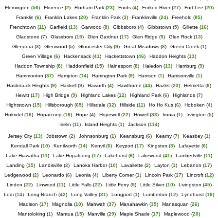
Flemington
(
56
)
Florence
(
2
)
Florham Park
(
23
)
Fords
(
4
)
Forked River
(
27
)
Fort Lee
(
20
)
Franklin
(
6
)
Franklin Lakes
(
20
)
Franklin Park
(
3
)
Franklinville
(
24
)
Freehold
(
85
)
Frenchtown
(
11
)
Garfield
(
13
)
Garwood
(
8
)
Gibbsboro
(
4
)
Gibbstown
(
5
)
Gillette
(
16
)
Gladstone
(
7
)
Glassboro
(
15
)
Glen Gardner
(
17
)
Glen Ridge
(
5
)
Glen Rock
(
13
)
Glendora
(
3
)
Glenwood
(
5
)
Gloucester City
(
9
)
Great Meadows
(
8
)
Green Creek
(
1
)
Green Village
(
6
)
Hackensack
(
41
)
Hackettstown
(
46
)
Haddon Heights
(
13
)
Haddon Township
(
8
)
Haddonfield
(
15
)
Hainesport
(
8
)
Haledon
(
13
)
Hamburg
(
9
)
Hammonton
(
37
)
Hampton
(
14
)
Harrington Park
(
9
)
Harrison
(
1
)
Harrisonville
(
1
)
Hasbrouck Heights
(
9
)
Haskell
(
9
)
Haworth
(
4
)
Hawthorne
(
44
)
Hazlet
(
23
)
Helmetta
(
6
)
Hewitt
(
17
)
High Bridge
(
9
)
Highland Lakes
(
12
)
Highland Park
(
6
)
Highlands
(
7
)
Hightstown
(
15
)
Hillsborough
(
65
)
Hillsdale
(
32
)
Hillside
(
11
)
Ho Ho Kus
(
6
)
Hoboken
(
4
)
Holmdel
(
16
)
Hopatcong
(
19
)
Hope
(
4
)
Hopewell
(
22
)
Howell
(
83
)
Ironia
(
1
)
Irvington
(
5
)
Iselin
(
11
)
Island Heights
(
1
)
Jackson
(
114
)
Jersey City
(
13
)
Jobstown
(
2
)
Johnsonburg
(
1
)
Keansburg
(
6
)
Kearny
(
7
)
Keasbey
(
1
)
Kendall Park
(
10
)
Kenilworth
(
14
)
Kenvil
(
6
)
Keyport
(
17
)
Kingston
(
3
)
Lafayette
(
6
)
Lake Hiawatha
(
11
)
Lake Hopatcong
(
17
)
Lakehurst
(
6
)
Lakewood
(
41
)
Lambertville
(
11
)
Landing
(
15
)
Landisville
(
2
)
Lanoka Harbor
(
10
)
Lavallette
(
2
)
Layton
(
1
)
Lebanon
(
17
)
Ledgewood
(
2
)
Leonardo
(
6
)
Leonia
(
4
)
Liberty Corner
(
1
)
Lincoln Park
(
17
)
Lincroft
(
12
)
Linden
(
22
)
Linwood
(
11
)
Little Falls
(
22
)
Little Ferry
(
9
)
Little Silver
(
10
)
Livingston
(
45
)
Lodi
(
14
)
Long Branch
(
42
)
Long Valley
(
31
)
Longport
(
1
)
Lumberton
(
12
)
Lyndhurst
(
16
)
Madison
(
17
)
Magnolia
(
10
)
Mahwah
(
37
)
Manahawkin
(
35
)
Manasquan
(
26
)
Mantoloking
(
1
)
Mantua
(
15
)
Manville
(
29
)
Maple Shade
(
17
)
Maplewood
(
20
)