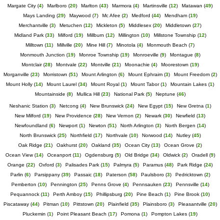
Margate City
(
4
)
Marlboro
(
20
)
Marlton
(
43
)
Marmora
(
4
)
Martinsville
(
12
)
Matawan
(
49
)
Mays Landing
(
29
)
Maywood
(
7
)
Mc Afee
(
2
)
Medford
(
44
)
Mendham
(
19
)
Merchantville
(
3
)
Metuchen
(
12
)
Mickleton
(
5
)
Middlesex
(
20
)
Middletown
(
27
)
Midland Park
(
33
)
Milford
(
19
)
Millburn
(
12
)
Millington
(
10
)
Millstone Township
(
12
)
Milltown
(
11
)
Millville
(
20
)
Mine Hill
(
7
)
Minotola
(
4
)
Monmouth Beach
(
7
)
Monmouth Junction
(
19
)
Monroe Township
(
19
)
Monroeville
(
9
)
Montague
(
8
)
Montclair
(
28
)
Montvale
(
22
)
Montville
(
21
)
Moonachie
(
4
)
Moorestown
(
19
)
Morganville
(
23
)
Morristown
(
51
)
Mount Arlington
(
6
)
Mount Ephraim
(
3
)
Mount Freedom
(
2
)
Mount Holly
(
14
)
Mount Laurel
(
34
)
Mount Royal
(
1
)
Mount Tabor
(
1
)
Mountain Lakes
(
1
)
Mountainside
(
8
)
Mullica Hill
(
23
)
National Park
(
5
)
Neptune
(
46
)
Neshanic Station
(
3
)
Netcong
(
4
)
New Brunswick
(
24
)
New Egypt
(
15
)
New Gretna
(
1
)
New Milford
(
19
)
New Providence
(
28
)
New Vernon
(
2
)
Newark
(
30
)
Newfield
(
13
)
Newfoundland
(
6
)
Newport
(
1
)
Newton
(
51
)
North Arlington
(
3
)
North Bergen
(
14
)
North Brunswick
(
25
)
Northfield
(
17
)
Northvale
(
10
)
Norwood
(
14
)
Nutley
(
45
)
Oak Ridge
(
21
)
Oakhurst
(
20
)
Oakland
(
35
)
Ocean City
(
13
)
Ocean Grove
(
2
)
Ocean View
(
14
)
Oceanport
(
11
)
Ogdensburg
(
5
)
Old Bridge
(
34
)
Oldwick
(
2
)
Oradell
(
9
)
Orange
(
22
)
Oxford
(
3
)
Palisades Park
(
15
)
Palmyra
(
5
)
Paramus
(
48
)
Park Ridge
(
24
)
Parlin
(
6
)
Parsippany
(
39
)
Passaic
(
18
)
Paterson
(
58
)
Paulsboro
(
3
)
Pedricktown
(
2
)
Pemberton
(
10
)
Pennington
(
25
)
Penns Grove
(
4
)
Pennsauken
(
23
)
Pennsville
(
14
)
Pequannock
(
11
)
Perth Amboy
(
15
)
Phillipsburg
(
20
)
Pine Beach
(
1
)
Pine Brook
(
10
)
Piscataway
(
44
)
Pitman
(
10
)
Pittstown
(
20
)
Plainfield
(
35
)
Plainsboro
(
3
)
Pleasantville
(
20
)
Pluckemin
(
1
)
Point Pleasant Beach
(
17
)
Pomona
(
1
)
Pompton Lakes
(
19
)