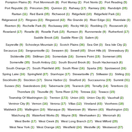
Pompton Plains
(
9
)
Port Monmouth
(
8
)
Port Murray
(
2
)
Port Norris
(
2
)
Port Reading
(
5
)
Port Republic
(
3
)
Princeton
(
50
)
Quinton
(
2
)
Rahway
(
17
)
Ramsey
(
26
)
Randolph
(
35
)
Raritan
(
11
)
Red Bank
(
35
)
Richwood
(
1
)
Ridgefield
(
10
)
Ridgefield Park
(
11
)
Ridgewood
(
17
)
Ringoes
(
22
)
Ringwood
(
42
)
Rio Grande
(
4
)
River Edge
(
11
)
Riverdale
(
3
)
Riverton
(
5
)
Rochelle Park
(
5
)
Rockaway
(
40
)
Rocky Hill
(
1
)
Roebling
(
7
)
Roosevelt
(
4
)
Roseland
(
17
)
Roselle
(
8
)
Roselle Park
(
15
)
Rumson
(
9
)
Runnemede
(
9
)
Rutherford
(
17
)
Saddle Brook
(
18
)
Saddle River
(
3
)
Salem
(
4
)
Sayreville
(
9
)
Schooleys Mountain
(
1
)
Scotch Plains
(
36
)
Sea Girt
(
3
)
Sea Isle City
(
2
)
Secaucus
(
16
)
Sergeantsville
(
1
)
Sewaren
(
6
)
Sewell
(
45
)
Short Hills
(
4
)
Shrewsbury
(
5
)
Sicklerville
(
39
)
Skillman
(
16
)
Somerdale
(
16
)
Somers Point
(
19
)
Somerset
(
49
)
Somerville
(
35
)
South Amboy
(
11
)
South Bound Brook
(
6
)
South Hackensack
(
6
)
South Orange
(
7
)
South Plainfield
(
45
)
South River
(
16
)
Sparta
(
35
)
Spotswood
(
16
)
Spring Lake
(
16
)
Springfield
(
27
)
Stanhope
(
17
)
Stewartsville
(
7
)
Stillwater
(
1
)
Stirling
(
11
)
Stockholm
(
5
)
Stockton
(
17
)
Stone Harbor
(
1
)
Stratford
(
4
)
Succasunna
(
19
)
Summit
(
31
)
Sussex
(
52
)
Swedesboro
(
16
)
Tabernacle
(
19
)
Teaneck
(
25
)
Tenafly
(
14
)
Teterboro
(
1
)
Thorofare
(
3
)
Titusville
(
9
)
Toms River
(
170
)
Totowa
(
11
)
Towaco
(
15
)
Township Of Washington
(
1
)
Trenton
(
172
)
Union
(
43
)
Union City
(
6
)
Vauxhall
(
2
)
Ventnor City
(
9
)
Vernon
(
16
)
Verona
(
17
)
Villas
(
12
)
Vineland
(
43
)
Voorhees
(
18
)
Waldwick
(
25
)
Wallington
(
10
)
Wanaque
(
5
)
Waretown
(
9
)
Warren
(
43
)
Washington
(
33
)
Watchung
(
5
)
Waterford Works
(
5
)
Wayne
(
93
)
Weehawken
(
1
)
Wenonah
(
6
)
West Berlin
(
17
)
West Creek
(
9
)
West Long Branch
(
17
)
West Milford
(
29
)
West New York
(
1
)
West Orange
(
42
)
Westfield
(
24
)
Westville
(
4
)
Westwood
(
27
)