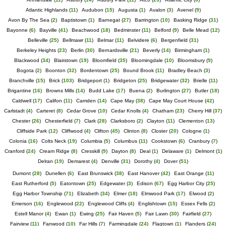
Atlantic Highlands
(
11
)
Audubon
(
15
)
Augusta
(
1
)
Avalon
(
3
)
Avenel
(
9
)
Avon By The Sea
(
2
)
Baptistown
(
1
)
Barnegat
(
27
)
Barrington
(
10
)
Basking Ridge
(
31
)
Bayonne
(
6
)
Bayville
(
41
)
Beachwood
(
18
)
Bedminster
(
11
)
Belford
(
9
)
Belle Mead
(
12
)
Belleville
(
25
)
Bellmawr
(
11
)
Belmar
(
11
)
Belvidere
(
6
)
Bergenfield
(
31
)
Berkeley Heights
(
23
)
Berlin
(
30
)
Bernardsville
(
21
)
Beverly
(
14
)
Birmingham
(
1
)
Blackwood
(
34
)
Blairstown
(
19
)
Bloomfield
(
35
)
Bloomingdale
(
10
)
Bloomsbury
(
9
)
Bogota
(
2
)
Boonton
(
32
)
Bordentown
(
25
)
Bound Brook
(
11
)
Bradley Beach
(
3
)
Branchville
(
15
)
Brick
(
103
)
Bridgeport
(
1
)
Bridgeton
(
25
)
Bridgewater
(
32
)
Brielle
(
11
)
Brigantine
(
16
)
Browns Mills
(
14
)
Budd Lake
(
17
)
Buena
(
2
)
Burlington
(
27
)
Butler
(
18
)
Caldwell
(
17
)
Califon
(
11
)
Camden
(
14
)
Cape May
(
38
)
Cape May Court House
(
42
)
Carlstadt
(
4
)
Carteret
(
8
)
Cedar Grove
(
10
)
Cedar Knolls
(
4
)
Chatham
(
23
)
Cherry Hill
(
37
)
Chester
(
26
)
Chesterfield
(
7
)
Clark
(
28
)
Clarksboro
(
2
)
Clayton
(
11
)
Clementon
(
13
)
Cliffside Park
(
12
)
Cliffwood
(
4
)
Clifton
(
45
)
Clinton
(
8
)
Closter
(
20
)
Cologne
(
1
)
Colonia
(
16
)
Colts Neck
(
19
)
Columbia
(
5
)
Columbus
(
11
)
Cookstown
(
6
)
Cranbury
(
7
)
Cranford
(
24
)
Cream Ridge
(
8
)
Cresskill
(
9
)
Dayton
(
8
)
Deal
(
1
)
Delaware
(
1
)
Delmont
(
1
)
Delran
(
19
)
Demarest
(
4
)
Denville
(
31
)
Dorothy
(
4
)
Dover
(
51
)
Dumont
(
28
)
Dunellen
(
6
)
East Brunswick
(
38
)
East Hanover
(
42
)
East Orange
(
11
)
East Rutherford
(
5
)
Eatontown
(
25
)
Edgewater
(
3
)
Edison
(
67
)
Egg Harbor City
(
25
)
Egg Harbor Township
(
71
)
Elizabeth
(
34
)
Elmer
(
18
)
Elmwood Park
(
17
)
Elwood
(
2
)
Emerson
(
16
)
Englewood
(
22
)
Englewood Cliffs
(
4
)
Englishtown
(
15
)
Essex Fells
(
2
)
Estell Manor
(
4
)
Ewan
(
1
)
Ewing
(
25
)
Fair Haven
(
5
)
Fair Lawn
(
30
)
Fairfield
(
27
)
Fairview
(
11
)
Fanwood
(
10
)
Far Hills
(
7
)
Farmingdale
(
24
)
Flagtown
(
1
)
Flanders
(
24
)