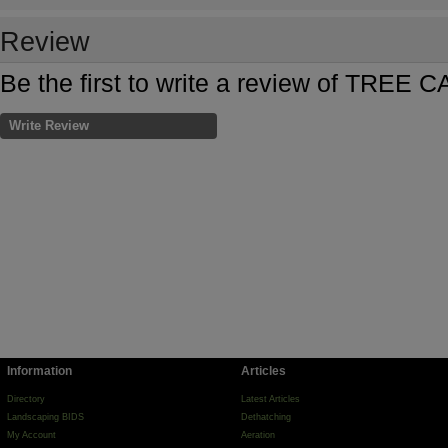
Review
Be the first to write a review of TREE 
Write Review
Information
Articles
Directory
Latest Articles
Landscaping BIDS
Dethatching
My Account
Aeration