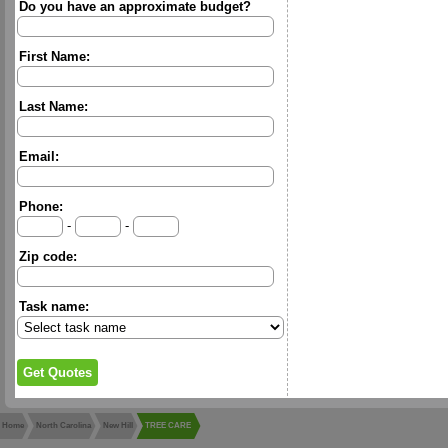
Do you have an approximate budget?
First Name:
Last Name:
Email:
Phone:
-
-
Zip code:
Task name:
Home
North Carolina
New Hill
TREE CARE