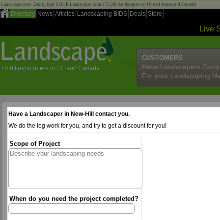
Landscape.com - Easily find YOUR Landscaper from 275,000 landscapers in United States and Canada!
Directory
News
Articles
Landscaping BIDS
Deals
Store
Live 
CUSTOMERS
Have Landscapers Comp
For your Landscaping N
Have a Landscaper in New-Hill contact you.
We do the leg work for you, and try to get a discount for you!
Scope of Project
When do you need the project completed?