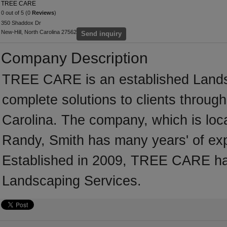
TREE CARE
0 out of 5 (0
Reviews
)
350 Shaddox Dr
New-Hill, North Carolina 27562
Send inquiry
Company Description
TREE CARE is an established Landsc
complete solutions to clients throug
Carolina. The company, which is loca
Randy, Smith has many years' of exp
Established in 2009, TREE CARE ha
Landscaping Services.