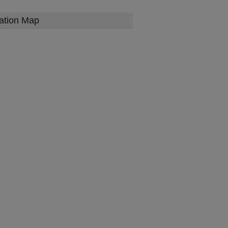
ation Map