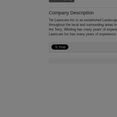
Company Description
Tat Lawncare Inc is an established Landscapi
throughout the local and surrounding areas 
the Terry, Whirling has many years' of exper
Lawncare Inc has many years of experience 