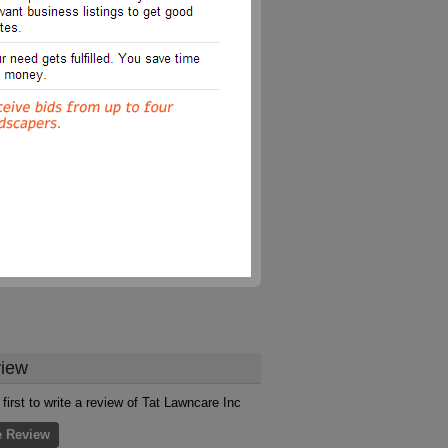
iew
 first to write a review of Tat Lawncare Inc
e Review