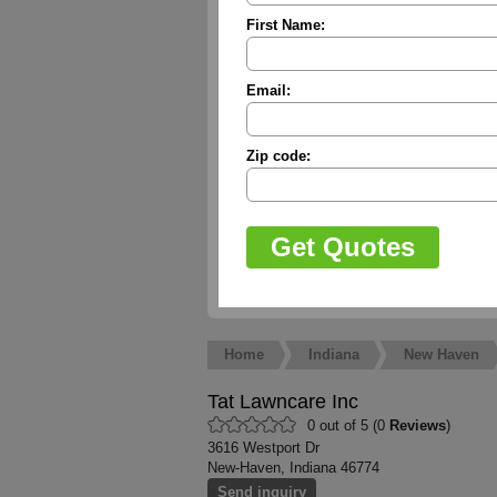
First Name:
Email:
Zip code:
Home
Indiana
New Haven
Tat Lawncare Inc
0 out of 5 (0
Reviews
)
3616 Westport Dr
New-Haven, Indiana 46774
Send inquiry