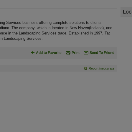
Loc
ng Services business offering complete solutions to clients
Indiana. The company, which is located in New Haven(Indiana), and
ience in the Landscaping Services trade. Established in 1997, Tat
in Landscaping Services.
Add to Favorite
Print
Send To Friend
Report inaccurate