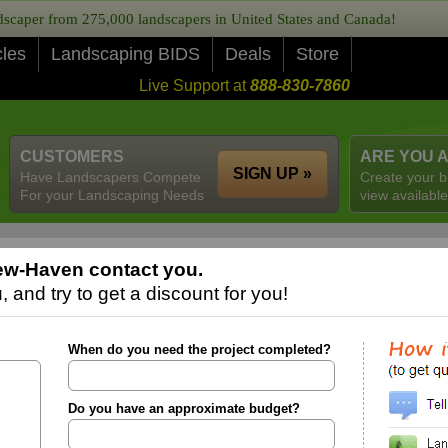
caper from 275,000 landscapers in United States and Canada!
cles
Landscaping BIDS
Deals
Store
Live Support at
888-830-7860
CUSTOMERS
ARE YOU 
SIGN UP »
Have Landscapers Compete
Create your b
For your Landscaping Needs
view available
ew-Haven contact you.
 and try to get a discount for you!
When do you need the project completed?
Do you have an approximate budget?