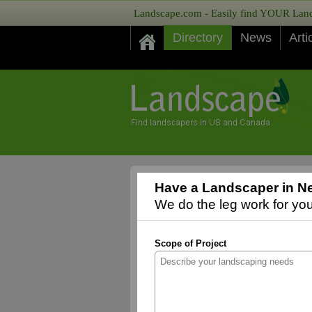
Landscape.com - Easily find YOUR Lands
Directory
News
Arti
Have a Landscaper in N
We do the leg work for you,
Scope of Project