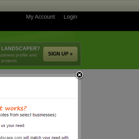
My Account
Login
A LANDSCAPER?
SIGN UP »
usiness profile and
 projects.