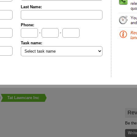
Last Name:
Phone:
-
-
Task name:
Tat Lawncare Inc
Rev
Be the
Writ