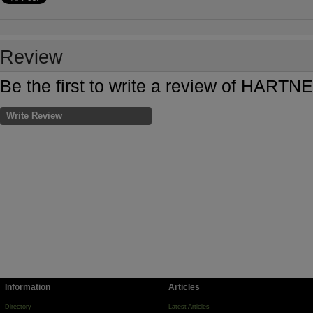
Review
Be the first to write a review of HAR
Write Review
Information
Articles
Directory
Latest Articles