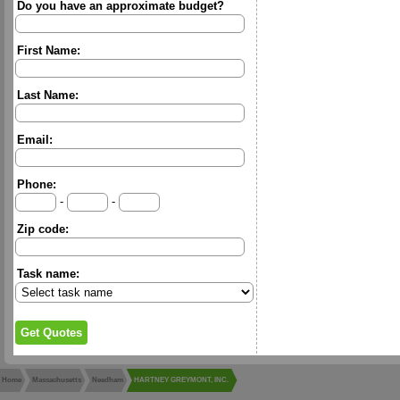
Do you have an approximate budget?
First Name:
Last Name:
Email:
Phone:
-
-
Zip code:
Task name:
Home
Massachusetts
Needham
HARTNEY GREYMONT, INC.