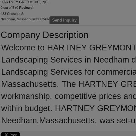
HARTNEY GREYMONT, INC.
0 out of 5 (0
Reviews
)
433 Chestnut St
Needham, Massachusetts 02492
Send inquiry
Company Description
Welcome to HARTNEY GREYMONT, INC.
Landscaping Services in Needham ded
Landscaping Services for commercial
Massachusetts. The HARTNEY GREY
workmanship, competitive prices and 
within budget. HARTNEY GREYMONT,
Needham,Massachusetts, was set-up