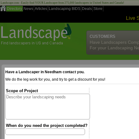
Landscape.com - Easily find YOUR Landscaper from 275,000 landscapers in United States and Canada!
Directory
News
Articles
Landscaping BIDS
Deals
Store
Live 
CUSTOMERS
Have Landscapers Comp
For your Landscaping N
Have a Landscaper in Needham contact you.
We do the leg work for you, and try to get a discount for you!
Scope of Project
When do you need the project completed?