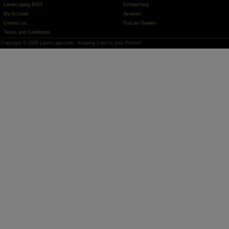
Landscaping BIDS
Dethatching
My Account
Aeration
Contact us
Tuscan Garden
Terms and Conditions
Copyright © 2026 Landscape.com - Keeping Cash in your Pocket!