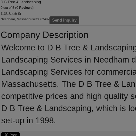
D B Tree & Landscaping
0 out of 5 (0
Reviews
)
1133 South St
Needham, Massachusetts 02492
Send inquiry
Company Description
Welcome to D B Tree & Landscaping, a
Landscaping Services in Needham ded
Landscaping Services for commercial
Massachusetts. The D B Tree & Land
competitive prices and high quality s
D B Tree & Landscaping, which is 
set-up in 1998.