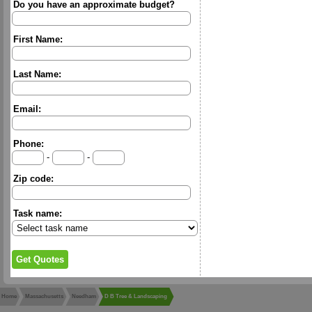
Do you have an approximate budget?
First Name:
Last Name:
Email:
Phone:
-
-
Zip code:
Task name:
Home
Massachusetts
Needham
D B Tree & Landscaping