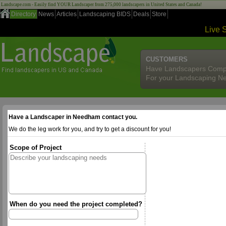
Landscape.com - Easily find YOUR Landscaper from 275,000 landscapers in United States and Canada!
Directory
News
Articles
Landscaping BIDS
Deals
Store
Live 
CUSTOMERS
Have Landscapers Comp
For your Landscaping N
Have a Landscaper in Needham contact you.
We do the leg work for you, and try to get a discount for you!
Scope of Project
When do you need the project completed?