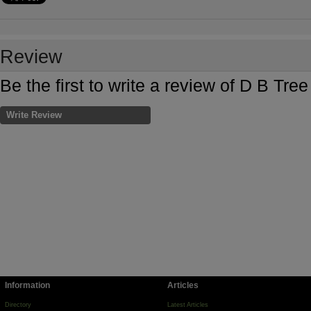
Review
Be the first to write a review of D B Tr
Write Review
Information
Articles
Directory
Latest Articles