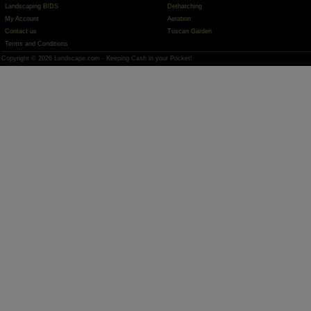
Landscaping BIDS
Dethatching
My Account
Aeration
Contact us
Tuscan Garden
Terms and Conditions
Copyright © 2026 Landscape.com - Keeping Cash in your Pocket!