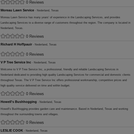
0 Reviews
Moreau Lawn Service
- Nederland, Texas
Moreau Lawn Service has many years' of experience in the Landscaping Services, and provides
Landscaping Services to a diverse range of customers throughout the region. The company is located in
Nederland, Texas.
0 Reviews
Richard H Hoffpauir
- Nederland, Texas
0 Reviews
V P Tree Service Inc
- Nederland, Texas
Welcome to V P Tree Service Inc, a professional, friendly and reliable Landscaping Services in
Nederland dedicated to providing high quality Landscaping Services for commercial and domestic clients
throughout Texas. The V P Tree Service Inc offers professional workmanship, competitive prices and
high quality service delivered on time and within budget.
0 Reviews
Howell's Bushhogging
- Nederland, Texas
Howell's Bushhogging provides garden care and maintenance. Based in Nederland, Texas and working
throughout the surrounding towns and villages.
0 Reviews
LESLIE COOK
- Nederland, Texas