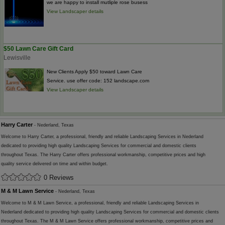
we are happy to install mutliple rose busess
View Landscaper details
$50 Lawn Care Gift Card
Lewisville
New Clients Apply $50 toward Lawn Care
Service. use offer code: 152 landscape.com
View Landscaper details
Harry Carter
- Nederland, Texas
Welcome to Harry Carter, a professional, friendly and reliable Landscaping Services in Nederland
dedicated to providing high quality Landscaping Services for commercial and domestic clients
throughout Texas. The Harry Carter offers professional workmanship, competitive prices and high
quality service delivered on time and within budget.
0 Reviews
M & M Lawn Service
- Nederland, Texas
Welcome to M & M Lawn Service, a professional, friendly and reliable Landscaping Services in
Nederland dedicated to providing high quality Landscaping Services for commercial and domestic clients
throughout Texas. The M & M Lawn Service offers professional workmanship, competitive prices and