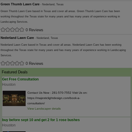
Green Thumb Lawn Care
- Nederland, Texas
Green Thumb Lawn Care based in Texas and cover all areas. Green Thumb Lawn Care has been
working throughout the Texas state for many years and has many years of experience working in
Landscaping Services.
0 Reviews
Nederland Lawn Care
- Nederland, Texas
Nederland Lawn Care based in Texas and cover all areas. Nederland Lawn Care has been working
throughout the Texas state for many years and has many years of experience working in Landscaping
Services.
0 Reviews
Featured Deals
Get Free Consultation
Houston
Contact Us Now : 281-570-7552 Visit Us on:
https://majesticlightdesign.com/book-a-
consultation/
View Landscaper details
buy before sept 10 and get 2 for 1 rose bushes
Houston