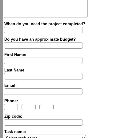
When do you need the project completed?
Do you have an approximate budget?
First Name:
Last Name:
Email:
Phone:
-
-
Zip code:
Task name: