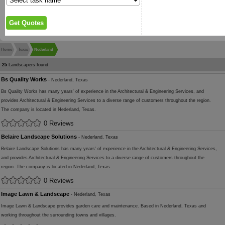
Home
Texas
Nederland
25
Landscapers found
Bs Quality Works
- Nederland, Texas
Bs Quality Works has many years' of experience in the Architectural & Engineering Services, and
provides Architectural & Engineering Services to a diverse range of customers throughout the region.
The company is located in Nederland, Texas.
0 Reviews
Belaire Landscape Solutions
- Nederland, Texas
Belaire Landscape Solutions has many years' of experience in the Architectural & Engineering Services,
and provides Architectural & Engineering Services to a diverse range of customers throughout the
region. The company is located in Nederland, Texas.
0 Reviews
Image Lawn & Landscape
- Nederland, Texas
Image Lawn & Landscape provides garden care and maintenance. Based in Nederland, Texas and
working throughout the surrounding towns and villages.