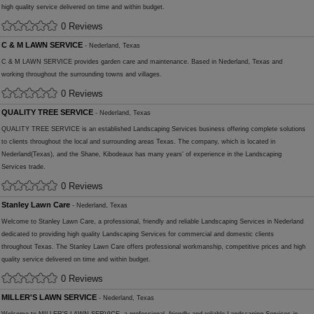
high quality service delivered on time and within budget.
0 Reviews
C & M LAWN SERVICE
- Nederland, Texas
C & M LAWN SERVICE provides garden care and maintenance. Based in Nederland, Texas and
working throughout the surrounding towns and villages.
0 Reviews
QUALITY TREE SERVICE
- Nederland, Texas
QUALITY TREE SERVICE is an established Landscaping Services business offering complete solutions
to clients throughout the local and surrounding areas Texas. The company, which is located in
Nederland(Texas), and the Shane, Kibodeaux has many years' of experience in the Landscaping
Services trade.
0 Reviews
Stanley Lawn Care
- Nederland, Texas
Welcome to Stanley Lawn Care, a professional, friendly and reliable Landscaping Services in Nederland
dedicated to providing high quality Landscaping Services for commercial and domestic clients
throughout Texas. The Stanley Lawn Care offers professional workmanship, competitive prices and high
quality service delivered on time and within budget.
0 Reviews
MILLER'S LAWN SERVICE
- Nederland, Texas