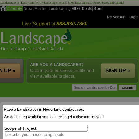
Landscape.com - Easily find YOUR Landscaper from 275,000 landscapers in United States and Canada!
Directory
News
Articles
Landscaping BIDS
Deals
Store
My Account
Login
Live Support at
888-830-7860
ARE YOU A LANDSCAPER?
N UP »
Create your business profile and
SIGN UP »
view available projects.
Have a Landscaper in Nederland contact you.
We do the leg work for you, and try to get a discount for you!
Scope of Project