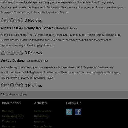
Gulf Coast Lawn & Landscape has many years' of experience in the Architectural & Engineering
Services, and provides Architectural & Engineering Services to a diverse range of customers throughout
the region. The company is located in Nederland, Texas.
0 Reviews
Allen's Fast & Friendly Tree Service
- Nederland, Texas
Allen's Fast & Friendly Tree Service based in Texas and cover all areas. Allen's Fast & Friendly Tree
Service has been working throughout the Texas state for many years and has many years of
experience working in Landscaping Services.
0 Reviews
Yeshua Designs
- Nederland, Texas
Yeshua Designs has many years' of experience in the Architectural & Engineering Services, and
provides Architectural & Engineering Services to a diverse range of customers throughout the region.
The company is located in Nederland, Texas.
0 Reviews
25
Landscapers found
Information
Articles
Follow Us
Directory
Latest Articles
Landscaping BIDS
Dethatching
My Account
Aeration
Contact us
Tuscan Garden