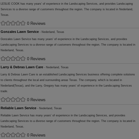
LESLIE COOK has many years' of experience in the Landscaping Services, and provides Landscaping
Services to a diverse range of customers throughout the region. The company is located in Nederland,
Texas.
0 Reviews
Gonzales Lawn Service
- Nederland, Texas
Gonzales Lawn Service has many years' of experience in the Landscaping Services, and provides
Landscaping Services to a diverse range of customers throughout the region. The company is located in
Nederland, Texas.
0 Reviews
Larry & Debras Lawn Care
- Nederland, Texas
Larry & Debras Lawn Care is an established Landscaping Services business offering complete solutions
to clients throughout the local and surrounding areas Texas. The company, which is located in
Nederland(Texas), and the Larry, Gregory has many years' of experience in the Landscaping Services
trade.
0 Reviews
Reliable Lawn Service
- Nederland, Texas
Reliable Lawn Service has many years' of experience in the Landscaping Services, and provides
Landscaping Services to a diverse range of customers throughout the region. The company is located in
Nederland, Texas.
0 Reviews