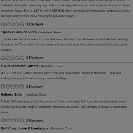
Welcome to MILLER'S LAWN SERVICE, a professional, friendly and reliable Landscaping Services in
Nederland dedicated to providing high quality Landscaping Services for commercial and domestic clients
throughout Texas. The MILLER'S LAWN SERVICE offers professional workmanship, competitive prices
and high quality service delivered on time and within budget.
0 Reviews
Crystals Lawn Services
- Nederland, Texas
Crystals Lawn Services based in Texas and cover all areas. Crystals Lawn Services has been working
throughout the Texas state for many years and has many years of experience working in Landscaping
Services.
0 Reviews
M & N Seamless Gutters
- Nederland, Texas
M & N Seamless Gutters provides garden care and maintenance. Based in Nederland, Texas and
working throughout the surrounding towns and villages.
0 Reviews
Roberto Solis
- Nederland, Texas
Roberto Solis has many years' of experience in the Landscaping Services, and provides Landscaping
Services to a diverse range of customers throughout the region. The company is located in Nederland,
Texas.
0 Reviews
Gulf Coast Lawn & Landscape
- Nederland, Texas