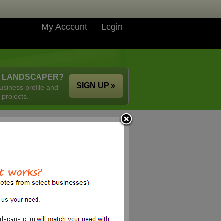
My Account
Login
A LANDSCAPER?
SIGN UP »
usiness profile and
 projects.