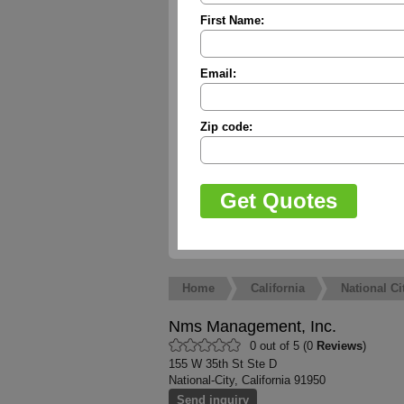
First Name:
Email:
Zip code:
Home
California
National Ci
Nms Management, Inc.
0 out of 5 (0
Reviews
)
155 W 35th St Ste D
National-City, California 91950
Send inquiry