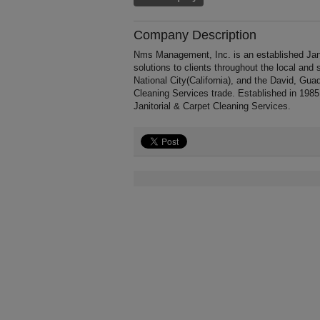
Company Description
Nms Management, Inc. is an established Jani
solutions to clients throughout the local and
National City(California), and the David, Gua
Cleaning Services trade. Established in 19
Janitorial & Carpet Cleaning Services.