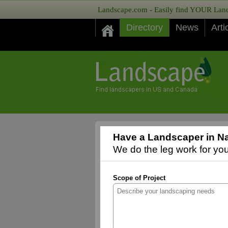
Landscape.com - Easily find YOUR Lands
Directory
News
Arti
Have a Landscaper in Nat
We do the leg work for you,
Scope of Project