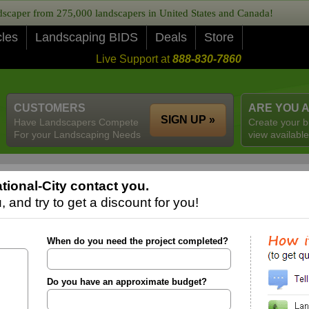
caper from 275,000 landscapers in United States and Canada!
cles
Landscaping BIDS
Deals
Store
Live Support at
888-830-7860
CUSTOMERS
ARE YOU 
SIGN UP »
Have Landscapers Compete
Create your b
For your Landscaping Needs
view available
ional-City contact you.
 and try to get a discount for you!
When do you need the project completed?
Do you have an approximate budget?