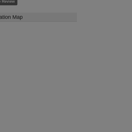
e Review
ation Map