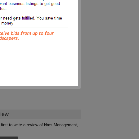
iew
 first to write a review of Nms Management,