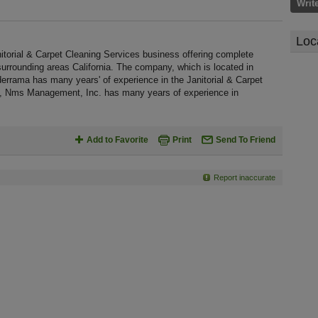
Writ
Loc
torial & Carpet Cleaning Services business offering complete
 surrounding areas California. The company, which is located in
derrama has many years' of experience in the Janitorial & Carpet
85, Nms Management, Inc. has many years of experience in
Add to Favorite
Print
Send To Friend
Report inaccurate