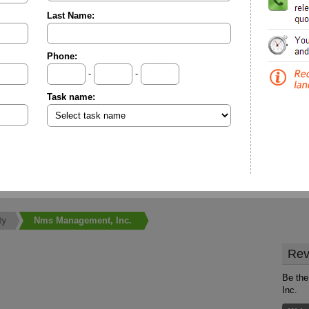
Last Name:
Phone:
-
-
Task name:
ty
Nms Management, Inc.
Rev
Be the
Inc.