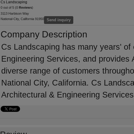
Cs Landscaping
0 out of 5 (0
Reviews
)
3113 Harbison Way
National-City, California 91950
Send inquiry
Company Description
Cs Landscaping has many years' of e
Engineering Services, and provides A
diverse range of customers througho
National City, California. Cs Landsc
Architectural & Engineering Services