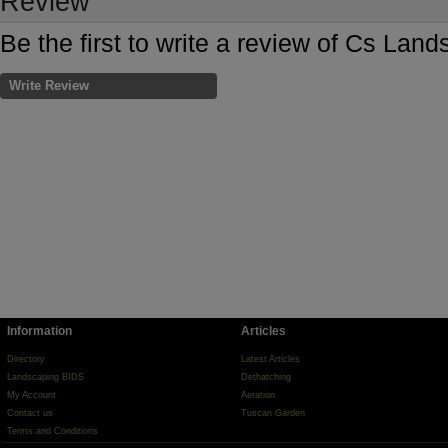
Review
Be the first to write a review of Cs Lan
Write Review
Information
Articles
Directory
Latest Articles
Landscaping BIDS
Dethatching
My Account
Aeration
Contact us
Tuscan Garden
Terms and Conditions