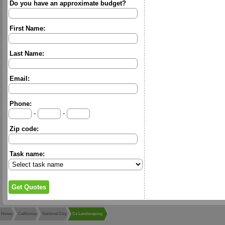
Do you have an approximate budget?
First Name:
Last Name:
Email:
Phone:
-
-
Zip code:
Task name:
Home
California
National City
Cs Landscaping