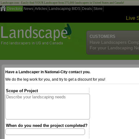
Landscape.com - Easily find YOUR Landscaper from 275,000 landscapers in United States and Canada!
Directory
News
Articles
Landscaping BIDS
Deals
Store
Live 
CUSTOMERS
Have Landscapers Comp
For your Landscaping N
Have a Landscaper in National-City contact you.
We do the leg work for you, and try to get a discount for you!
Scope of Project
When do you need the project completed?